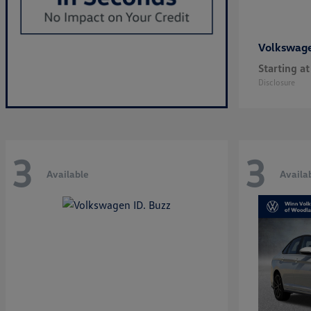
Volkswag
Starting at
Disclosure
3
3
Available
Availa