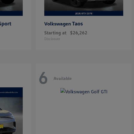
Sport
Taos
Volkswagen
Starting at
$26,262
Disclosure
6
Available