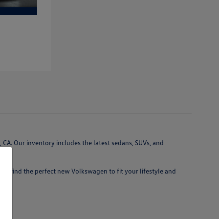
 CA. Our inventory includes the latest sedans, SUVs, and
 you find the perfect new Volkswagen to fit your lifestyle and