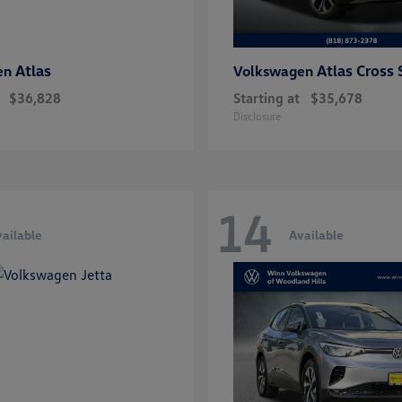
Atlas
Atlas Cross 
en
Volkswagen
$36,828
Starting at
$35,678
Disclosure
14
ailable
Available