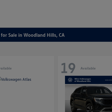
or Sale in Woodland Hills, CA
19
ailable
Available