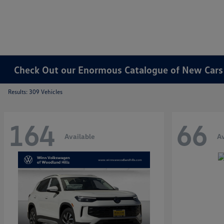
Check Out our Enormous Catalogue of New Cars f
Results: 309 Vehicles
164
66
Available
Av