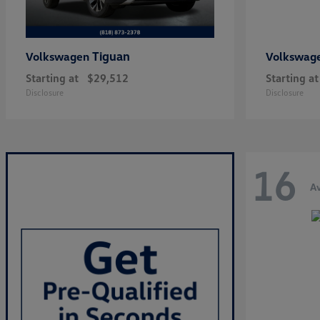
Tiguan
Volkswagen
Volkswag
Starting at
$29,512
Starting at
Disclosure
Disclosure
16
Av