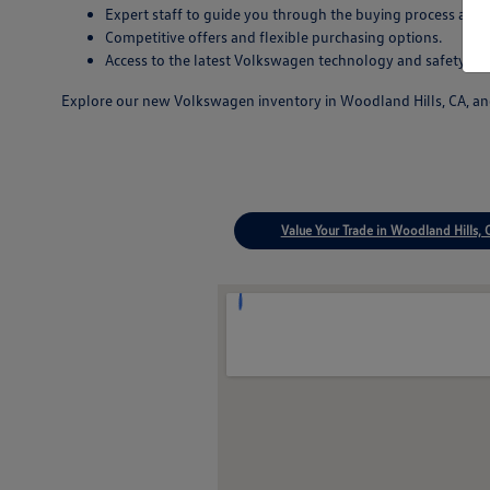
Expert staff to guide you through the buying process and
Competitive offers and flexible purchasing options.
Access to the latest Volkswagen technology and safety inn
Explore our new Volkswagen inventory in Woodland Hills, CA, and 
Value Your Trade in Woodland Hills, 