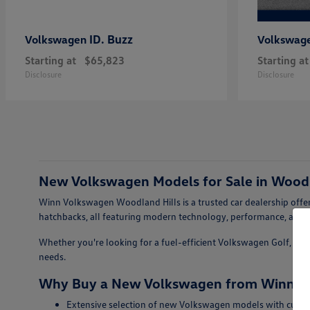
ID. Buzz
Volkswagen
Volkswag
Starting at
$65,823
Starting at
Disclosure
Disclosure
New Volkswagen Models for Sale in Woodl
Winn Volkswagen Woodland Hills is a trusted car dealership offer
hatchbacks, all featuring modern technology, performance, and s
Whether you're looking for a fuel-efficient Volkswagen Golf, a sty
needs.
Why Buy a New Volkswagen from Winn Vo
Extensive selection of new Volkswagen models with curren