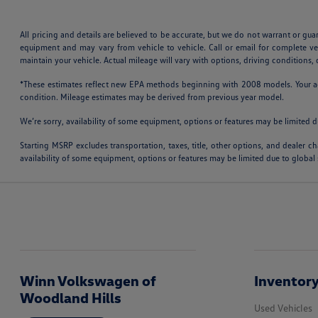
All pricing and details are believed to be accurate, but we do not warrant or gu
equipment and may vary from vehicle to vehicle. Call or email for complete v
maintain your vehicle. Actual mileage will vary with options, driving conditions
*These estimates reflect new EPA methods beginning with 2008 models. Your actu
condition. Mileage estimates may be derived from previous year model.
We’re sorry, availability of some equipment, options or features may be limited d
Starting MSRP excludes transportation, taxes, title, other options, and dealer ch
availability of some equipment, options or features may be limited due to global 
Winn Volkswagen of
Inventor
Woodland Hills
Used Vehicles