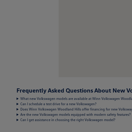
Frequently Asked Questions About New Vo
What new Volkswagen models are available at Winn Volkswagen Woodla
Can I schedule a test drive for a new Volkswagen?
Does Winn Volkswagen Woodland Hills offer financing for new Volksw
Are the new Volkswagen models equipped with modern safety features?
Can I get assistance in choosing the right Volkswagen model?