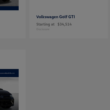
Golf GTI
Volkswagen
Starting at
$34,514
Disclosure