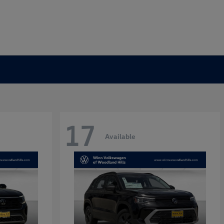
17
Available