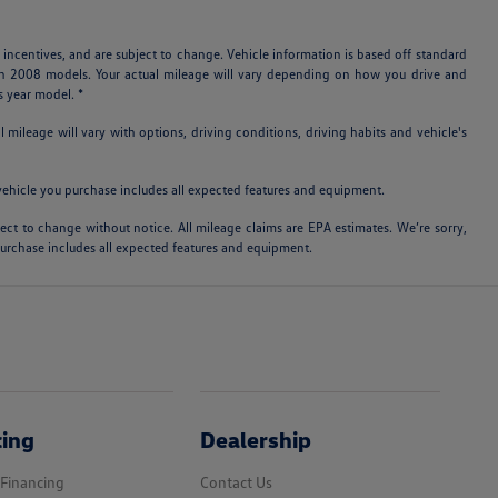
 incentives, and are subject to change. Vehicle information is based off standard
ith 2008 models. Your actual mileage will vary depending on how you drive and
s year model. *
ileage will vary with options, driving conditions, driving habits and vehicle's
e vehicle you purchase includes all expected features and equipment.
bject to change without notice. All mileage claims are EPA estimates. We’re sorry,
 purchase includes all expected features and equipment.
cing
Dealership
 Financing
Contact Us