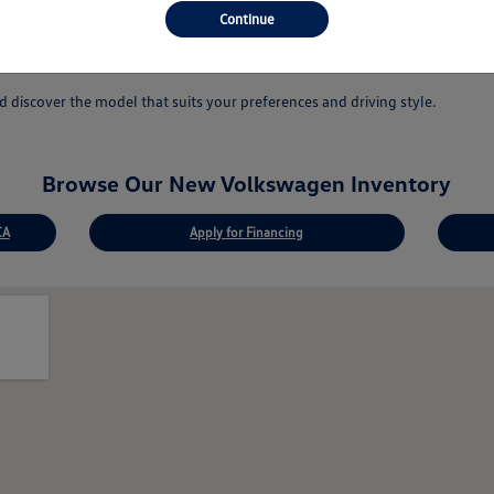
 answer your questions.
Continue
ovations.
discover the model that suits your preferences and driving style.
Browse Our New Volkswagen Inventory
CA
Apply for Financing