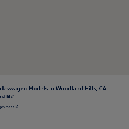
lkswagen Models in Woodland Hills, CA
nd Hills?
agen models?