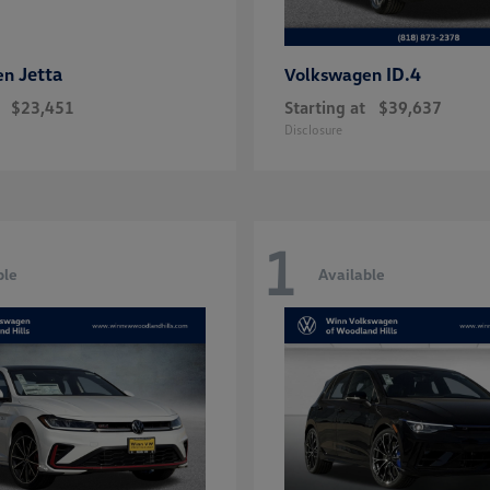
Jetta
ID.4
en
Volkswagen
$23,451
Starting at
$39,637
Disclosure
1
ble
Available