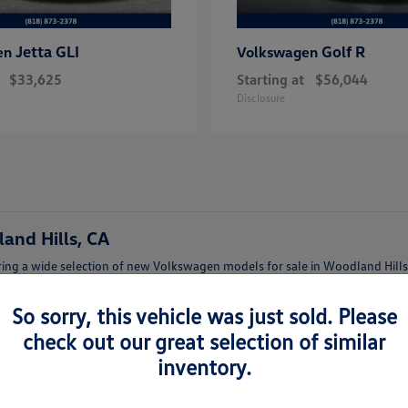
Jetta GLI
Golf R
en
Volkswagen
$33,625
Starting at
$56,044
Disclosure
and Hills, CA
ing a wide selection of new Volkswagen models for sale in Woodland Hills,
afety features.
So sorry, this vehicle was just sold. Please
lish Jetta, a family-friendly Tiguan, or a versatile Atlas, our team can help
check out our great selection of similar
inventory.
lkswagen Woodland Hills
t features and trims.