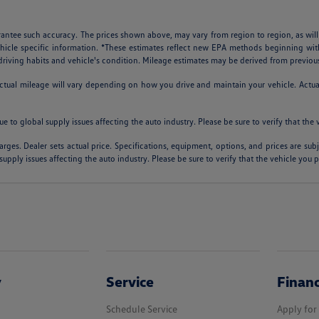
arantee such accuracy. The prices shown above, may vary from region to region, as will
ehicle specific information. *These estimates reflect new EPA methods beginning w
, driving habits and vehicle's condition. Mileage estimates may be derived from previou
al mileage will vary depending on how you drive and maintain your vehicle. Actual m
ue to global supply issues affecting the auto industry. Please be sure to verify that th
arges. Dealer sets actual price. Specifications, equipment, options, and prices are su
supply issues affecting the auto industry. Please be sure to verify that the vehicle you
y
Service
Finan
Schedule Service
Apply for