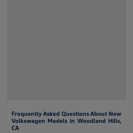
Frequently Asked Questions About New
Volkswagen Models in Woodland Hills,
CA