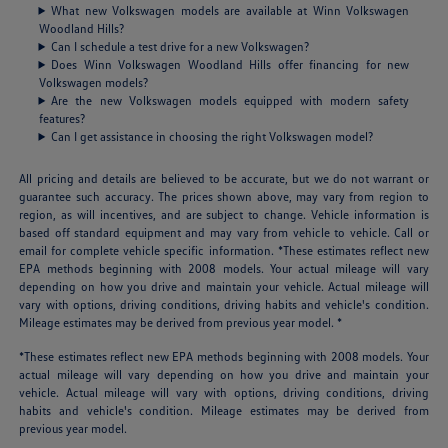
What new Volkswagen models are available at Winn Volkswagen
Woodland Hills?
Can I schedule a test drive for a new Volkswagen?
Does Winn Volkswagen Woodland Hills offer financing for new
Volkswagen models?
Are the new Volkswagen models equipped with modern safety
features?
Can I get assistance in choosing the right Volkswagen model?
All pricing and details are believed to be accurate, but we do not warrant or
guarantee such accuracy. The prices shown above, may vary from region to
region, as will incentives, and are subject to change. Vehicle information is
based off standard equipment and may vary from vehicle to vehicle. Call or
email for complete vehicle specific information. *These estimates reflect new
EPA methods beginning with 2008 models. Your actual mileage will vary
depending on how you drive and maintain your vehicle. Actual mileage will
vary with options, driving conditions, driving habits and vehicle's condition.
Mileage estimates may be derived from previous year model. *
*These estimates reflect new EPA methods beginning with 2008 models. Your
actual mileage will vary depending on how you drive and maintain your
vehicle. Actual mileage will vary with options, driving conditions, driving
habits and vehicle's condition. Mileage estimates may be derived from
previous year model.