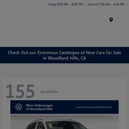
Today 9:00 AM - 8:00 PM
Service 7:00 AM - 6:00 PM
Menu
Check Out our Enormous Catalogue of New Cars for Sale
in Woodland Hills, CA
155
Available