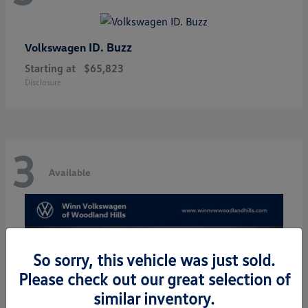
ID. Buzz
Volkswagen
Starting at
$65,823
Disclosure
3
Available
So sorry, this vehicle was just sold.
Please check out our great selection of
similar inventory.