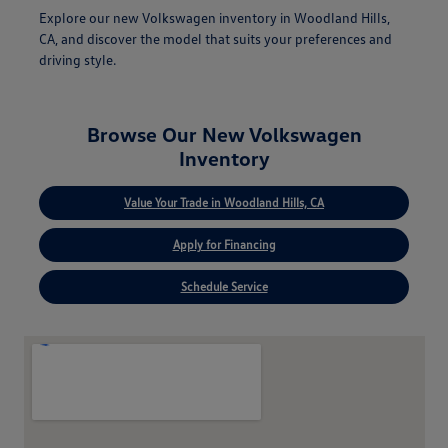
Explore our new Volkswagen inventory in Woodland Hills,
CA, and discover the model that suits your preferences and
driving style.
Browse Our New Volkswagen
Inventory
Value Your Trade in Woodland Hills, CA
Apply for Financing
Schedule Service