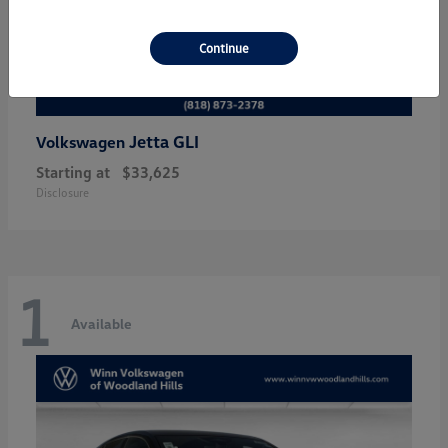
Continue
Jetta GLI
Volkswagen
Starting at
$33,625
Disclosure
1
Available