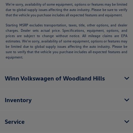
We’re sorry, availability of some equipment, options or features may be limited
due to global supply issues affecting the auto industry. Please be sure to verify
that the vehicle you purchase includes all expected features and equipment.
Starting MSRP excludes transportation, taxes, title, other options, and dealer
charges. Dealer sets actual price. Specifications, equipment, options, and
prices are subject to change without notice. All mileage claims are EPA
estimates. We’re sorry, availability of some equipment, options or features may
be limited due to global supply issues affecting the auto industry. Please be
sure to verify that the vehicle you purchase includes all expected features and
equipment.
Winn Volkswagen of Woodland Hills
Inventory
Service