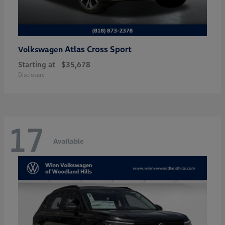
Atlas Cross Sport
Volkswagen
Starting at
$35,678
Disclosure
17
Available