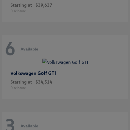
Starting at
$39,637
Disclosure
6
Available
Golf GTI
Volkswagen
Starting at
$34,514
Disclosure
3
Available