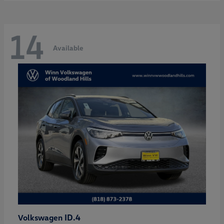
14
Available
ID.4
Volkswagen