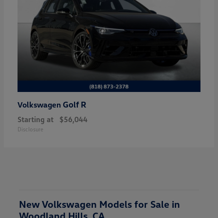
Golf R
Volkswagen
Starting at
$56,044
Disclosure
New Volkswagen Models for Sale in
Woodland Hills, CA