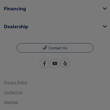
Financing
Dealership
Contact Us
Privacy Policy
Contact Us
Sitemap