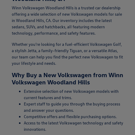
Winn Volkswagen Woodland Hills is a trusted car dealership
offering a wide selection of new Volkswagen models for sale
in Woodland Hills, CA. Our inventory includes the latest
sedans, SUVs, and hatchbacks, all featuring modern
technology, performance, and safety features.
Whether you're looking for a fuel-efficient Volkswagen Golf,
a stylish Jetta, a family-friendly Tiguan, or a versatile Atlas,
our team can help you find the perfect new Volkswagen to fit
your lifestyle and needs.
Why Buy a New Volkswagen from Winn
Volkswagen Woodland Hills
Extensive selection of new Volkswagen models with
current features and trims.
Expert staff to guide you through the buying process
and answer your questions.
Competitive offers and flexible purchasing options.
Access to the latest Volkswagen technology and safety
innovations.