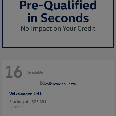
16
Available
Jetta
Volkswagen
Starting at
$23,451
Disclosure