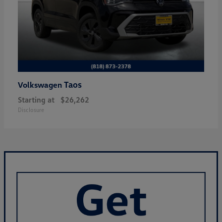
Taos
Volkswagen
Starting at
$26,262
Disclosure