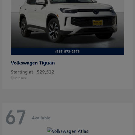
Tiguan
Volkswagen
Starting at
$29,512
Disclosure
67
Available