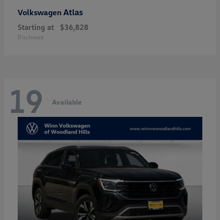
Atlas
Volkswagen
Starting at
$36,828
Disclosure
19
Available