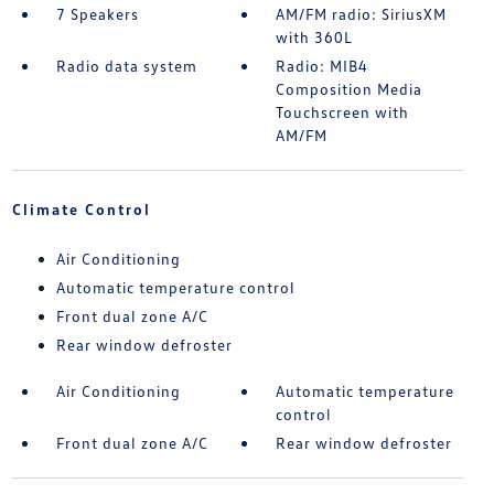
7 Speakers
AM/FM radio: SiriusXM
with 360L
Radio data system
Radio: MIB4
Composition Media
Touchscreen with
AM/FM
Climate Control
Air Conditioning
Automatic temperature control
Front dual zone A/C
Rear window defroster
Air Conditioning
Automatic temperature
control
Front dual zone A/C
Rear window defroster