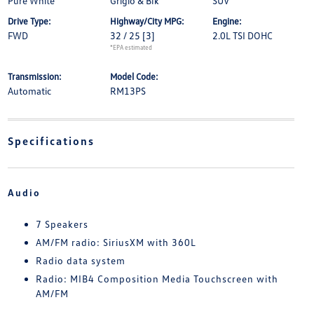
Pure White
Grigio & Blk
SUV
Drive Type:
Highway/City MPG:
Engine:
FWD
32 / 25
[3]
2.0L TSI DOHC
*EPA estimated
Transmission:
Model Code:
Automatic
RM13PS
Specifications
Audio
7 Speakers
AM/FM radio: SiriusXM with 360L
Radio data system
Radio: MIB4 Composition Media Touchscreen with
AM/FM