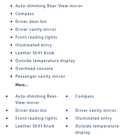
Auto-dimming Rear-View mirror
Compass
Driver door bin
Driver vanity mirror
Front reading lights
Illuminated entry
Leather Shift Knob
Outside temperature display
Overhead console
Passenger vanity mirror
More...
Auto-dimming Rear-
Compass
View mirror
Driver door bin
Driver vanity mirror
Front reading lights
Illuminated entry
Leather Shift Knob
Outside temperature
display