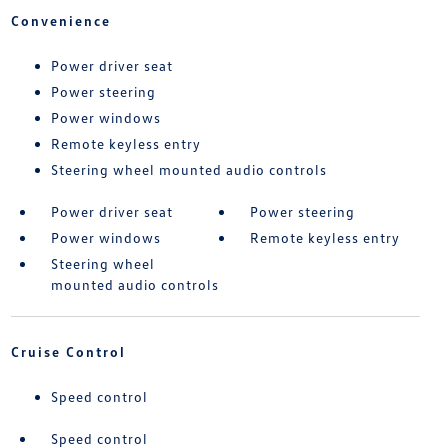
Convenience
Power driver seat
Power steering
Power windows
Remote keyless entry
Steering wheel mounted audio controls
Power driver seat
Power steering
Power windows
Remote keyless entry
Steering wheel
mounted audio controls
Cruise Control
Speed control
Speed control