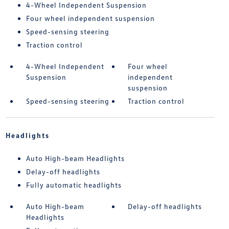
4-Wheel Independent Suspension
Four wheel independent suspension
Speed-sensing steering
Traction control
4-Wheel Independent
Four wheel
Suspension
independent
suspension
Speed-sensing steering
Traction control
Headlights
Auto High-beam Headlights
Delay-off headlights
Fully automatic headlights
Auto High-beam
Delay-off headlights
Headlights