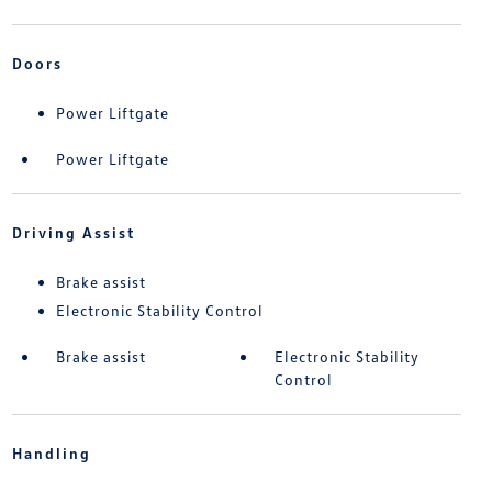
Doors
Power Liftgate
Power Liftgate
Driving Assist
Brake assist
Electronic Stability Control
Brake assist
Electronic Stability
Control
Handling