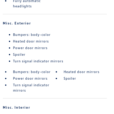
Fully automatic
headlights
Misc. Exterior
Bumpers: body-color
Heated door mirrors
Power door mirrors
Spoiler
Turn signal indicator mirrors
Bumpers: body-color
Heated door mirrors
Power door mirrors
Spoiler
Turn signal indicator
mirrors
Misc. Interior