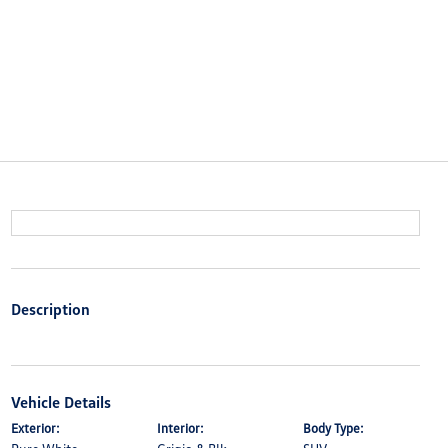
Description
Vehicle Details
Exterior:
Interior:
Body Type: