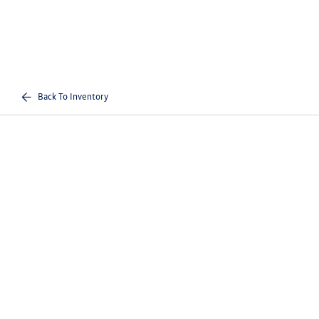
Back To Inventory