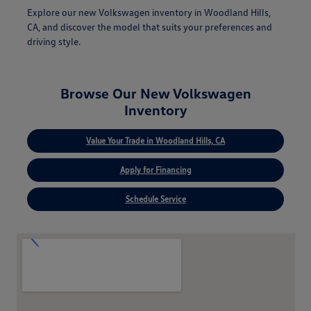
Explore our new Volkswagen inventory in Woodland Hills,
CA, and discover the model that suits your preferences and
driving style.
Browse Our New Volkswagen
Inventory
Value Your Trade in Woodland Hills, CA
Apply for Financing
Schedule Service