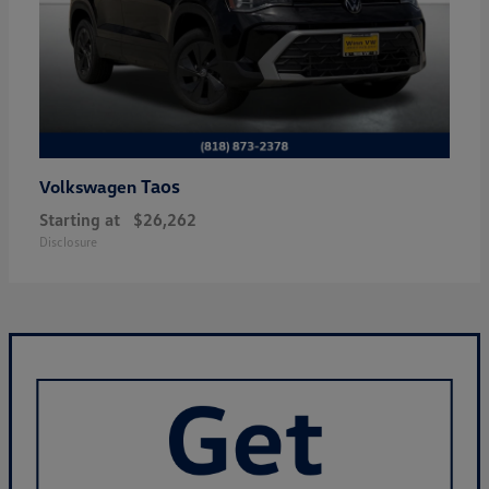
Taos
Volkswagen
Starting at
$26,262
Disclosure