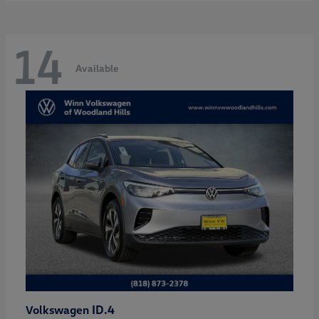
14
Available
ID.4
Volkswagen