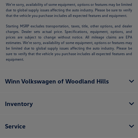
We’re sorry, availability of some equipment, options or features may be limited
due to global supply issues affecting the auto industry. Please be sure to verify
that the vehicle you purchase includes all expected features and equipment.
Starting MSRP excludes transportation, taxes, title, other options, and dealer
charges. Dealer sets actual price. Specifications, equipment, options, and
prices are subject to change without notice. All mileage claims are EPA
estimates. We’re sorry, availability of some equipment, options or features may
be limited due to global supply issues affecting the auto industry. Please be
sure to verify that the vehicle you purchase includes all expected features and
equipment.
Winn Volkswagen of Woodland Hills
Inventory
Service