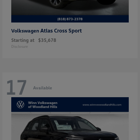
Atlas Cross Sport
Volkswagen
Starting at
$35,678
Disclosure
17
Available