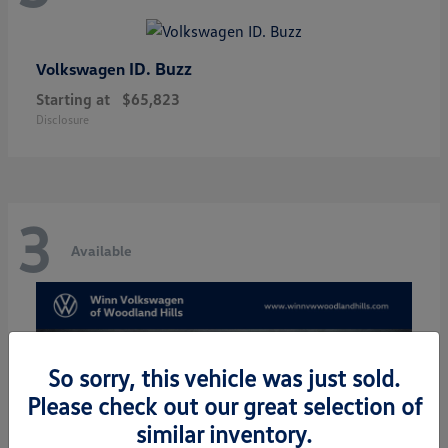
ID. Buzz
Volkswagen
Starting at
$65,823
Disclosure
3
Available
So sorry, this vehicle was just sold.
Please check out our great selection of
similar inventory.