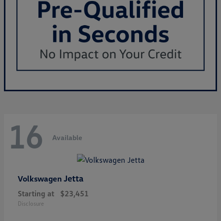
16
Available
Jetta
Volkswagen
Starting at
$23,451
Disclosure