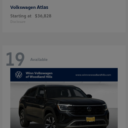
Atlas
Volkswagen
Starting at
$36,828
Disclosure
19
Available