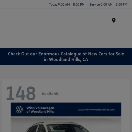
Today 9:00 AM - 8:00 PM
Service 7:00 AM - 6:00 PM
Menu
Check Out our Enormous Catalogue of New Cars for Sale
in Woodland Hills, CA
148
Available