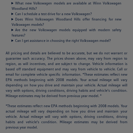
What new Volkswagen models are available at Winn Volkswagen
Woodland Hills?
Can I schedule a test drive for a new Volkswagen?
Does Winn Volkswagen Woodland Hills offer financing for new
Volkswagen models?
Are the new Volkswagen models equipped with modern safety
features?
Can I get assistance in choosing the right Volkswagen model?
All pricing and details are believed to be accurate, but we do not warrant or
guarantee such accuracy. The prices shown above, may vary from region to
region, as will incentives, and are subject to change. Vehicle information is
based off standard equipment and may vary from vehicle to vehicle. Call or
email for complete vehicle specific information. *These estimates reflect new
EPA methods beginning with 2008 models. Your actual mileage will vary
depending on how you drive and maintain your vehicle. Actual mileage will
vary with options, driving conditions, driving habits and vehicle's condition.
Mileage estimates may be derived from previous year model. *
*These estimates reflect new EPA methods beginning with 2008 models. Your
actual mileage will vary depending on how you drive and maintain your
vehicle. Actual mileage will vary with options, driving conditions, driving
habits and vehicle's condition. Mileage estimates may be derived from
previous year model.