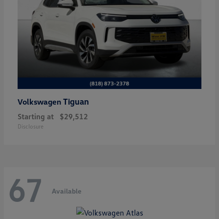
Tiguan
Volkswagen
Starting at
$29,512
Disclosure
67
Available