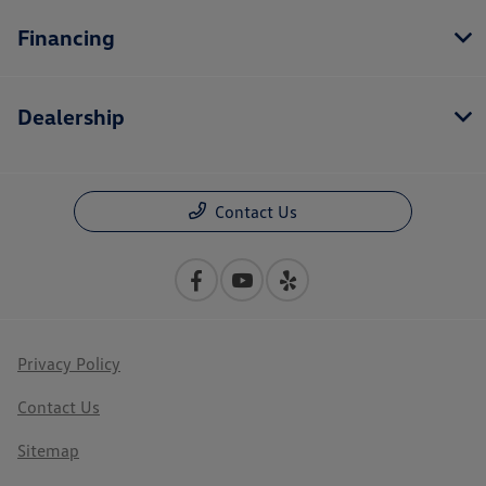
Financing
Dealership
Contact Us
Privacy Policy
Contact Us
Sitemap