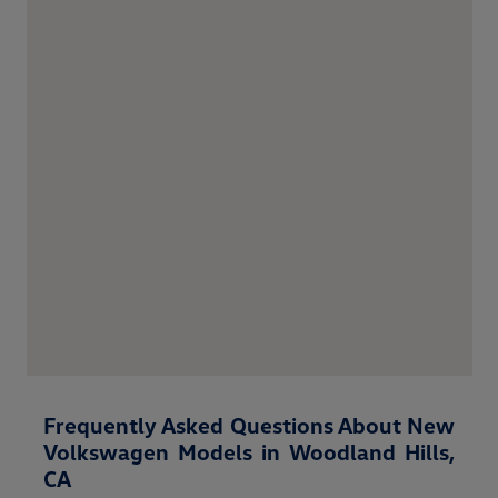
Frequently Asked Questions About New
Volkswagen Models in Woodland Hills,
CA