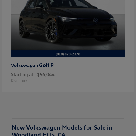
Golf R
Volkswagen
Starting at
$56,044
Disclosure
New Volkswagen Models for Sale in
Woodland Hills, CA