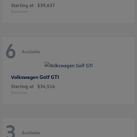
Starting at
$39,637
Disclosure
6
Available
Golf GTI
Volkswagen
Starting at
$34,514
Disclosure
3
Available