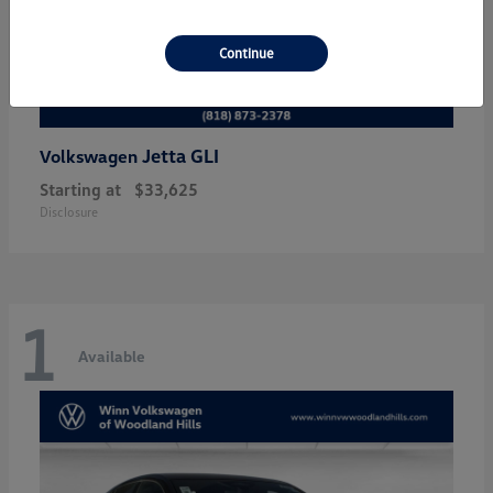
Continue
Jetta GLI
Volkswagen
Starting at
$33,625
Disclosure
1
Available