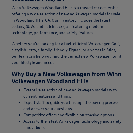
Winn Volkswagen Woodland Hills is a trusted car dealership
offering a wide selection of new Volkswagen models for sale
in Woodland Hills, CA. Our inventory includes the latest
sedans, SUVs, and hatchbacks, all featuring modern
technology, performance, and safety features.
Whether you're looking for a fuel-efficient Volkswagen Golf,
a stylish Jetta, a family-friendly Tiguan, or a versatile Atlas,
our team can help you find the perfect new Volkswagen to fit
your lifestyle and needs.
Why Buy a New Volkswagen from Winn
Volkswagen Woodland Hills
Extensive selection of new Volkswagen models with
current features and trims.
Expert staff to guide you through the buying process
and answer your questions.
Competitive offers and flexible purchasing options.
Access to the latest Volkswagen technology and safety
innovations.