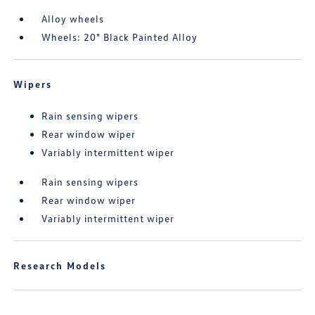
Alloy wheels
Wheels: 20" Black Painted Alloy
Wipers
Rain sensing wipers
Rear window wiper
Variably intermittent wiper
Rain sensing wipers
Rear window wiper
Variably intermittent wiper
Research Models