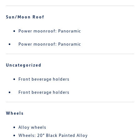
Sun/Moon Roof
Power moonroof: Panoramic
Power moonroof: Panoramic
Uncategorized
Front beverage holders
Front beverage holders
Wheels
Alloy wheels
Wheels: 20" Black Painted Alloy