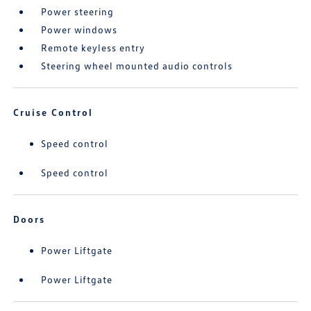
Power steering
Power windows
Remote keyless entry
Steering wheel mounted audio controls
Cruise Control
Speed control
Speed control
Doors
Power Liftgate
Power Liftgate