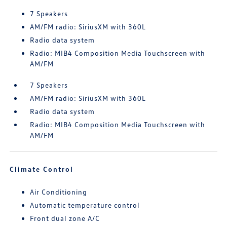
7 Speakers
AM/FM radio: SiriusXM with 360L
Radio data system
Radio: MIB4 Composition Media Touchscreen with
AM/FM
7 Speakers
AM/FM radio: SiriusXM with 360L
Radio data system
Radio: MIB4 Composition Media Touchscreen with
AM/FM
Climate Control
Air Conditioning
Automatic temperature control
Front dual zone A/C