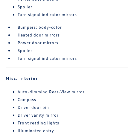
Spoiler
Turn signal indicator mirrors
Bumpers: body-color
Heated door mirrors
Power door mirrors
Spoiler
Turn signal indicator mirrors
Misc. Interior
Auto-dimming Rear-View mirror
Compass
Driver door bin
Driver vanity mirror
Front reading lights
Illuminated entry