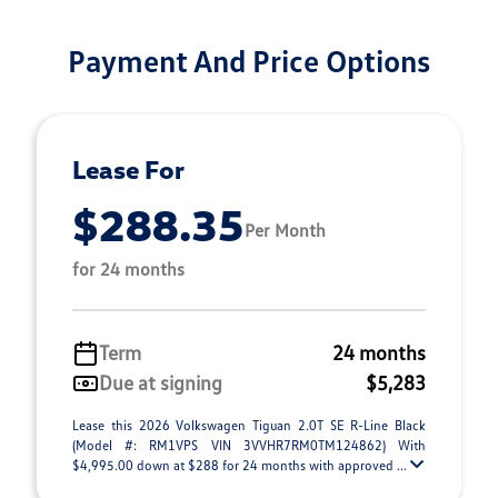
Payment And Price Options
Lease For
$288.35
Per Month
for 24 months
Term
24 months
Due at signing
$5,283
Lease this 2026 Volkswagen Tiguan 2.0T SE R-Line Black
(Model #: RM1VPS VIN 3VVHR7RM0TM124862) With
$4,995.00 down at $288 for 24 months with approved ...