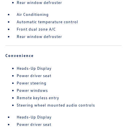
Rear window defroster
Air Conditioning
Automatic temperature control
Front dual zone A/C
Rear window defroster
Convenience
Heads-Up Display
Power driver seat
Power steering
Power windows
Remote keyless entry
Steering wheel mounted audio controls
Heads-Up Display
Power driver seat