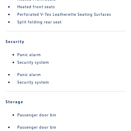
Heated front seats
Perforated V-Tex Leatherette Seating Surfaces
Split folding rear seat
Security
Panic alarm
Security system
Panic alarm
Security system
Storage
Passenger door bin
Passenger door bin