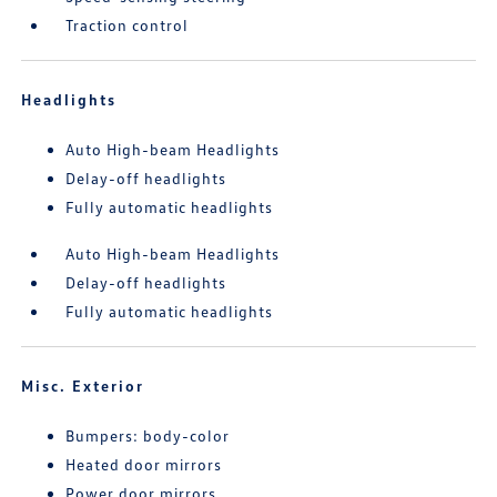
Traction control
Headlights
Auto High-beam Headlights
Delay-off headlights
Fully automatic headlights
Auto High-beam Headlights
Delay-off headlights
Fully automatic headlights
Misc. Exterior
Bumpers: body-color
Heated door mirrors
Power door mirrors