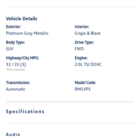
Vehicle Details
Exterior:
Interior:
Platinum Gray Metallic
Grigio & Black
Body Type:
Drive Type:
SUV
FWD
Highway/City MPG:
Engine:
32 / 25
[3]
2.0L TSI DOHC
*EPA estimated
Transmission:
Model Code:
Automatic
RM1VPS
Specifications
Audio