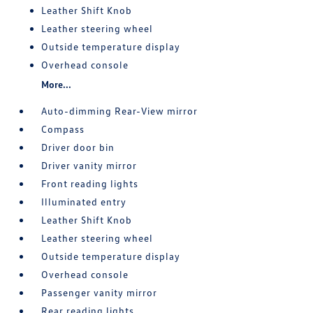
Leather Shift Knob
Leather steering wheel
Outside temperature display
Overhead console
More...
Auto-dimming Rear-View mirror
Compass
Driver door bin
Driver vanity mirror
Front reading lights
Illuminated entry
Leather Shift Knob
Leather steering wheel
Outside temperature display
Overhead console
Passenger vanity mirror
Rear reading lights