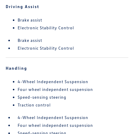
Driving Assist
Brake assist
Electronic Stability Control
Brake assist
Electronic Stability Control
Handling
4-Wheel Independent Suspension
Four wheel independent suspension
Speed-sensing steering
Traction control
4-Wheel Independent Suspension
Four wheel independent suspension
Speed-sensing steering