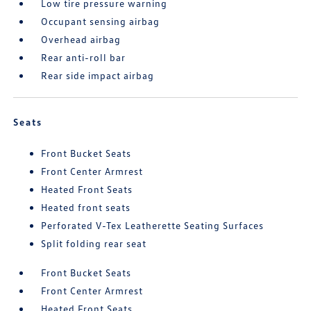
Low tire pressure warning
Occupant sensing airbag
Overhead airbag
Rear anti-roll bar
Rear side impact airbag
Seats
Front Bucket Seats
Front Center Armrest
Heated Front Seats
Heated front seats
Perforated V-Tex Leatherette Seating Surfaces
Split folding rear seat
Front Bucket Seats
Front Center Armrest
Heated Front Seats