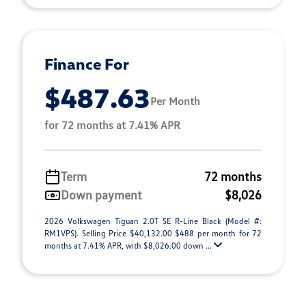
Finance For
$487.63
Per Month
for 72 months at 7.41% APR
Term
72 months
Down payment
$8,026
2026 Volkswagen Tiguan 2.0T SE R-Line Black (Model #:
RM1VPS). Selling Price $40,132.00 $488 per month for 72
months at 7.41% APR, with $8,026.00 down ...