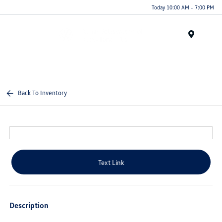
Today 10:00 AM - 7:00 PM
Menu
Back To Inventory
Text Link
Description