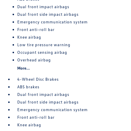
Dual front impact airbags
Dual front side impact airbags
Emergency communication system
Front anti-roll bar
Knee airbag
Low tire pressure warning
Occupant sensing airbag
Overhead airbag
More...
4-Wheel Disc Brakes
ABS brakes
Dual front impact airbags
Dual front side impact airbags
Emergency communication system
Front anti-roll bar
Knee airbag