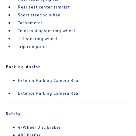
Rear seat center armrest
Sport steering wheel
Tachometer
Telescoping steering wheel
Tilt steering wheel
Trip computer
Parking Assist
Exterior Parking Camera Rear
Exterior Parking Camera Rear
Safety
4-Wheel Disc Brakes
ABS brakes