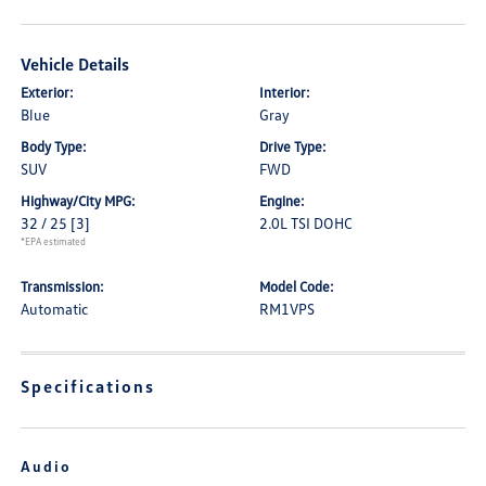
Vehicle Details
Exterior:
Interior:
Blue
Gray
Body Type:
Drive Type:
SUV
FWD
Highway/City MPG:
Engine:
32 / 25
[3]
2.0L TSI DOHC
*EPA estimated
Transmission:
Model Code:
Automatic
RM1VPS
Specifications
Audio