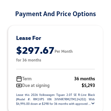
Payment And Price Options
Lease For
$297.67
Per Month
for 36 months
Term
36 months
Due at signing
$5,293
Lease this 2026 Volkswagen Tiguan 2.0T SE R-Line Black
(Model #: RM1VPS VIN 3VVHR7RM2TM124202) With
$4,995.00 down at $298 for 36 months with approved ...