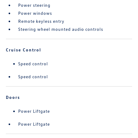
Power steering
Power windows
Remote keyless entry
Steering wheel mounted audio controls
Cruise Control
Speed control
Speed control
Doors
Power Liftgate
Power Liftgate