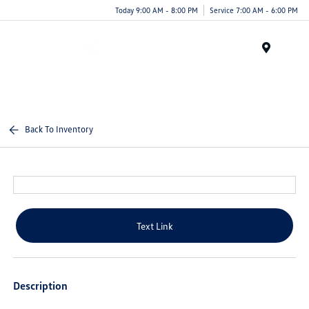
Today 9:00 AM - 8:00 PM
Service 7:00 AM - 6:00 PM
Menu
Back To Inventory
Text Link
Description