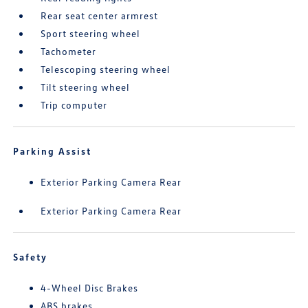
Rear seat center armrest
Sport steering wheel
Tachometer
Telescoping steering wheel
Tilt steering wheel
Trip computer
Parking Assist
Exterior Parking Camera Rear
Exterior Parking Camera Rear
Safety
4-Wheel Disc Brakes
ABS brakes