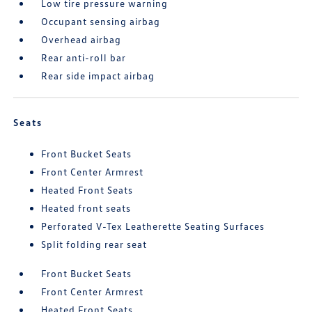
Low tire pressure warning
Occupant sensing airbag
Overhead airbag
Rear anti-roll bar
Rear side impact airbag
Seats
Front Bucket Seats
Front Center Armrest
Heated Front Seats
Heated front seats
Perforated V-Tex Leatherette Seating Surfaces
Split folding rear seat
Front Bucket Seats
Front Center Armrest
Heated Front Seats