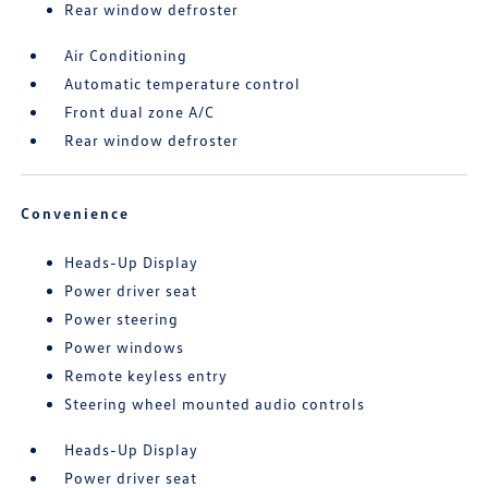
Rear window defroster
Air Conditioning
Automatic temperature control
Front dual zone A/C
Rear window defroster
Convenience
Heads-Up Display
Power driver seat
Power steering
Power windows
Remote keyless entry
Steering wheel mounted audio controls
Heads-Up Display
Power driver seat