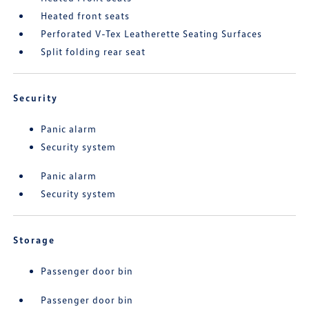
Heated front seats
Perforated V-Tex Leatherette Seating Surfaces
Split folding rear seat
Security
Panic alarm
Security system
Panic alarm
Security system
Storage
Passenger door bin
Passenger door bin