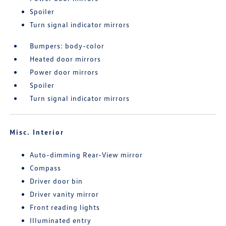
Spoiler
Turn signal indicator mirrors
Bumpers: body-color
Heated door mirrors
Power door mirrors
Spoiler
Turn signal indicator mirrors
Misc. Interior
Auto-dimming Rear-View mirror
Compass
Driver door bin
Driver vanity mirror
Front reading lights
Illuminated entry