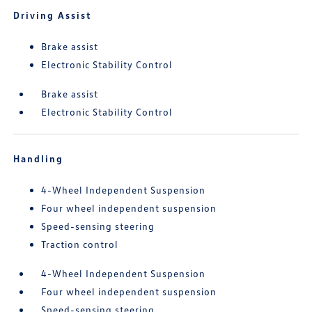
Driving Assist
Brake assist
Electronic Stability Control
Brake assist
Electronic Stability Control
Handling
4-Wheel Independent Suspension
Four wheel independent suspension
Speed-sensing steering
Traction control
4-Wheel Independent Suspension
Four wheel independent suspension
Speed-sensing steering