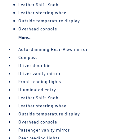
Leather Shift Knob
Leather steering wheel
Outside temperature display
Overhead console
More...
Auto-dimming Rear-View mirror
Compass
Driver door bin
Driver vanity mirror
Front reading lights
Illuminated entry
Leather Shift Knob
Leather steering wheel
Outside temperature display
Overhead console
Passenger vanity mirror
Rear reading lights