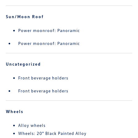
Sun/Moon Roof
Power moonroof: Panoramic
Power moonroof: Panoramic
Uncategorized
Front beverage holders
Front beverage holders
Wheels
Alloy wheels
Wheels: 20" Black Painted Alloy