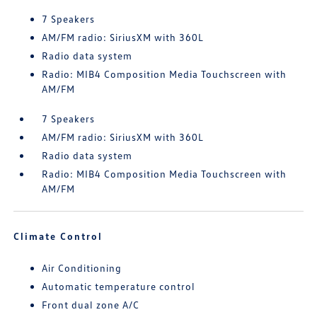
7 Speakers
AM/FM radio: SiriusXM with 360L
Radio data system
Radio: MIB4 Composition Media Touchscreen with
AM/FM
7 Speakers
AM/FM radio: SiriusXM with 360L
Radio data system
Radio: MIB4 Composition Media Touchscreen with
AM/FM
Climate Control
Air Conditioning
Automatic temperature control
Front dual zone A/C