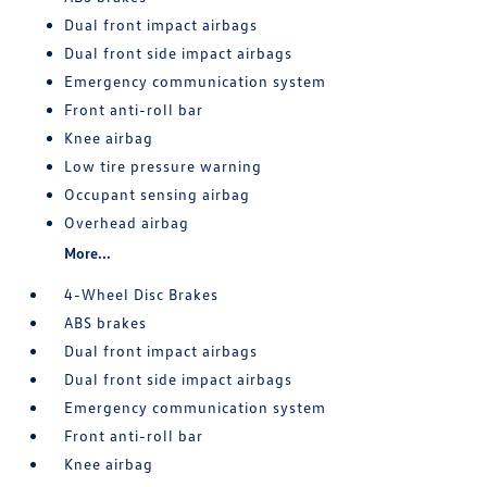
Dual front impact airbags
Dual front side impact airbags
Emergency communication system
Front anti-roll bar
Knee airbag
Low tire pressure warning
Occupant sensing airbag
Overhead airbag
More...
4-Wheel Disc Brakes
ABS brakes
Dual front impact airbags
Dual front side impact airbags
Emergency communication system
Front anti-roll bar
Knee airbag