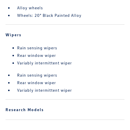
Alloy wheels
Wheels: 20" Black Painted Alloy
Wipers
Rain sensing wipers
Rear window wiper
Variably intermittent wiper
Rain sensing wipers
Rear window wiper
Variably intermittent wiper
Research Models