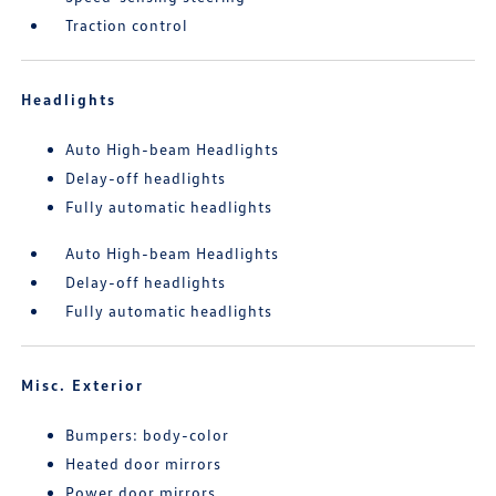
Traction control
Headlights
Auto High-beam Headlights
Delay-off headlights
Fully automatic headlights
Auto High-beam Headlights
Delay-off headlights
Fully automatic headlights
Misc. Exterior
Bumpers: body-color
Heated door mirrors
Power door mirrors