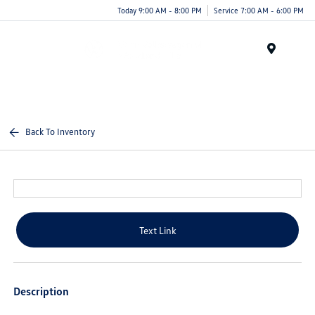
Today 9:00 AM - 8:00 PM
Service 7:00 AM - 6:00 PM
Menu
Back To Inventory
Text Link
Description