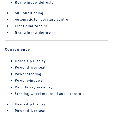
Rear window defroster
Air Conditioning
Automatic temperature control
Front dual zone A/C
Rear window defroster
Convenience
Heads-Up Display
Power driver seat
Power steering
Power windows
Remote keyless entry
Steering wheel mounted audio controls
Heads-Up Display
Power driver seat