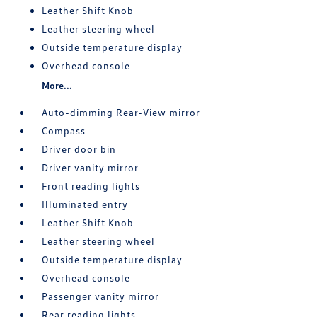
Leather Shift Knob
Leather steering wheel
Outside temperature display
Overhead console
More...
Auto-dimming Rear-View mirror
Compass
Driver door bin
Driver vanity mirror
Front reading lights
Illuminated entry
Leather Shift Knob
Leather steering wheel
Outside temperature display
Overhead console
Passenger vanity mirror
Rear reading lights