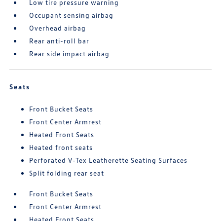
Low tire pressure warning
Occupant sensing airbag
Overhead airbag
Rear anti-roll bar
Rear side impact airbag
Seats
Front Bucket Seats
Front Center Armrest
Heated Front Seats
Heated front seats
Perforated V-Tex Leatherette Seating Surfaces
Split folding rear seat
Front Bucket Seats
Front Center Armrest
Heated Front Seats