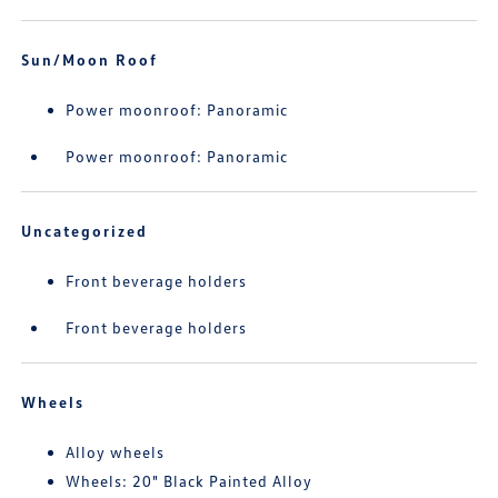
Sun/Moon Roof
Power moonroof: Panoramic
Power moonroof: Panoramic
Uncategorized
Front beverage holders
Front beverage holders
Wheels
Alloy wheels
Wheels: 20" Black Painted Alloy