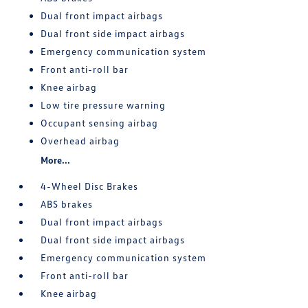
Dual front impact airbags
Dual front side impact airbags
Emergency communication system
Front anti-roll bar
Knee airbag
Low tire pressure warning
Occupant sensing airbag
Overhead airbag
More...
4-Wheel Disc Brakes
ABS brakes
Dual front impact airbags
Dual front side impact airbags
Emergency communication system
Front anti-roll bar
Knee airbag