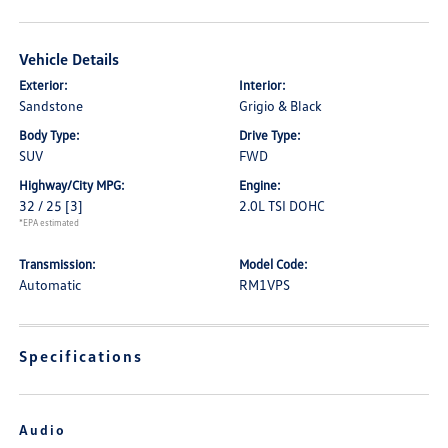
Vehicle Details
Exterior:
Interior:
Sandstone
Grigio & Black
Body Type:
Drive Type:
SUV
FWD
Highway/City MPG:
Engine:
32 / 25
[3]
2.0L TSI DOHC
*EPA estimated
Transmission:
Model Code:
Automatic
RM1VPS
Specifications
Audio