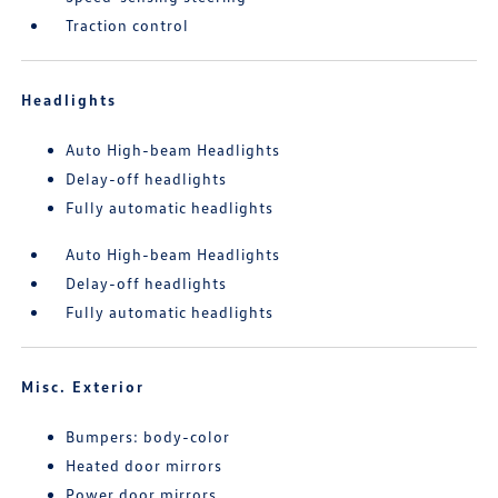
Traction control
Headlights
Auto High-beam Headlights
Delay-off headlights
Fully automatic headlights
Auto High-beam Headlights
Delay-off headlights
Fully automatic headlights
Misc. Exterior
Bumpers: body-color
Heated door mirrors
Power door mirrors