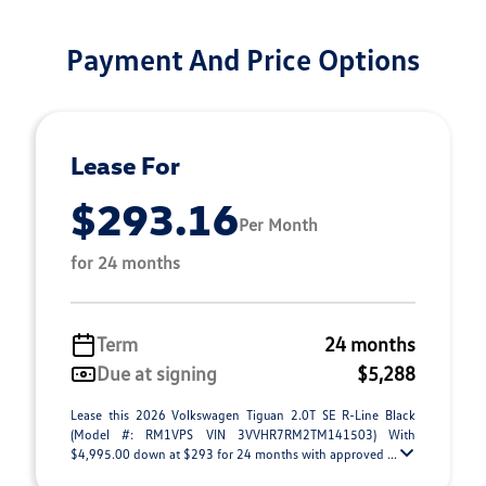
Payment And Price Options
Lease For
$293.16
Per Month
for 24 months
Term
24 months
Due at signing
$5,288
Lease this 2026 Volkswagen Tiguan 2.0T SE R-Line Black
(Model #: RM1VPS VIN 3VVHR7RM2TM141503) With
$4,995.00 down at $293 for 24 months with approved ...