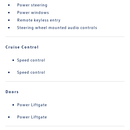
Power steering
Power windows
Remote keyless entry
Steering wheel mounted audio controls
Cruise Control
Speed control
Speed control
Doors
Power Liftgate
Power Liftgate