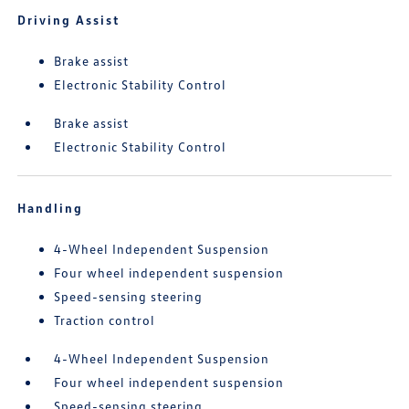
Driving Assist
Brake assist
Electronic Stability Control
Brake assist
Electronic Stability Control
Handling
4-Wheel Independent Suspension
Four wheel independent suspension
Speed-sensing steering
Traction control
4-Wheel Independent Suspension
Four wheel independent suspension
Speed-sensing steering