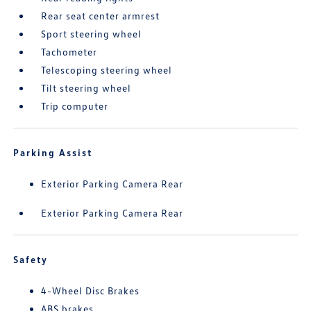
Rear seat center armrest
Sport steering wheel
Tachometer
Telescoping steering wheel
Tilt steering wheel
Trip computer
Parking Assist
Exterior Parking Camera Rear
Exterior Parking Camera Rear
Safety
4-Wheel Disc Brakes
ABS brakes