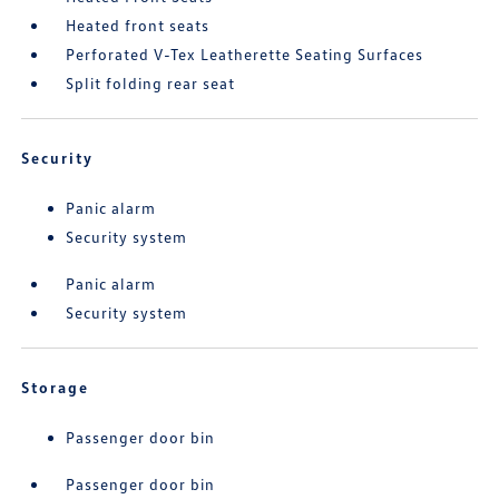
Heated front seats
Perforated V-Tex Leatherette Seating Surfaces
Split folding rear seat
Security
Panic alarm
Security system
Panic alarm
Security system
Storage
Passenger door bin
Passenger door bin