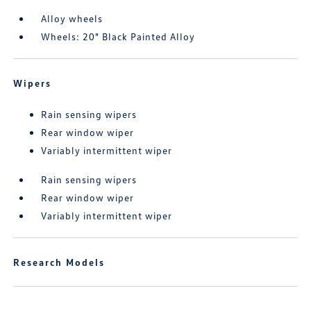
Alloy wheels
Wheels: 20" Black Painted Alloy
Wipers
Rain sensing wipers
Rear window wiper
Variably intermittent wiper
Rain sensing wipers
Rear window wiper
Variably intermittent wiper
Research Models