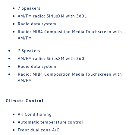
7 Speakers
AM/FM radio: SiriusXM with 360L
Radio data system
Radio: MIB4 Composition Media Touchscreen with
AM/FM
7 Speakers
AM/FM radio: SiriusXM with 360L
Radio data system
Radio: MIB4 Composition Media Touchscreen with
AM/FM
Climate Control
Air Conditioning
Automatic temperature control
Front dual zone A/C