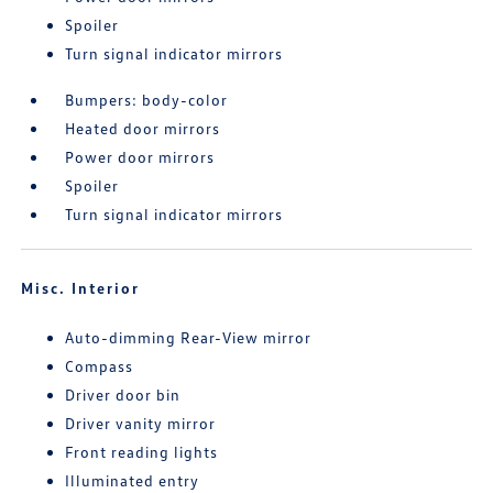
Spoiler
Turn signal indicator mirrors
Bumpers: body-color
Heated door mirrors
Power door mirrors
Spoiler
Turn signal indicator mirrors
Misc. Interior
Auto-dimming Rear-View mirror
Compass
Driver door bin
Driver vanity mirror
Front reading lights
Illuminated entry