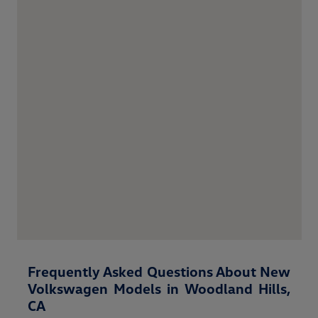
Frequently Asked Questions About New
Volkswagen Models in Woodland Hills,
CA