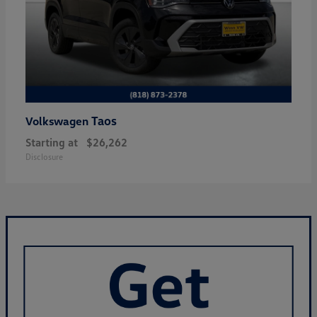
Taos
Volkswagen
Starting at
$26,262
Disclosure