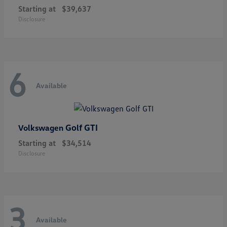
Starting at
$39,637
Disclosure
6
Available
Golf GTI
Volkswagen
Starting at
$34,514
Disclosure
3
Available