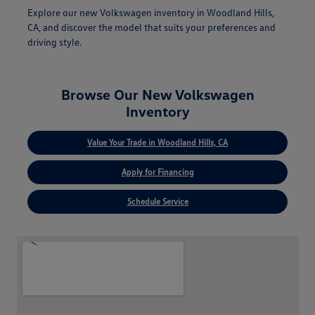
Explore our new Volkswagen inventory in Woodland Hills,
CA, and discover the model that suits your preferences and
driving style.
Browse Our New Volkswagen
Inventory
Value Your Trade in Woodland Hills, CA
Apply for Financing
Schedule Service