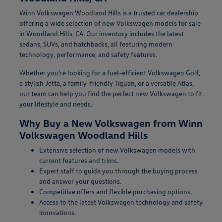
Winn Volkswagen Woodland Hills is a trusted car dealership
offering a wide selection of new Volkswagen models for sale
in Woodland Hills, CA. Our inventory includes the latest
sedans, SUVs, and hatchbacks, all featuring modern
technology, performance, and safety features.
Whether you're looking for a fuel-efficient Volkswagen Golf,
a stylish Jetta, a family-friendly Tiguan, or a versatile Atlas,
our team can help you find the perfect new Volkswagen to fit
your lifestyle and needs.
Why Buy a New Volkswagen from Winn
Volkswagen Woodland Hills
Extensive selection of new Volkswagen models with
current features and trims.
Expert staff to guide you through the buying process
and answer your questions.
Competitive offers and flexible purchasing options.
Access to the latest Volkswagen technology and safety
innovations.