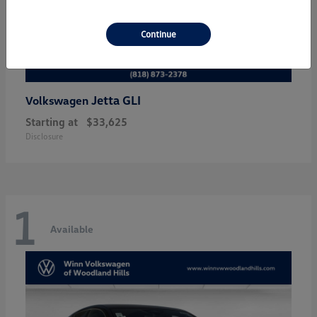
Continue
Jetta GLI
Volkswagen
Starting at
$33,625
Disclosure
1
Available