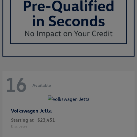
16
Available
Jetta
Volkswagen
Starting at
$23,451
Disclosure