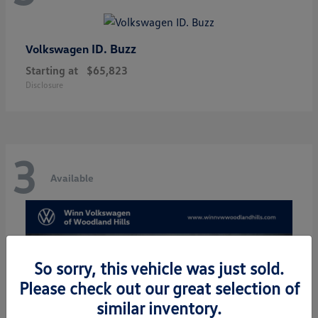
ID. Buzz
Volkswagen
Starting at
$65,823
Disclosure
3
Available
So sorry, this vehicle was just sold.
Please check out our great selection of
similar inventory.