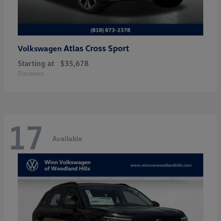
Atlas Cross Sport
Volkswagen
Starting at
$35,678
Disclosure
17
Available