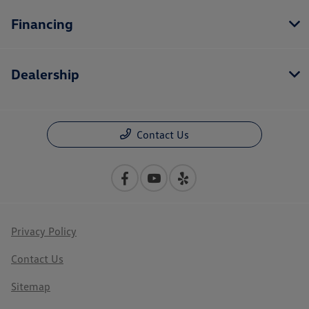
Financing
Dealership
Contact Us
Privacy Policy
Contact Us
Sitemap