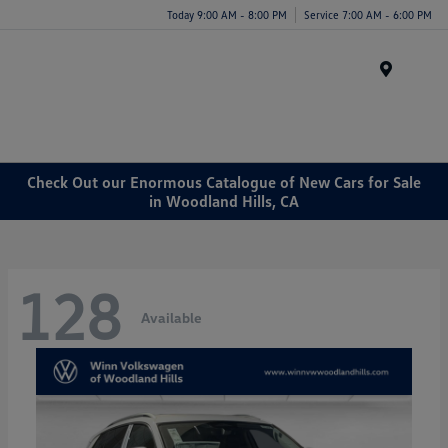
Today 9:00 AM - 8:00 PM
Service 7:00 AM - 6:00 PM
Menu
Check Out our Enormous Catalogue of New Cars for Sale
in Woodland Hills, CA
128
Available