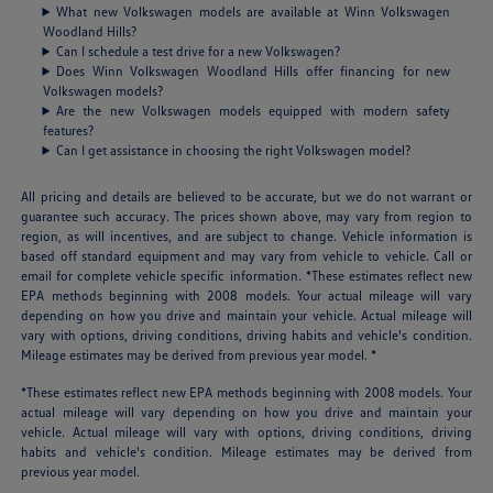
What new Volkswagen models are available at Winn Volkswagen
Woodland Hills?
Can I schedule a test drive for a new Volkswagen?
Does Winn Volkswagen Woodland Hills offer financing for new
Volkswagen models?
Are the new Volkswagen models equipped with modern safety
features?
Can I get assistance in choosing the right Volkswagen model?
All pricing and details are believed to be accurate, but we do not warrant or
guarantee such accuracy. The prices shown above, may vary from region to
region, as will incentives, and are subject to change. Vehicle information is
based off standard equipment and may vary from vehicle to vehicle. Call or
email for complete vehicle specific information. *These estimates reflect new
EPA methods beginning with 2008 models. Your actual mileage will vary
depending on how you drive and maintain your vehicle. Actual mileage will
vary with options, driving conditions, driving habits and vehicle's condition.
Mileage estimates may be derived from previous year model. *
*These estimates reflect new EPA methods beginning with 2008 models. Your
actual mileage will vary depending on how you drive and maintain your
vehicle. Actual mileage will vary with options, driving conditions, driving
habits and vehicle's condition. Mileage estimates may be derived from
previous year model.