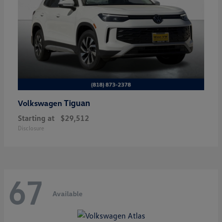
Tiguan
Volkswagen
Starting at
$29,512
Disclosure
67
Available