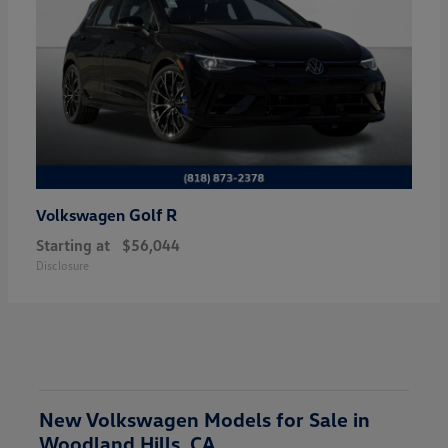
Golf R
Volkswagen
Starting at
$56,044
Disclosure
New Volkswagen Models for Sale in
Woodland Hills, CA