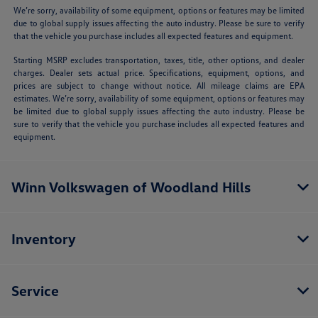
We’re sorry, availability of some equipment, options or features may be limited
due to global supply issues affecting the auto industry. Please be sure to verify
that the vehicle you purchase includes all expected features and equipment.
Starting MSRP excludes transportation, taxes, title, other options, and dealer
charges. Dealer sets actual price. Specifications, equipment, options, and
prices are subject to change without notice. All mileage claims are EPA
estimates. We’re sorry, availability of some equipment, options or features may
be limited due to global supply issues affecting the auto industry. Please be
sure to verify that the vehicle you purchase includes all expected features and
equipment.
Winn Volkswagen of Woodland Hills
Inventory
Service