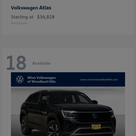
Atlas
Volkswagen
Starting at
$36,828
Disclosure
18
Available