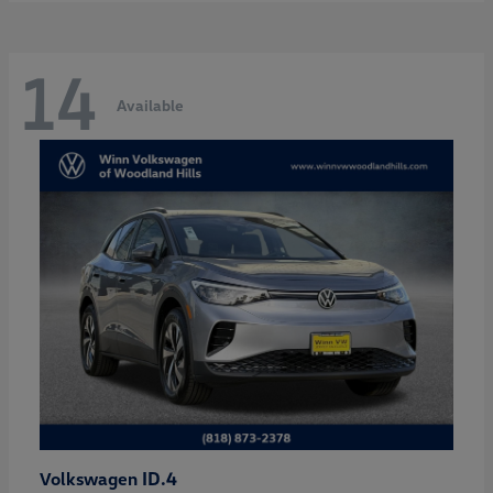
14
Available
ID.4
Volkswagen