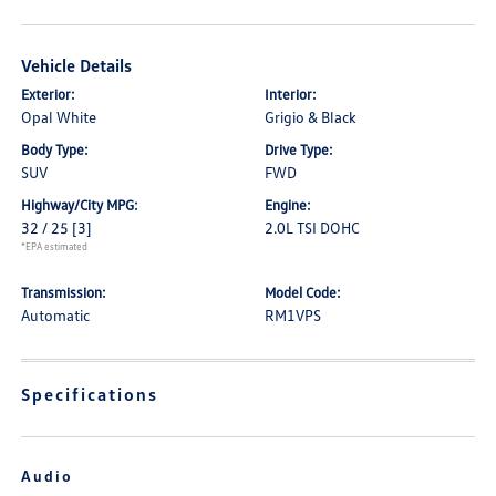
Vehicle Details
Exterior:
Interior:
Opal White
Grigio & Black
Body Type:
Drive Type:
SUV
FWD
Highway/City MPG:
Engine:
32 / 25
[3]
2.0L TSI DOHC
*EPA estimated
Transmission:
Model Code:
Automatic
RM1VPS
Specifications
Audio