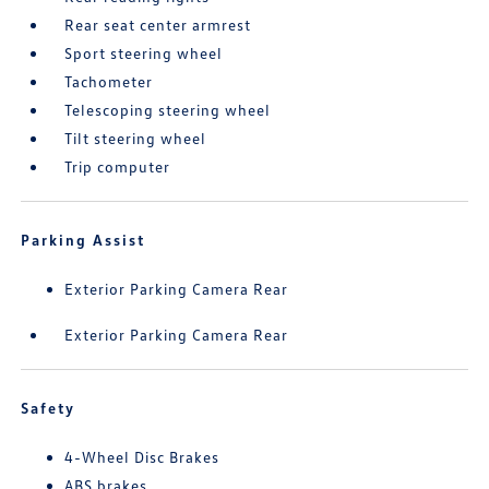
Rear seat center armrest
Sport steering wheel
Tachometer
Telescoping steering wheel
Tilt steering wheel
Trip computer
Parking Assist
Exterior Parking Camera Rear
Exterior Parking Camera Rear
Safety
4-Wheel Disc Brakes
ABS brakes