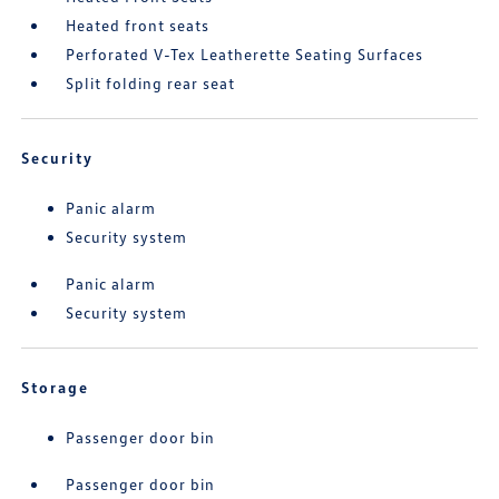
Heated front seats
Perforated V-Tex Leatherette Seating Surfaces
Split folding rear seat
Security
Panic alarm
Security system
Panic alarm
Security system
Storage
Passenger door bin
Passenger door bin