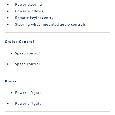
Power steering
Power windows
Remote keyless entry
Steering wheel mounted audio controls
Cruise Control
Speed control
Speed control
Doors
Power Liftgate
Power Liftgate