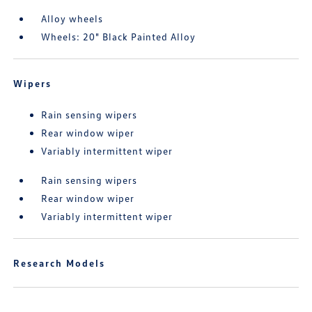
Alloy wheels
Wheels: 20" Black Painted Alloy
Wipers
Rain sensing wipers
Rear window wiper
Variably intermittent wiper
Rain sensing wipers
Rear window wiper
Variably intermittent wiper
Research Models