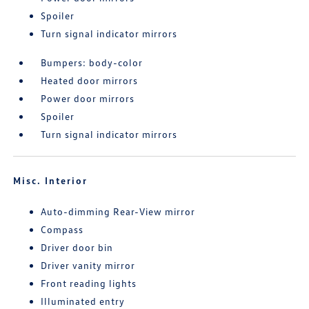
Spoiler
Turn signal indicator mirrors
Bumpers: body-color
Heated door mirrors
Power door mirrors
Spoiler
Turn signal indicator mirrors
Misc. Interior
Auto-dimming Rear-View mirror
Compass
Driver door bin
Driver vanity mirror
Front reading lights
Illuminated entry