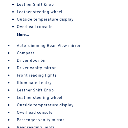
Leather Shift Knob
Leather steering wheel
Outside temperature display
Overhead console
More...
Auto-dimming Rear-View mirror
Compass
Driver door bin
Driver vanity mirror
Front reading lights
Illuminated entry
Leather Shift Knob
Leather steering wheel
Outside temperature display
Overhead console
Passenger vanity mirror
Rear reading lights