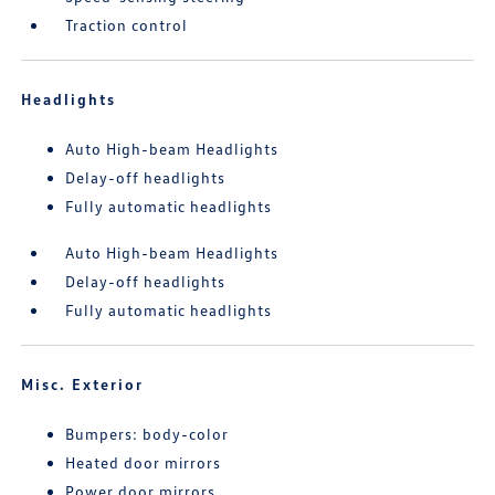
Traction control
Headlights
Auto High-beam Headlights
Delay-off headlights
Fully automatic headlights
Auto High-beam Headlights
Delay-off headlights
Fully automatic headlights
Misc. Exterior
Bumpers: body-color
Heated door mirrors
Power door mirrors