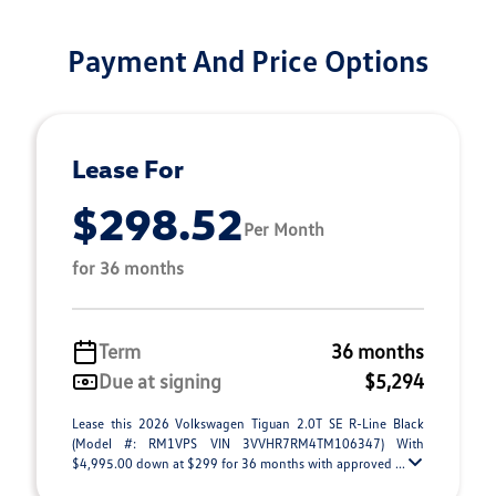
Payment And Price Options
Lease For
$298.52
Per Month
for 36 months
Term
36 months
Due at signing
$5,294
Lease this 2026 Volkswagen Tiguan 2.0T SE R-Line Black
(Model #: RM1VPS VIN 3VVHR7RM4TM106347) With
$4,995.00 down at $299 for 36 months with approved ...