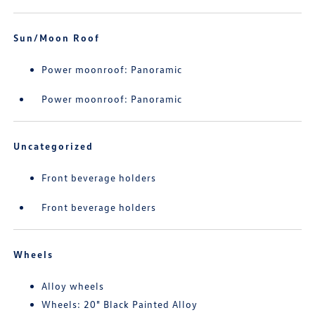
Sun/Moon Roof
Power moonroof: Panoramic
Power moonroof: Panoramic
Uncategorized
Front beverage holders
Front beverage holders
Wheels
Alloy wheels
Wheels: 20" Black Painted Alloy