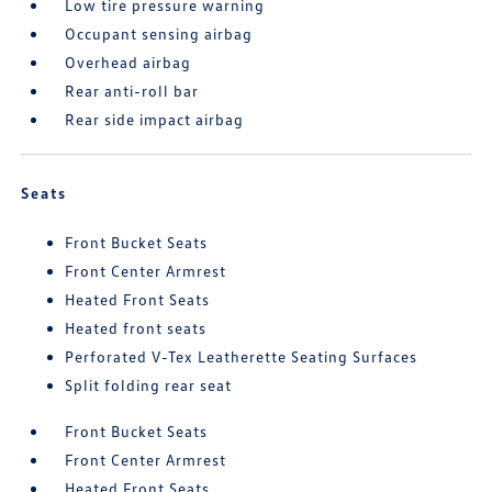
Low tire pressure warning
Occupant sensing airbag
Overhead airbag
Rear anti-roll bar
Rear side impact airbag
Seats
Front Bucket Seats
Front Center Armrest
Heated Front Seats
Heated front seats
Perforated V-Tex Leatherette Seating Surfaces
Split folding rear seat
Front Bucket Seats
Front Center Armrest
Heated Front Seats