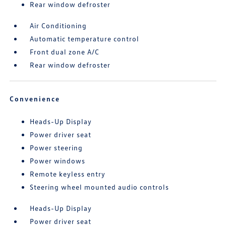
Rear window defroster
Air Conditioning
Automatic temperature control
Front dual zone A/C
Rear window defroster
Convenience
Heads-Up Display
Power driver seat
Power steering
Power windows
Remote keyless entry
Steering wheel mounted audio controls
Heads-Up Display
Power driver seat