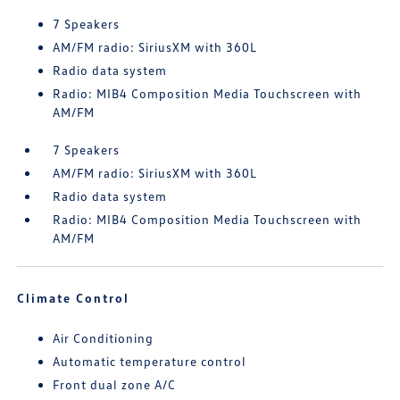
7 Speakers
AM/FM radio: SiriusXM with 360L
Radio data system
Radio: MIB4 Composition Media Touchscreen with
AM/FM
7 Speakers
AM/FM radio: SiriusXM with 360L
Radio data system
Radio: MIB4 Composition Media Touchscreen with
AM/FM
Climate Control
Air Conditioning
Automatic temperature control
Front dual zone A/C