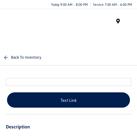
Today 9:00 AM - 8:00 PM
Service 7:00 AM - 6:00 PM
Menu
Back To Inventory
Text Link
Description