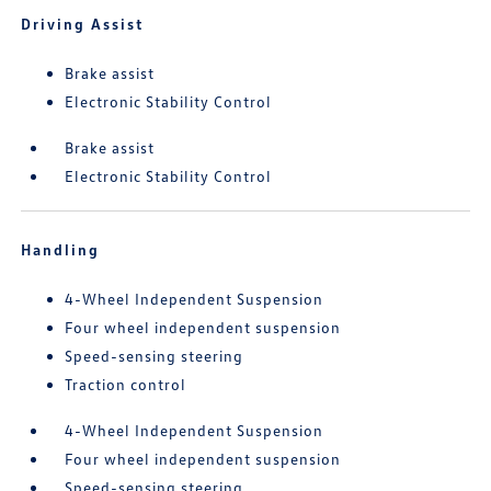
Driving Assist
Brake assist
Electronic Stability Control
Brake assist
Electronic Stability Control
Handling
4-Wheel Independent Suspension
Four wheel independent suspension
Speed-sensing steering
Traction control
4-Wheel Independent Suspension
Four wheel independent suspension
Speed-sensing steering