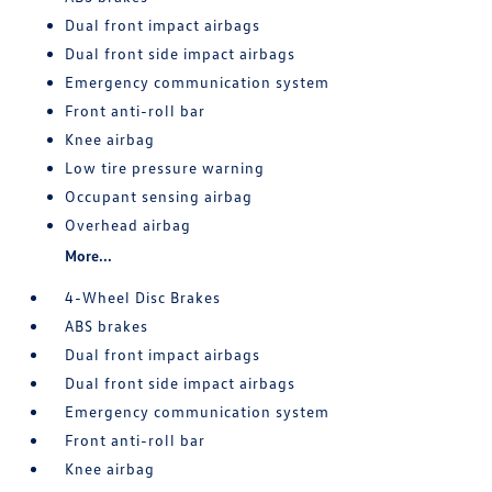
Dual front impact airbags
Dual front side impact airbags
Emergency communication system
Front anti-roll bar
Knee airbag
Low tire pressure warning
Occupant sensing airbag
Overhead airbag
More...
4-Wheel Disc Brakes
ABS brakes
Dual front impact airbags
Dual front side impact airbags
Emergency communication system
Front anti-roll bar
Knee airbag