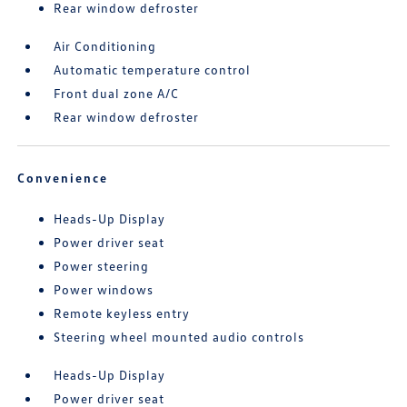
Rear window defroster
Air Conditioning
Automatic temperature control
Front dual zone A/C
Rear window defroster
Convenience
Heads-Up Display
Power driver seat
Power steering
Power windows
Remote keyless entry
Steering wheel mounted audio controls
Heads-Up Display
Power driver seat