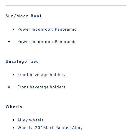
Sun/Moon Roof
Power moonroof: Panoramic
Power moonroof: Panoramic
Uncategorized
Front beverage holders
Front beverage holders
Wheels
Alloy wheels
Wheels: 20" Black Painted Alloy