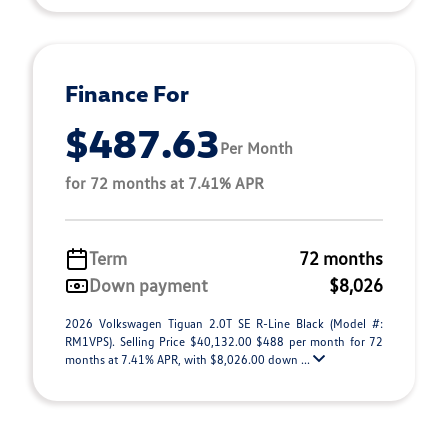
Finance For
$487.63
Per Month
for 72 months at 7.41% APR
Term
72 months
Down payment
$8,026
2026 Volkswagen Tiguan 2.0T SE R-Line Black (Model #:
RM1VPS). Selling Price $40,132.00 $488 per month for 72
months at 7.41% APR, with $8,026.00 down ...