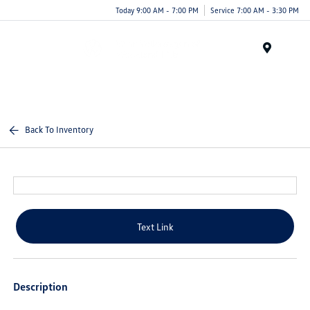
Today 9:00 AM - 7:00 PM
Service 7:00 AM - 3:30 PM
Menu
Back To Inventory
Text Link
Description