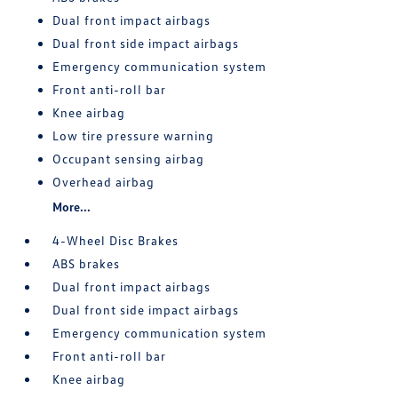
Dual front impact airbags
Dual front side impact airbags
Emergency communication system
Front anti-roll bar
Knee airbag
Low tire pressure warning
Occupant sensing airbag
Overhead airbag
More...
4-Wheel Disc Brakes
ABS brakes
Dual front impact airbags
Dual front side impact airbags
Emergency communication system
Front anti-roll bar
Knee airbag