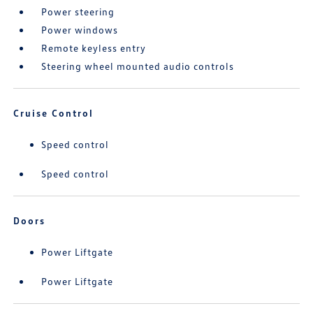
Power steering
Power windows
Remote keyless entry
Steering wheel mounted audio controls
Cruise Control
Speed control
Speed control
Doors
Power Liftgate
Power Liftgate