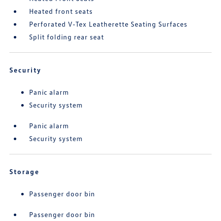
Heated front seats
Perforated V-Tex Leatherette Seating Surfaces
Split folding rear seat
Security
Panic alarm
Security system
Panic alarm
Security system
Storage
Passenger door bin
Passenger door bin