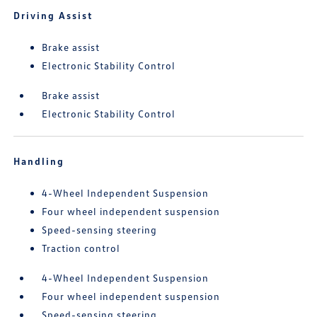
Driving Assist
Brake assist
Electronic Stability Control
Brake assist
Electronic Stability Control
Handling
4-Wheel Independent Suspension
Four wheel independent suspension
Speed-sensing steering
Traction control
4-Wheel Independent Suspension
Four wheel independent suspension
Speed-sensing steering