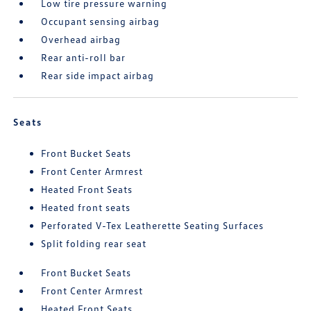
Low tire pressure warning
Occupant sensing airbag
Overhead airbag
Rear anti-roll bar
Rear side impact airbag
Seats
Front Bucket Seats
Front Center Armrest
Heated Front Seats
Heated front seats
Perforated V-Tex Leatherette Seating Surfaces
Split folding rear seat
Front Bucket Seats
Front Center Armrest
Heated Front Seats