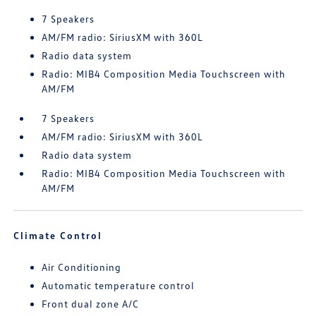
7 Speakers
AM/FM radio: SiriusXM with 360L
Radio data system
Radio: MIB4 Composition Media Touchscreen with
AM/FM
7 Speakers
AM/FM radio: SiriusXM with 360L
Radio data system
Radio: MIB4 Composition Media Touchscreen with
AM/FM
Climate Control
Air Conditioning
Automatic temperature control
Front dual zone A/C