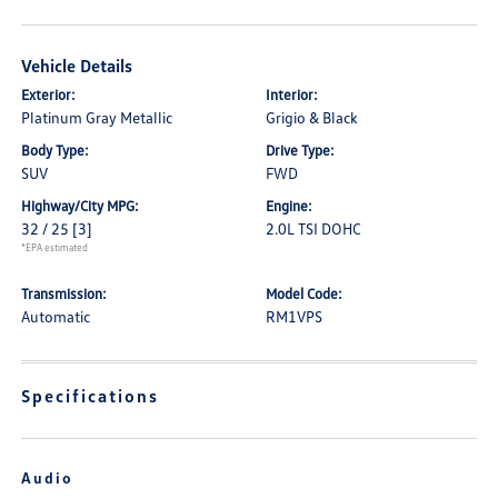
Vehicle Details
Exterior:
Interior:
Platinum Gray Metallic
Grigio & Black
Body Type:
Drive Type:
SUV
FWD
Highway/City MPG:
Engine:
32 / 25
[3]
2.0L TSI DOHC
*EPA estimated
Transmission:
Model Code:
Automatic
RM1VPS
Specifications
Audio