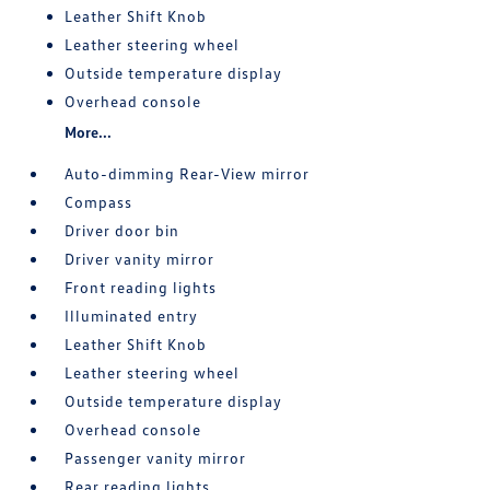
Leather Shift Knob
Leather steering wheel
Outside temperature display
Overhead console
More...
Auto-dimming Rear-View mirror
Compass
Driver door bin
Driver vanity mirror
Front reading lights
Illuminated entry
Leather Shift Knob
Leather steering wheel
Outside temperature display
Overhead console
Passenger vanity mirror
Rear reading lights