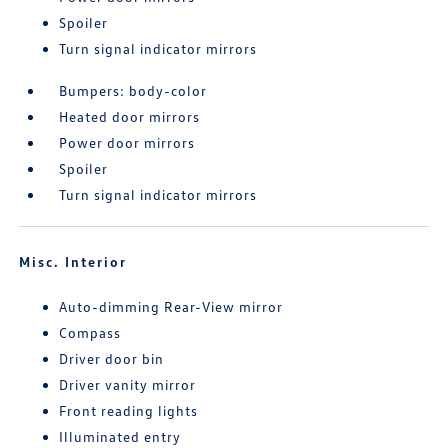
Spoiler
Turn signal indicator mirrors
Bumpers: body-color
Heated door mirrors
Power door mirrors
Spoiler
Turn signal indicator mirrors
Misc. Interior
Auto-dimming Rear-View mirror
Compass
Driver door bin
Driver vanity mirror
Front reading lights
Illuminated entry