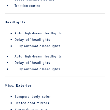
Traction control
Headlights
Auto High-beam Headlights
Delay-off headlights
Fully automatic headlights
Auto High-beam Headlights
Delay-off headlights
Fully automatic headlights
Misc. Exterior
Bumpers: body-color
Heated door mirrors
Power door mirrors