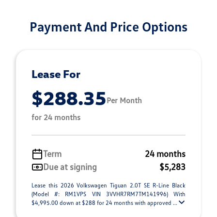
Payment And Price Options
Lease For
$288.35
Per Month
for 24 months
Term
24 months
Due at signing
$5,283
Lease this 2026 Volkswagen Tiguan 2.0T SE R-Line Black
(Model #: RM1VPS VIN 3VVHR7RM7TM141996) With
$4,995.00 down at $288 for 24 months with approved ...