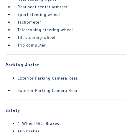
Rear seat center armrest
Sport steering wheel
Tachometer
Telescoping steering wheel
Tilt steering wheel
Trip computer
Parking Assist
Exterior Parking Camera Rear
Exterior Parking Camera Rear
Safety
4-Wheel Disc Brakes
ABS brakes