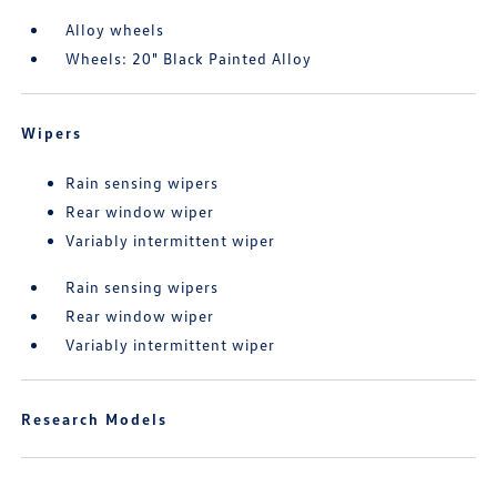
Alloy wheels
Wheels: 20" Black Painted Alloy
Wipers
Rain sensing wipers
Rear window wiper
Variably intermittent wiper
Rain sensing wipers
Rear window wiper
Variably intermittent wiper
Research Models