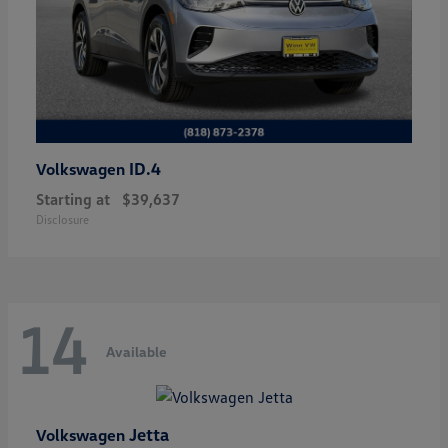
ID.4
Volkswagen
Starting at
$39,637
Disclosure
14
Available
Jetta
Volkswagen