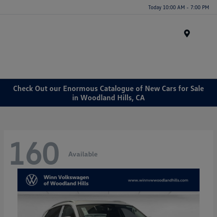
Today 10:00 AM - 7:00 PM
Menu
Check Out our Enormous Catalogue of New Cars for Sale
in Woodland Hills, CA
160
Available