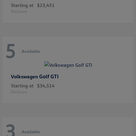
Starting at
$23,451
Disclosure
5
Available
Golf GTI
Volkswagen
Starting at
$34,514
Disclosure
3
Available