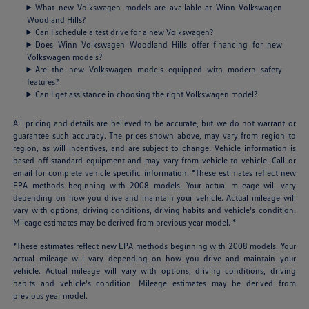
What new Volkswagen models are available at Winn Volkswagen
Woodland Hills?
Can I schedule a test drive for a new Volkswagen?
Does Winn Volkswagen Woodland Hills offer financing for new
Volkswagen models?
Are the new Volkswagen models equipped with modern safety
features?
Can I get assistance in choosing the right Volkswagen model?
All pricing and details are believed to be accurate, but we do not warrant or
guarantee such accuracy. The prices shown above, may vary from region to
region, as will incentives, and are subject to change. Vehicle information is
based off standard equipment and may vary from vehicle to vehicle. Call or
email for complete vehicle specific information. *These estimates reflect new
EPA methods beginning with 2008 models. Your actual mileage will vary
depending on how you drive and maintain your vehicle. Actual mileage will
vary with options, driving conditions, driving habits and vehicle's condition.
Mileage estimates may be derived from previous year model. *
*These estimates reflect new EPA methods beginning with 2008 models. Your
actual mileage will vary depending on how you drive and maintain your
vehicle. Actual mileage will vary with options, driving conditions, driving
habits and vehicle's condition. Mileage estimates may be derived from
previous year model.