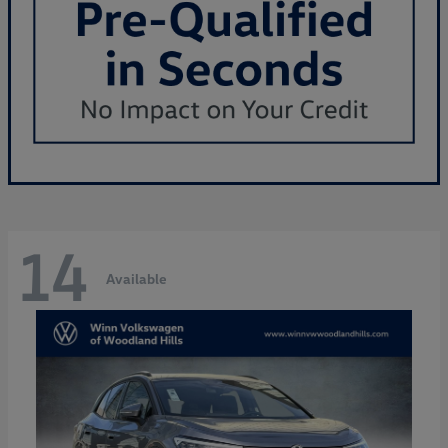
14
Available