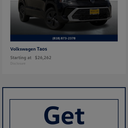
Taos
Volkswagen
Starting at
$26,262
Disclosure