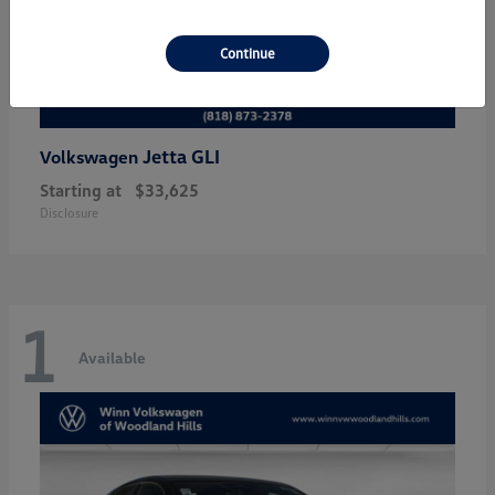
Continue
Jetta GLI
Volkswagen
Starting at
$33,625
Disclosure
1
Available