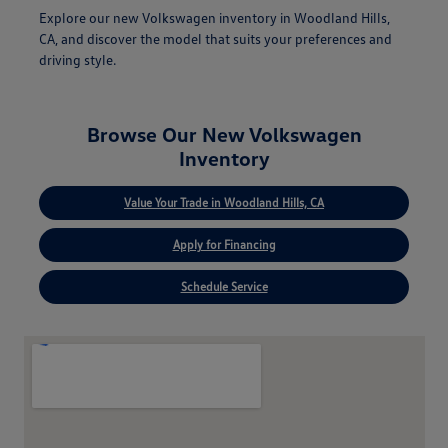
Explore our new Volkswagen inventory in Woodland Hills,
CA, and discover the model that suits your preferences and
driving style.
Browse Our New Volkswagen
Inventory
Value Your Trade in Woodland Hills, CA
Apply for Financing
Schedule Service