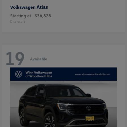
Atlas
Volkswagen
Starting at
$36,828
Disclosure
19
Available