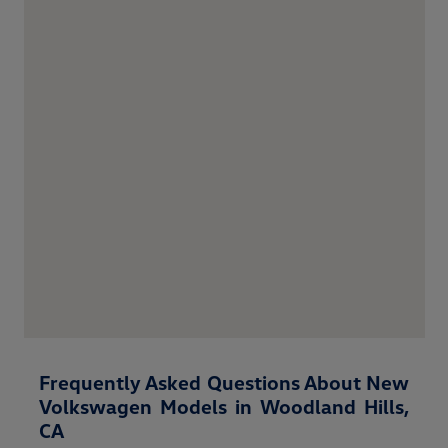
Frequently Asked Questions About New
Volkswagen Models in Woodland Hills,
CA