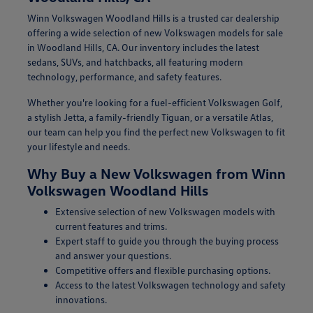
Winn Volkswagen Woodland Hills is a trusted car dealership
offering a wide selection of new Volkswagen models for sale
in Woodland Hills, CA. Our inventory includes the latest
sedans, SUVs, and hatchbacks, all featuring modern
technology, performance, and safety features.
Whether you're looking for a fuel-efficient Volkswagen Golf,
a stylish Jetta, a family-friendly Tiguan, or a versatile Atlas,
our team can help you find the perfect new Volkswagen to fit
your lifestyle and needs.
Why Buy a New Volkswagen from Winn
Volkswagen Woodland Hills
Extensive selection of new Volkswagen models with
current features and trims.
Expert staff to guide you through the buying process
and answer your questions.
Competitive offers and flexible purchasing options.
Access to the latest Volkswagen technology and safety
innovations.