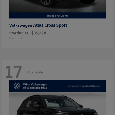
Atlas Cross Sport
Volkswagen
Starting at
$35,678
Disclosure
17
Available