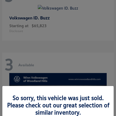
ID. Buzz
Volkswagen
Starting at
$65,823
Disclosure
3
Available
So sorry, this vehicle was just sold.
Please check out our great selection of
similar inventory.