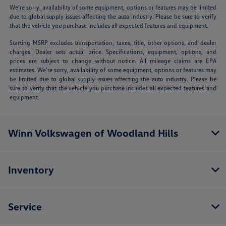
We’re sorry, availability of some equipment, options or features may be limited
due to global supply issues affecting the auto industry. Please be sure to verify
that the vehicle you purchase includes all expected features and equipment.
Starting MSRP excludes transportation, taxes, title, other options, and dealer
charges. Dealer sets actual price. Specifications, equipment, options, and
prices are subject to change without notice. All mileage claims are EPA
estimates. We’re sorry, availability of some equipment, options or features may
be limited due to global supply issues affecting the auto industry. Please be
sure to verify that the vehicle you purchase includes all expected features and
equipment.
Winn Volkswagen of Woodland Hills
Inventory
Service