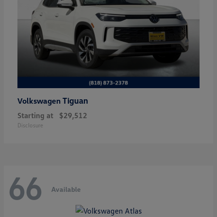
Tiguan
Volkswagen
Starting at
$29,512
Disclosure
66
Available