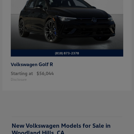
Golf R
Volkswagen
Starting at
$56,044
Disclosure
New Volkswagen Models for Sale in
Woodland Hills, CA