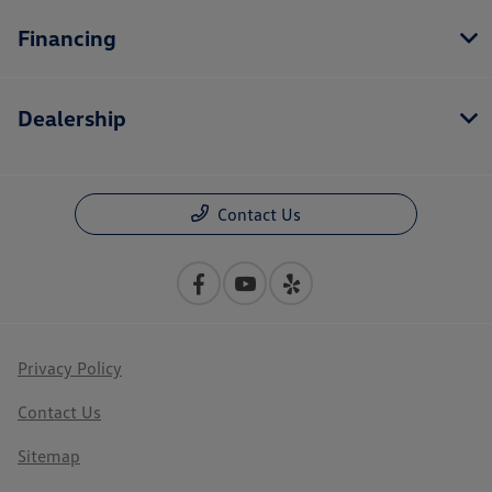
Financing
Dealership
Contact Us
Privacy Policy
Contact Us
Sitemap