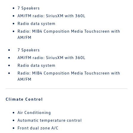
7 Speakers
AM/FM radio: SiriusXM with 360L
Radio data system
Radio: MIB4 Composition Media Touchscreen with
AM/FM
7 Speakers
AM/FM radio: SiriusXM with 360L
Radio data system
Radio: MIB4 Composition Media Touchscreen with
AM/FM
Climate Control
Air Conditioning
Automatic temperature control
Front dual zone A/C