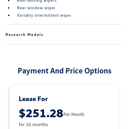
Rain sensing wipers
Rear window wiper
Variably intermittent wiper
Research Models
Payment And Price Options
Lease For
$251.28
Per Month
for 24 months