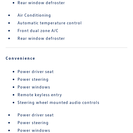
Rear window defroster
Air Conditioning
Automatic temperature control
Front dual zone A/C
Rear window defroster
Convenience
Power driver seat
Power steering
Power windows
Remote keyless entry
Steering wheel mounted audio controls
Power driver seat
Power steering
Power windows