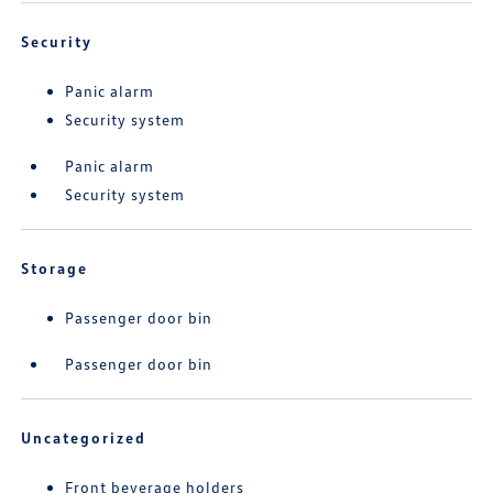
Security
Panic alarm
Security system
Panic alarm
Security system
Storage
Passenger door bin
Passenger door bin
Uncategorized
Front beverage holders