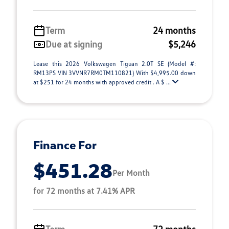
Term
24 months
Due at signing
$5,246
Lease this 2026 Volkswagen Tiguan 2.0T SE (Model #:
RM13PS VIN 3VVNR7RM0TM110821) With $4,995.00 down
at $251 for 24 months with approved credit . A $ ...
Finance For
$451.28
Per Month
for 72 months at 7.41% APR