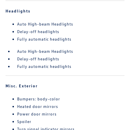
Headlights
Auto High-beam Headlights
Delay-off headlights
Fully automatic headlights
Auto High-beam Headlights
Delay-off headlights
Fully automatic headlights
Misc. Exterior
Bumpers: body-color
Heated door mirrors
Power door mirrors
Spoiler
Turn signal indicator mirrors