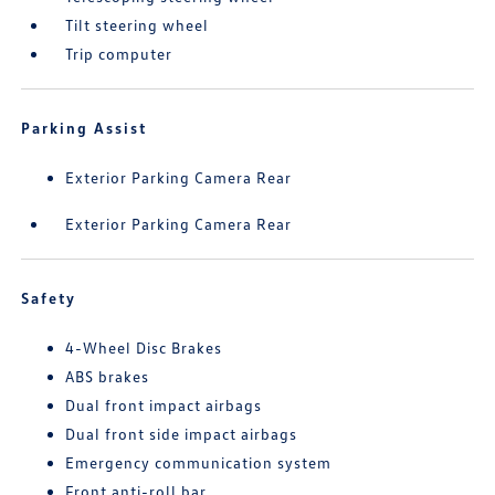
Tilt steering wheel
Trip computer
Parking Assist
Exterior Parking Camera Rear
Exterior Parking Camera Rear
Safety
4-Wheel Disc Brakes
ABS brakes
Dual front impact airbags
Dual front side impact airbags
Emergency communication system
Front anti-roll bar