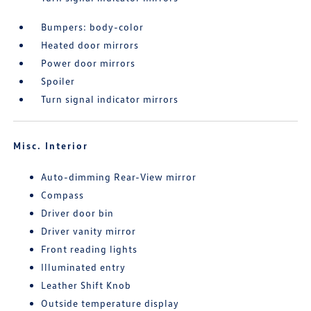
Bumpers: body-color
Heated door mirrors
Power door mirrors
Spoiler
Turn signal indicator mirrors
Misc. Interior
Auto-dimming Rear-View mirror
Compass
Driver door bin
Driver vanity mirror
Front reading lights
Illuminated entry
Leather Shift Knob
Outside temperature display