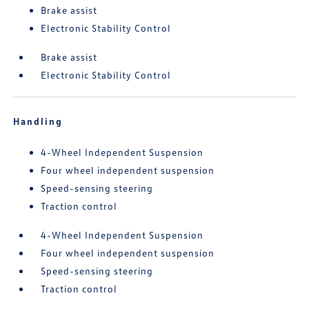
Brake assist
Electronic Stability Control
Brake assist
Electronic Stability Control
Handling
4-Wheel Independent Suspension
Four wheel independent suspension
Speed-sensing steering
Traction control
4-Wheel Independent Suspension
Four wheel independent suspension
Speed-sensing steering
Traction control