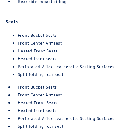
Rear side impact airbag
Seats
Front Bucket Seats
Front Center Armrest
Heated Front Seats
Heated front seats
Perforated V-Tex Leatherette Seating Surfaces
Split folding rear seat
Front Bucket Seats
Front Center Armrest
Heated Front Seats
Heated front seats
Perforated V-Tex Leatherette Seating Surfaces
Split folding rear seat