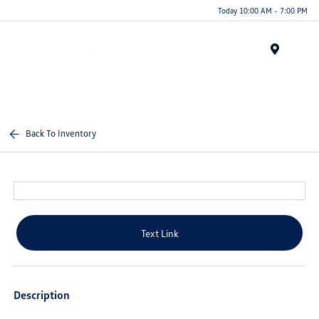
Today 10:00 AM - 7:00 PM
Menu
Back To Inventory
Text Link
Description