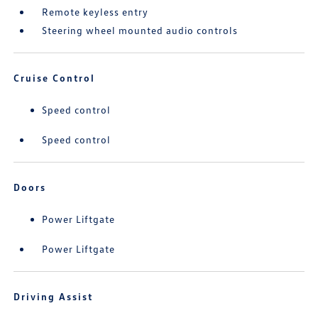
Remote keyless entry
Steering wheel mounted audio controls
Cruise Control
Speed control
Speed control
Doors
Power Liftgate
Power Liftgate
Driving Assist