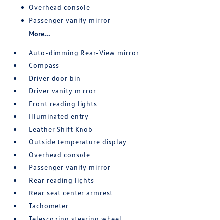
Overhead console
Passenger vanity mirror
More...
Auto-dimming Rear-View mirror
Compass
Driver door bin
Driver vanity mirror
Front reading lights
Illuminated entry
Leather Shift Knob
Outside temperature display
Overhead console
Passenger vanity mirror
Rear reading lights
Rear seat center armrest
Tachometer
Telescoping steering wheel