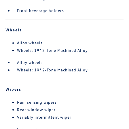
Front beverage holders
Wheels
Alloy wheels
Wheels: 19" 2-Tone Machined Alloy
Alloy wheels
Wheels: 19" 2-Tone Machined Alloy
Wipers
Rain sensing wipers
Rear window wiper
Variably intermittent wiper