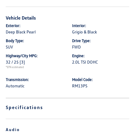
Vehicle Details
Exterior:
Interior:
Deep Black Pearl
Grigio & Black
Body Type:
Drive Type:
SUV
FWD
Highway/City MPG:
Engine:
32 / 25
[3]
2.0L TSI DOHC
*EPA estimated
Transmission:
Model Code:
Automatic
RM13PS
Specifications
Audio