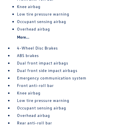
Knee airbag
Low tire pressure warning
Occupant sensing airbag
Overhead airbag
More...
4-Wheel Disc Brakes
ABS brakes
Dual front impact airbags
Dual front side impact airbags
Emergency communication system
Front anti-roll bar
Knee airbag
Low tire pressure warning
Occupant sensing airbag
Overhead airbag
Rear anti-roll bar