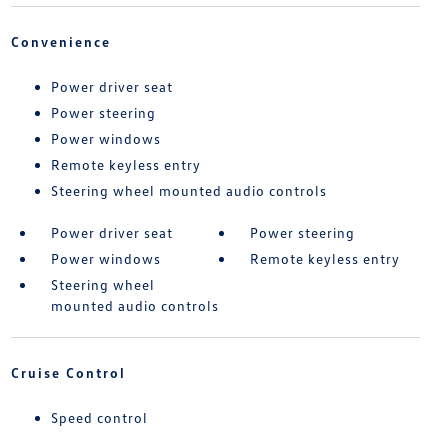
Convenience
Power driver seat
Power steering
Power windows
Remote keyless entry
Steering wheel mounted audio controls
Power driver seat
Power steering
Power windows
Remote keyless entry
Steering wheel
mounted audio controls
Cruise Control
Speed control