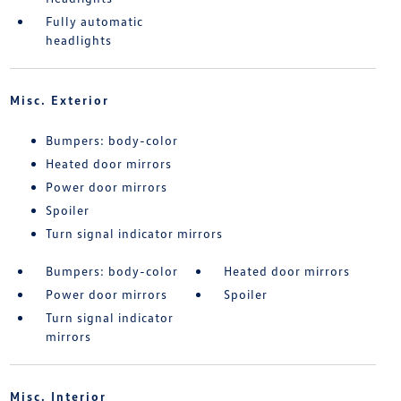
Fully automatic
headlights
Misc. Exterior
Bumpers: body-color
Heated door mirrors
Power door mirrors
Spoiler
Turn signal indicator mirrors
Bumpers: body-color
Heated door mirrors
Power door mirrors
Spoiler
Turn signal indicator
mirrors
Misc. Interior