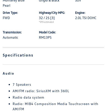
Monterey Blue
Grigio & Black
SUV
Pearl
Drive Type:
Highway/City MPG:
Engine:
FWD
32 / 25
[3]
2.0L TSI DOHC
*EPA estimated
Transmission:
Model Code:
Automatic
RM13PS
Specifications
Audio
7 Speakers
AM/FM radio: SiriusXM with 360L
Radio data system
Radio: MIB4 Composition Media Touchscreen with
AM/FM