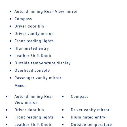
Auto-dimming Rear-View mirror
Compass
Driver door bin
Driver vanity mirror
Front reading lights
Illuminated entry
Leather Shift Knob
Outside temperature display
Overhead console
Passenger vanity mirror
More...
Auto-dimming Rear-
Compass
View mirror
Driver door bin
Driver vanity mirror
Front reading lights
Illuminated entry
Leather Shift Knob
Outside temperature