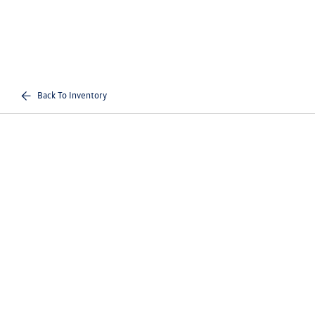
Back To Inventory