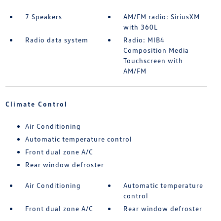
7 Speakers
AM/FM radio: SiriusXM
with 360L
Radio data system
Radio: MIB4
Composition Media
Touchscreen with
AM/FM
Climate Control
Air Conditioning
Automatic temperature control
Front dual zone A/C
Rear window defroster
Air Conditioning
Automatic temperature
control
Front dual zone A/C
Rear window defroster