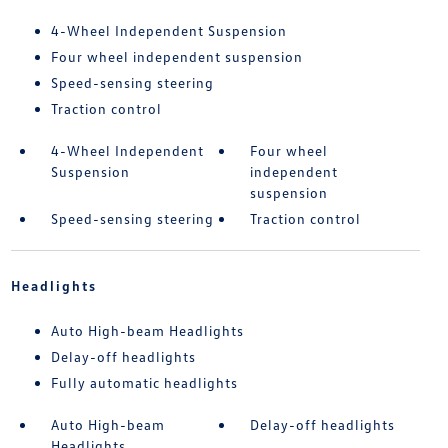
4-Wheel Independent Suspension
Four wheel independent suspension
Speed-sensing steering
Traction control
4-Wheel Independent
Four wheel
Suspension
independent
suspension
Speed-sensing steering
Traction control
Headlights
Auto High-beam Headlights
Delay-off headlights
Fully automatic headlights
Auto High-beam
Delay-off headlights
Headlights