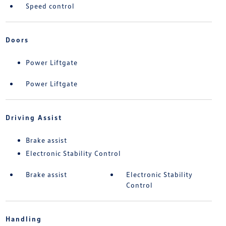
Speed control
Doors
Power Liftgate
Power Liftgate
Driving Assist
Brake assist
Electronic Stability Control
Brake assist
Electronic Stability
Control
Handling