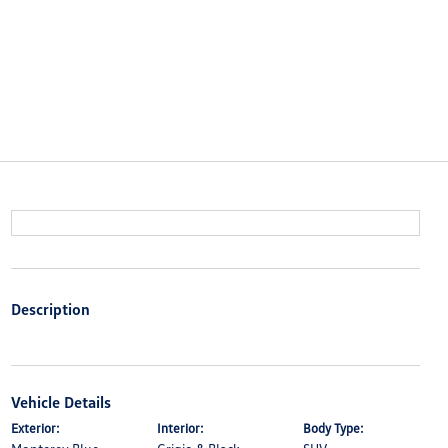
Description
Vehicle Details
Exterior:
Interior:
Body Type: