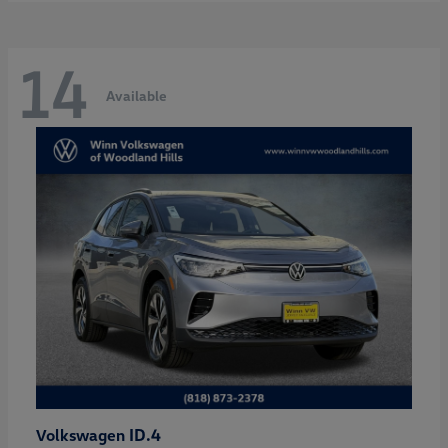
14
Available
ID.4
Volkswagen