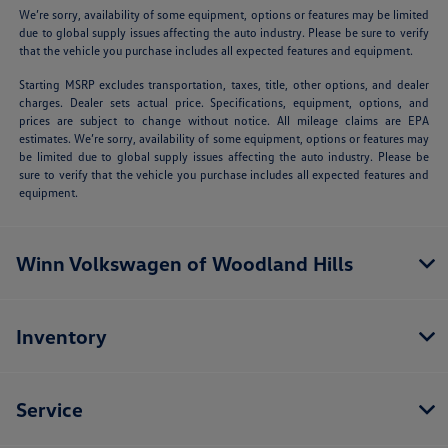
We’re sorry, availability of some equipment, options or features may be limited
due to global supply issues affecting the auto industry. Please be sure to verify
that the vehicle you purchase includes all expected features and equipment.
Starting MSRP excludes transportation, taxes, title, other options, and dealer
charges. Dealer sets actual price. Specifications, equipment, options, and
prices are subject to change without notice. All mileage claims are EPA
estimates. We’re sorry, availability of some equipment, options or features may
be limited due to global supply issues affecting the auto industry. Please be
sure to verify that the vehicle you purchase includes all expected features and
equipment.
Winn Volkswagen of Woodland Hills
Inventory
Service