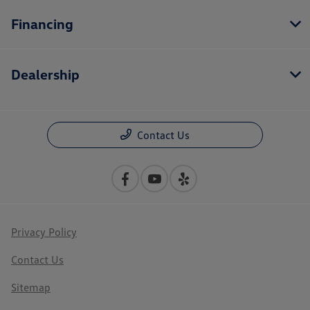
Financing
Dealership
Contact Us
Privacy Policy
Contact Us
Sitemap