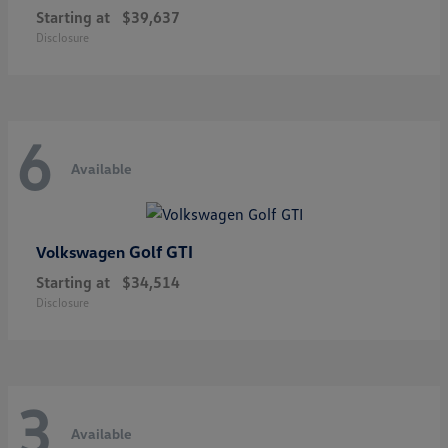
Starting at
$39,637
Disclosure
6
Available
Golf GTI
Volkswagen
Starting at
$34,514
Disclosure
3
Available