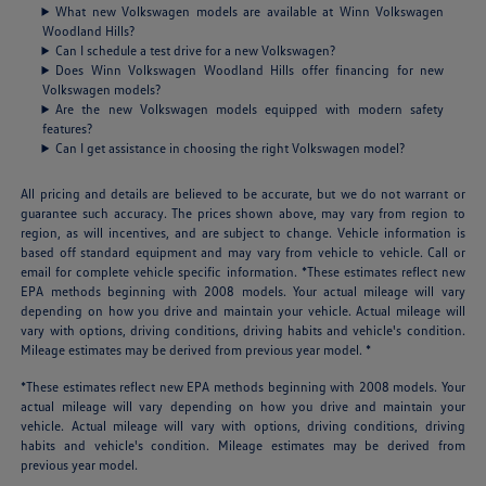
What new Volkswagen models are available at Winn Volkswagen
Woodland Hills?
Can I schedule a test drive for a new Volkswagen?
Does Winn Volkswagen Woodland Hills offer financing for new
Volkswagen models?
Are the new Volkswagen models equipped with modern safety
features?
Can I get assistance in choosing the right Volkswagen model?
All pricing and details are believed to be accurate, but we do not warrant or
guarantee such accuracy. The prices shown above, may vary from region to
region, as will incentives, and are subject to change. Vehicle information is
based off standard equipment and may vary from vehicle to vehicle. Call or
email for complete vehicle specific information. *These estimates reflect new
EPA methods beginning with 2008 models. Your actual mileage will vary
depending on how you drive and maintain your vehicle. Actual mileage will
vary with options, driving conditions, driving habits and vehicle's condition.
Mileage estimates may be derived from previous year model. *
*These estimates reflect new EPA methods beginning with 2008 models. Your
actual mileage will vary depending on how you drive and maintain your
vehicle. Actual mileage will vary with options, driving conditions, driving
habits and vehicle's condition. Mileage estimates may be derived from
previous year model.