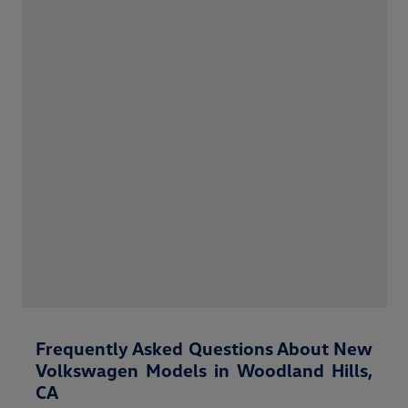
Frequently Asked Questions About New
Volkswagen Models in Woodland Hills,
CA