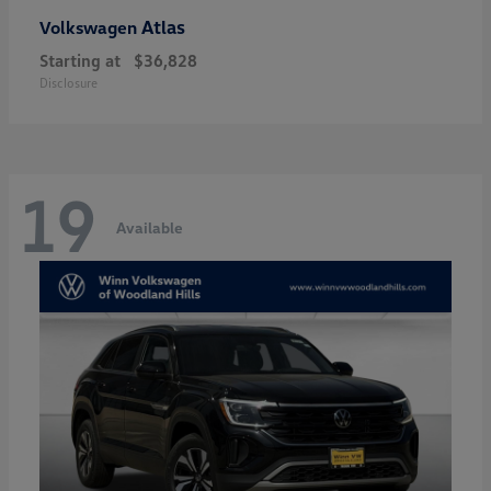
Atlas
Volkswagen
Starting at
$36,828
Disclosure
19
Available