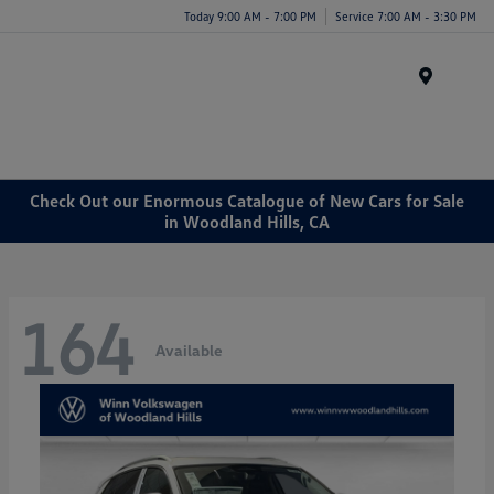
Today 9:00 AM - 7:00 PM
Service 7:00 AM - 3:30 PM
Menu
Check Out our Enormous Catalogue of New Cars for Sale
in Woodland Hills, CA
164
Available