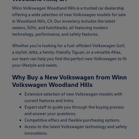
Winn Volkswagen Woodland Hills is a trusted car dealership
offering a wide selection of new Volkswagen models for sale
in Woodland Hills, CA. Our inventory includes the latest
sedans, SUVs, and hatchbacks, all featuring modern
technology, performance, and safety features.
Whether you're looking for a fuel-efficient Volkswagen Golf,
a stylish Jetta, a family-friendly Tiguan, or a versatile Atlas,
our team can help you find the perfect new Volkswagen to fit
your lifestyle and needs.
Why Buy a New Volkswagen from Winn
Volkswagen Woodland Hills
Extensive selection of new Volkswagen models with
current features and trims.
Expert staff to guide you through the buying process
and answer your questions.
Competitive offers and flexible purchasing options.
Access to the latest Volkswagen technology and safety
innovations.