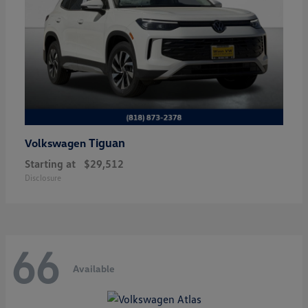
Tiguan
Volkswagen
Starting at
$29,512
Disclosure
66
Available