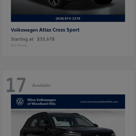
Atlas Cross Sport
Volkswagen
Starting at
$35,678
Disclosure
17
Available