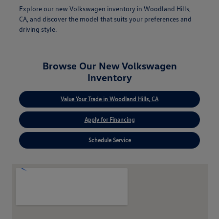
Explore our new Volkswagen inventory in Woodland Hills,
CA, and discover the model that suits your preferences and
driving style.
Browse Our New Volkswagen
Inventory
Value Your Trade in Woodland Hills, CA
Apply for Financing
Schedule Service