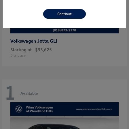
Continue
Jetta GLI
Volkswagen
Starting at
$33,625
Disclosure
1
Available