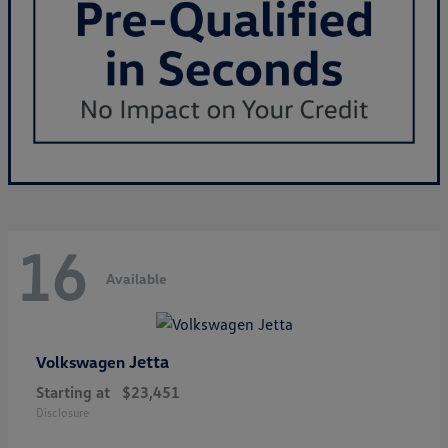
16
Available
Jetta
Volkswagen
Starting at
$23,451
Disclosure