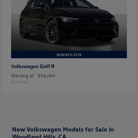
Golf R
Volkswagen
Starting at
$56,044
Disclosure
New Volkswagen Models for Sale in
Woodland Hills, CA