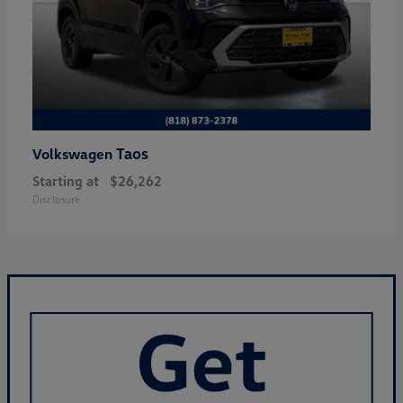
Taos
Volkswagen
Starting at
$26,262
Disclosure