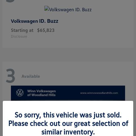
ID. Buzz
Volkswagen
Starting at
$65,823
Disclosure
3
Available
So sorry, this vehicle was just sold.
Please check out our great selection of
similar inventory.