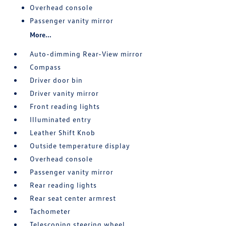
Overhead console
Passenger vanity mirror
More...
Auto-dimming Rear-View mirror
Compass
Driver door bin
Driver vanity mirror
Front reading lights
Illuminated entry
Leather Shift Knob
Outside temperature display
Overhead console
Passenger vanity mirror
Rear reading lights
Rear seat center armrest
Tachometer
Telescoping steering wheel