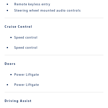
Remote keyless entry
Steering wheel mounted audio controls
Cruise Control
Speed control
Speed control
Doors
Power Liftgate
Power Liftgate
Driving Assist