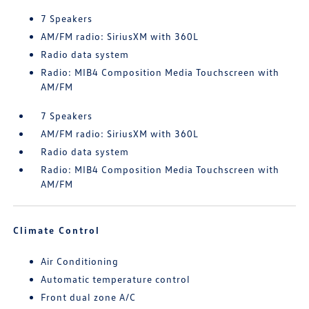
7 Speakers
AM/FM radio: SiriusXM with 360L
Radio data system
Radio: MIB4 Composition Media Touchscreen with
AM/FM
7 Speakers
AM/FM radio: SiriusXM with 360L
Radio data system
Radio: MIB4 Composition Media Touchscreen with
AM/FM
Climate Control
Air Conditioning
Automatic temperature control
Front dual zone A/C