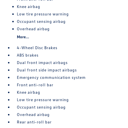
Knee airbag
Low tire pressure warning
Occupant sensing airbag
Overhead airbag
More...
4-Wheel Disc Brakes
ABS brakes
Dual front impact airbags
Dual front side impact airbags
Emergency communication system
Front anti-roll bar
Knee airbag
Low tire pressure warning
Occupant sensing airbag
Overhead airbag
Rear anti-roll bar