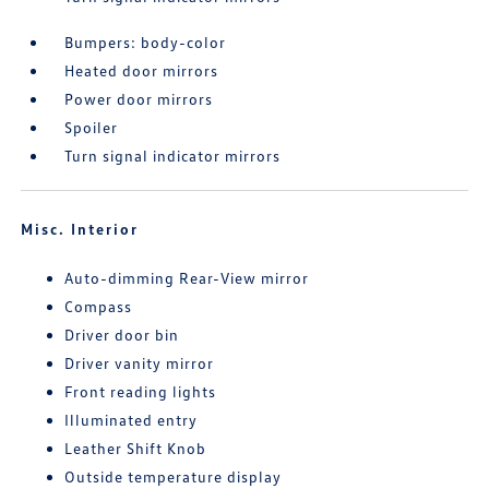
Bumpers: body-color
Heated door mirrors
Power door mirrors
Spoiler
Turn signal indicator mirrors
Misc. Interior
Auto-dimming Rear-View mirror
Compass
Driver door bin
Driver vanity mirror
Front reading lights
Illuminated entry
Leather Shift Knob
Outside temperature display