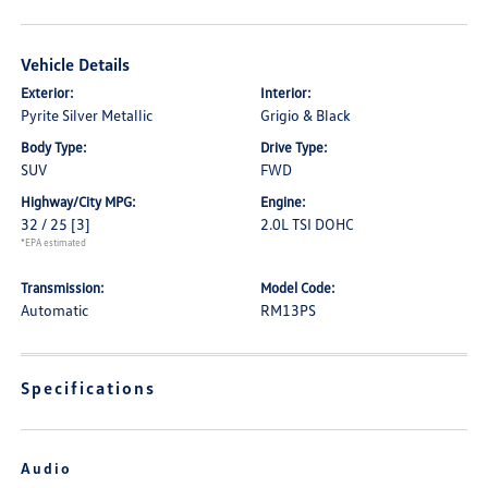
Vehicle Details
Exterior:
Interior:
Pyrite Silver Metallic
Grigio & Black
Body Type:
Drive Type:
SUV
FWD
Highway/City MPG:
Engine:
32 / 25
[3]
2.0L TSI DOHC
*EPA estimated
Transmission:
Model Code:
Automatic
RM13PS
Specifications
Audio