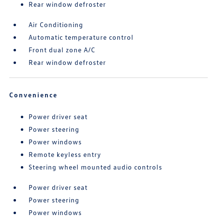
Rear window defroster
Air Conditioning
Automatic temperature control
Front dual zone A/C
Rear window defroster
Convenience
Power driver seat
Power steering
Power windows
Remote keyless entry
Steering wheel mounted audio controls
Power driver seat
Power steering
Power windows