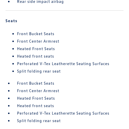
Rear side impact airbag
Seats
Front Bucket Seats
Front Center Armrest
Heated Front Seats
Heated front seats
Perforated V-Tex Leatherette Seating Surfaces
Split folding rear seat
Front Bucket Seats
Front Center Armrest
Heated Front Seats
Heated front seats
Perforated V-Tex Leatherette Seating Surfaces
Split folding rear seat