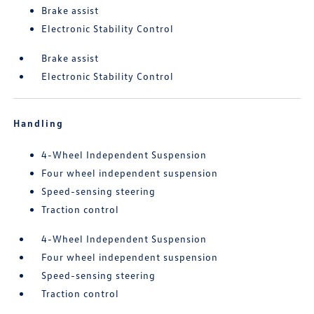
Brake assist
Electronic Stability Control
Brake assist
Electronic Stability Control
Handling
4-Wheel Independent Suspension
Four wheel independent suspension
Speed-sensing steering
Traction control
4-Wheel Independent Suspension
Four wheel independent suspension
Speed-sensing steering
Traction control