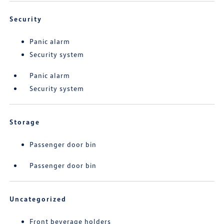
Security
Panic alarm
Security system
Panic alarm
Security system
Storage
Passenger door bin
Passenger door bin
Uncategorized
Front beverage holders