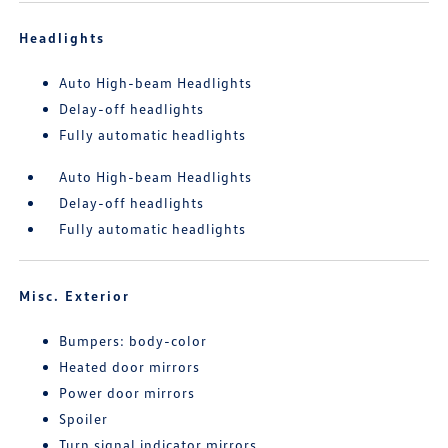
Headlights
Auto High-beam Headlights
Delay-off headlights
Fully automatic headlights
Auto High-beam Headlights
Delay-off headlights
Fully automatic headlights
Misc. Exterior
Bumpers: body-color
Heated door mirrors
Power door mirrors
Spoiler
Turn signal indicator mirrors