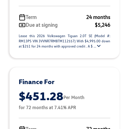
Term
24 months
Due at signing
$5,246
Lease this 2026 Volkswagen Tiguan 2.0T SE (Model #:
RM13PS VIN 3VVNR7RM8TM112557) With $4,995.00 down
at $251 for 24 months with approved credit . A $ ...
Finance For
$451.28
Per Month
for 72 months at 7.41% APR