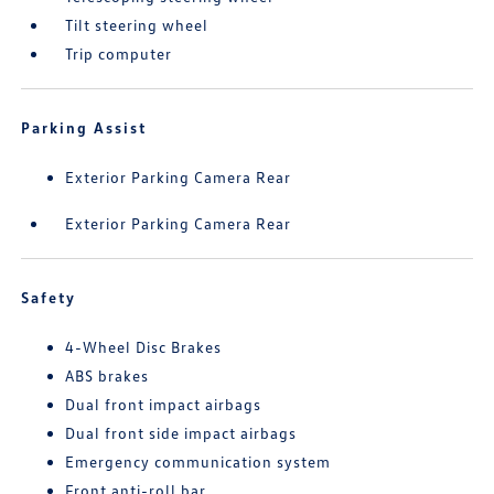
Tilt steering wheel
Trip computer
Parking Assist
Exterior Parking Camera Rear
Exterior Parking Camera Rear
Safety
4-Wheel Disc Brakes
ABS brakes
Dual front impact airbags
Dual front side impact airbags
Emergency communication system
Front anti-roll bar