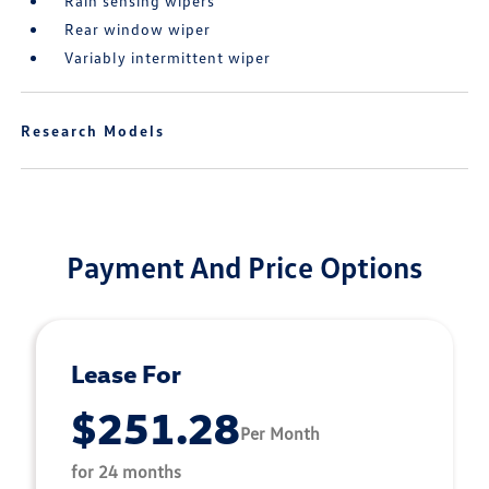
Rain sensing wipers
Rear window wiper
Variably intermittent wiper
Research Models
Payment And Price Options
Lease For
$251.28
Per Month
for 24 months