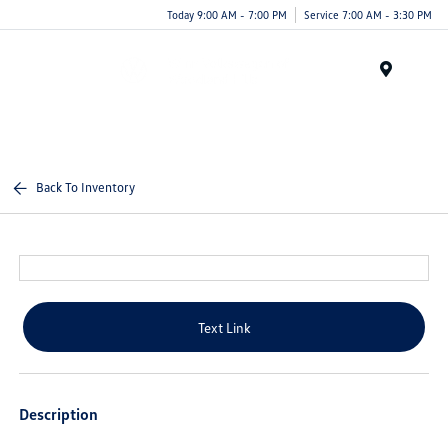
Today 9:00 AM - 7:00 PM
Service 7:00 AM - 3:30 PM
Menu
Back To Inventory
Text Link
Description