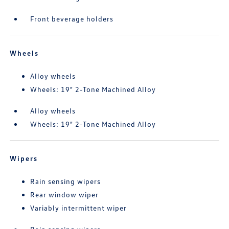
Front beverage holders
Wheels
Alloy wheels
Wheels: 19" 2-Tone Machined Alloy
Alloy wheels
Wheels: 19" 2-Tone Machined Alloy
Wipers
Rain sensing wipers
Rear window wiper
Variably intermittent wiper