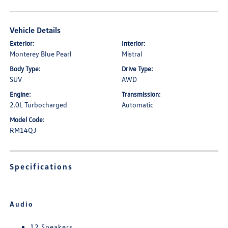
Vehicle Details
Exterior:
Interior:
Monterey Blue Pearl
Mistral
Body Type:
Drive Type:
SUV
AWD
Engine:
Transmission:
2.0L Turbocharged
Automatic
Model Code:
RM14QJ
Specifications
Audio
12 Speakers