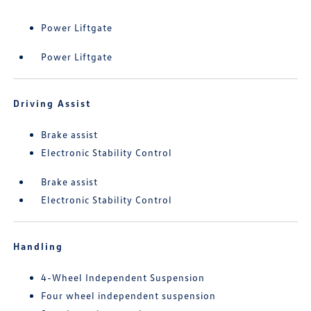
Power Liftgate
Power Liftgate
Driving Assist
Brake assist
Electronic Stability Control
Brake assist
Electronic Stability Control
Handling
4-Wheel Independent Suspension
Four wheel independent suspension