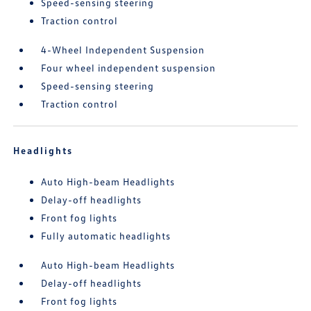
Speed-sensing steering
Traction control
4-Wheel Independent Suspension
Four wheel independent suspension
Speed-sensing steering
Traction control
Headlights
Auto High-beam Headlights
Delay-off headlights
Front fog lights
Fully automatic headlights
Auto High-beam Headlights
Delay-off headlights
Front fog lights