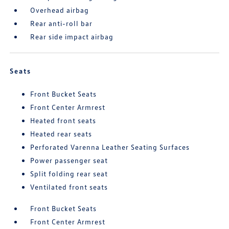
Overhead airbag
Rear anti-roll bar
Rear side impact airbag
Seats
Front Bucket Seats
Front Center Armrest
Heated front seats
Heated rear seats
Perforated Varenna Leather Seating Surfaces
Power passenger seat
Split folding rear seat
Ventilated front seats
Front Bucket Seats
Front Center Armrest