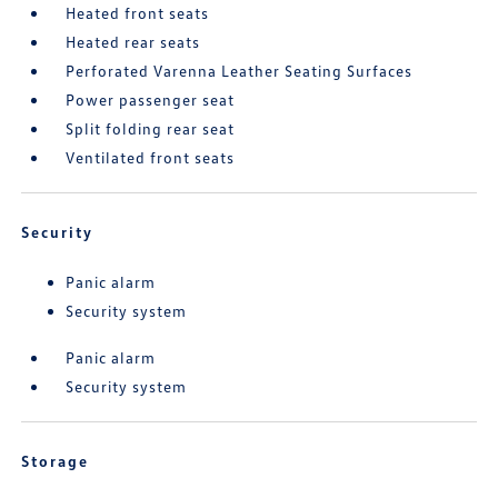
Heated front seats
Heated rear seats
Perforated Varenna Leather Seating Surfaces
Power passenger seat
Split folding rear seat
Ventilated front seats
Security
Panic alarm
Security system
Panic alarm
Security system
Storage