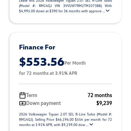
Lease this 2026 Volkswagen Tiguan 2.0T SEL R-Line Turbo
(Model #: RM14QJ VIN 3VVUW7RM2TM107388) With
$4,995.00 down at $390 for 36 months with approve ...
Finance For
$553.56
Per Month
for 72 months at 3.91% APR
Term
72 months
Down payment
$9,239
2026 Volkswagen Tiguan 2.0T SEL R-Line Turbo (Model #:
RM14QJ). Selling Price $46,196.00 $554 per month for 72
months at 3.91% APR, with $9,239.00 dow ...