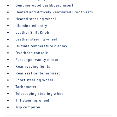
Genuine wood dashboard insert
Heated and Actively Ventilated Front Seats
Heated steering wheel
Illuminated entry
Leather Shift Knob
Leather steering wheel
Outside temperature display
Overhead console
Passenger vanity mirror
Rear reading lights
Rear seat center armrest
Sport steering wheel
Tachometer
Telescoping steering wheel
Tilt steering wheel
Trip computer