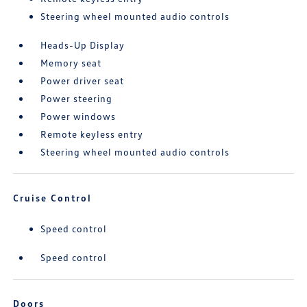
Steering wheel mounted audio controls
Heads-Up Display
Memory seat
Power driver seat
Power steering
Power windows
Remote keyless entry
Steering wheel mounted audio controls
Cruise Control
Speed control
Speed control
Doors