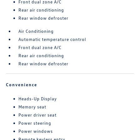
Front dual zone A/C
Rear air conditioning
Rear window defroster
Air Conditioning
Automatic temperature control
Front dual zone A/C
Rear air conditioning
Rear window defroster
Convenience
Heads-Up Display
Memory seat
Power driver seat
Power steering
Power windows
Remote keyless entry