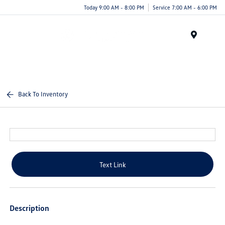
Today 9:00 AM - 8:00 PM
Service 7:00 AM - 6:00 PM
Menu
Back To Inventory
Text Link
Description