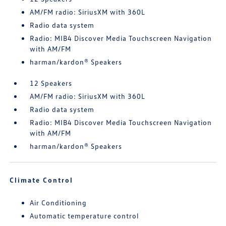
AM/FM radio: SiriusXM with 360L
Radio data system
Radio: MIB4 Discover Media Touchscreen Navigation
with AM/FM
harman/kardon® Speakers
12 Speakers
AM/FM radio: SiriusXM with 360L
Radio data system
Radio: MIB4 Discover Media Touchscreen Navigation
with AM/FM
harman/kardon® Speakers
Climate Control
Air Conditioning
Automatic temperature control