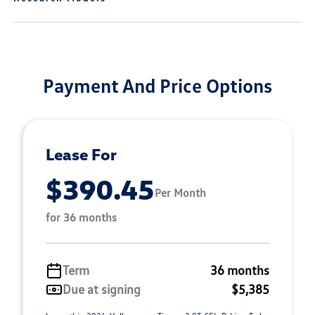
Payment And Price Options
Lease For
$390.45
Per Month
for 36 months
Term
36 months
Due at signing
$5,385