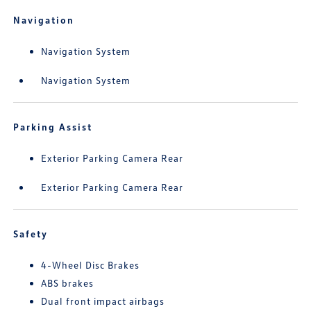
Navigation
Navigation System
Navigation System
Parking Assist
Exterior Parking Camera Rear
Exterior Parking Camera Rear
Safety
4-Wheel Disc Brakes
ABS brakes
Dual front impact airbags