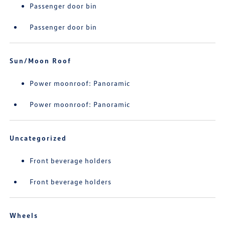
Passenger door bin
Passenger door bin
Sun/Moon Roof
Power moonroof: Panoramic
Power moonroof: Panoramic
Uncategorized
Front beverage holders
Front beverage holders
Wheels