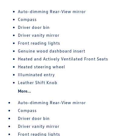
Auto-dimming Rear-View mirror
Compass
Driver door bin
Driver vanity mirror
Front reading lights
Genuine wood dashboard insert
Heated and Actively Ventilated Front Seats
Heated steering wheel
Illuminated entry
Leather Shift Knob
More...
Auto-dimming Rear-View mirror
Compass
Driver door bin
Driver vanity mirror
Front reading lights