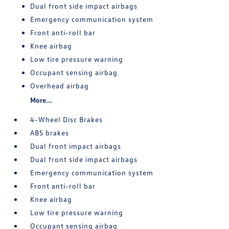
Dual front side impact airbags
Emergency communication system
Front anti-roll bar
Knee airbag
Low tire pressure warning
Occupant sensing airbag
Overhead airbag
More...
4-Wheel Disc Brakes
ABS brakes
Dual front impact airbags
Dual front side impact airbags
Emergency communication system
Front anti-roll bar
Knee airbag
Low tire pressure warning
Occupant sensing airbag