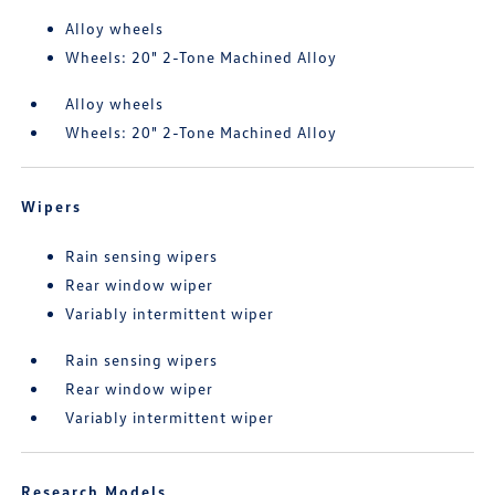
Alloy wheels
Wheels: 20" 2-Tone Machined Alloy
Alloy wheels
Wheels: 20" 2-Tone Machined Alloy
Wipers
Rain sensing wipers
Rear window wiper
Variably intermittent wiper
Rain sensing wipers
Rear window wiper
Variably intermittent wiper
Research Models