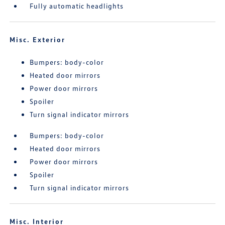
Fully automatic headlights
Misc. Exterior
Bumpers: body-color
Heated door mirrors
Power door mirrors
Spoiler
Turn signal indicator mirrors
Bumpers: body-color
Heated door mirrors
Power door mirrors
Spoiler
Turn signal indicator mirrors
Misc. Interior