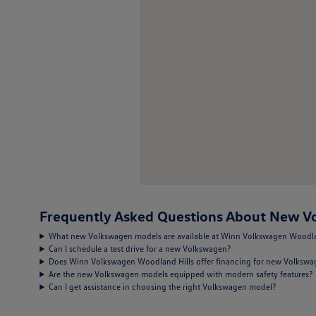
Frequently Asked Questions About New Vo
What new Volkswagen models are available at Winn Volkswagen Woodla
Can I schedule a test drive for a new Volkswagen?
Does Winn Volkswagen Woodland Hills offer financing for new Volksw
Are the new Volkswagen models equipped with modern safety features?
Can I get assistance in choosing the right Volkswagen model?