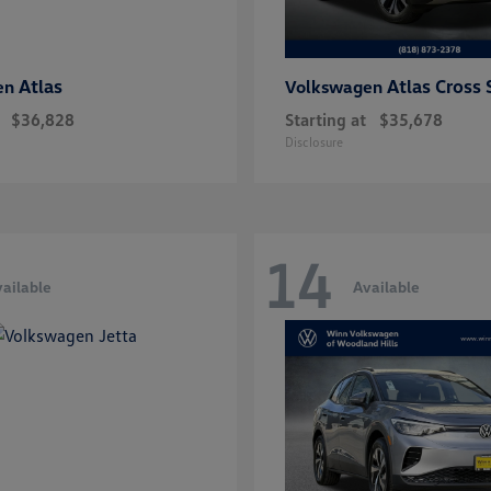
Atlas
Atlas Cross 
en
Volkswagen
$36,828
Starting at
$35,678
Disclosure
14
ailable
Available