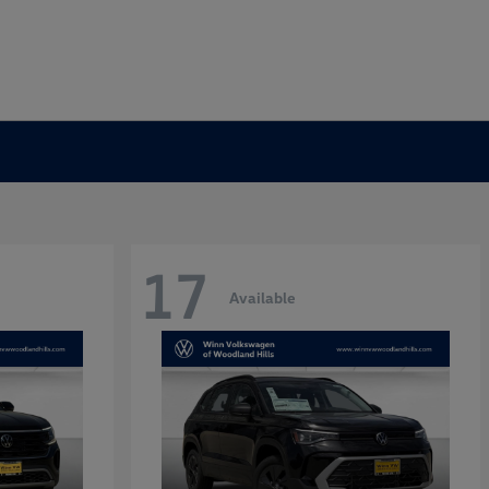
17
Available