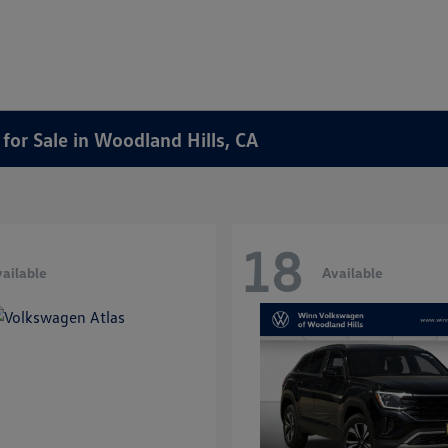
or Sale in Woodland Hills, CA
18
ailable
Available