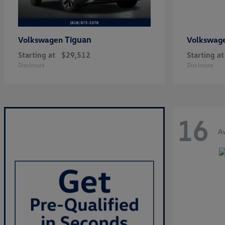
Tiguan
Volkswagen
Volkswag
Starting at
$29,512
Starting at
Disclosure
Disclosure
16
Av