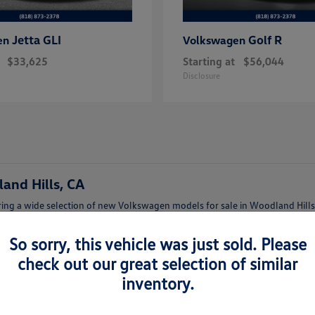
Jetta GLI
Golf R
en
Volkswagen
$33,625
Starting at
$56,044
Disclosure
and Hills, CA
ing a wide selection of new Volkswagen models for sale in Woodland Hills,
afety features.
So sorry, this vehicle was just sold. Please
lish Jetta, a family-friendly Tiguan, or a versatile Atlas, our team can help
check out our great selection of similar
inventory.
lkswagen Woodland Hills
t features and trims.