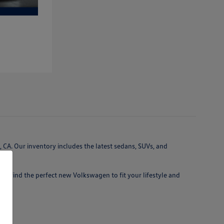
 CA. Our inventory includes the latest sedans, SUVs, and
 you find the perfect new Volkswagen to fit your lifestyle and