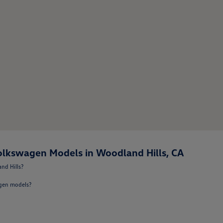
lkswagen Models in Woodland Hills, CA
nd Hills?
agen models?