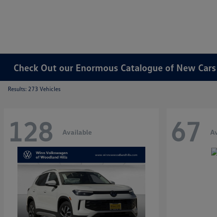
Check Out our Enormous Catalogue of New Cars f
Results: 273 Vehicles
128
67
Available
Av