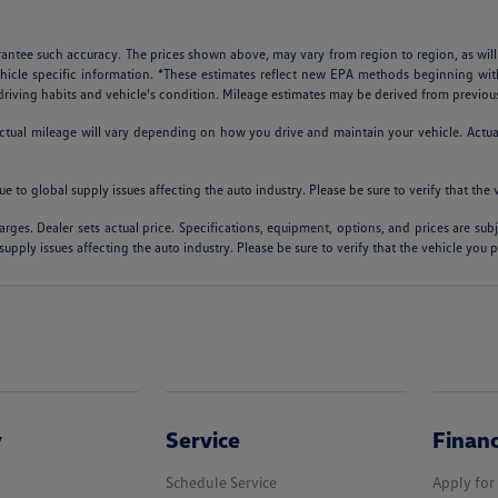
arantee such accuracy. The prices shown above, may vary from region to region, as will
ehicle specific information. *These estimates reflect new EPA methods beginning w
, driving habits and vehicle's condition. Mileage estimates may be derived from previou
al mileage will vary depending on how you drive and maintain your vehicle. Actual m
ue to global supply issues affecting the auto industry. Please be sure to verify that th
arges. Dealer sets actual price. Specifications, equipment, options, and prices are su
supply issues affecting the auto industry. Please be sure to verify that the vehicle you
y
Service
Finan
Schedule Service
Apply for