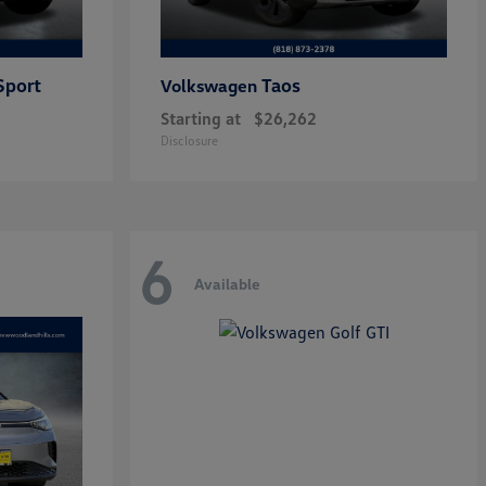
Sport
Taos
Volkswagen
Starting at
$26,262
Disclosure
6
Available