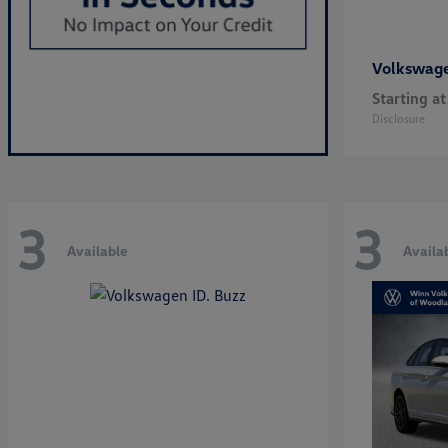
Volkswag
Starting at
Disclosure
3
3
Available
Availa