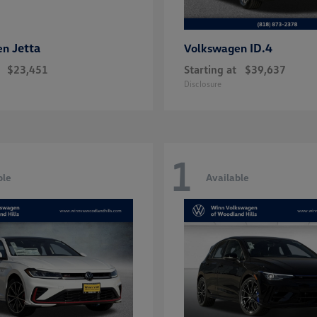
Jetta
ID.4
en
Volkswagen
$23,451
Starting at
$39,637
Disclosure
1
ble
Available