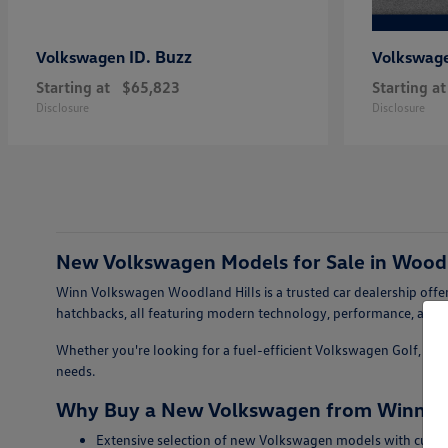
ID. Buzz
Volkswagen
Volkswag
Starting at
$65,823
Starting at
Disclosure
Disclosure
New Volkswagen Models for Sale in Woodl
Winn Volkswagen Woodland Hills is a trusted car dealership offer
hatchbacks, all featuring modern technology, performance, and s
Whether you're looking for a fuel-efficient Volkswagen Golf, a sty
needs.
Why Buy a New Volkswagen from Winn Vo
Extensive selection of new Volkswagen models with curren