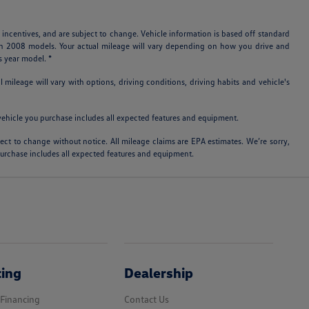
 incentives, and are subject to change. Vehicle information is based off standard
ith 2008 models. Your actual mileage will vary depending on how you drive and
s year model. *
ileage will vary with options, driving conditions, driving habits and vehicle's
e vehicle you purchase includes all expected features and equipment.
bject to change without notice. All mileage claims are EPA estimates. We’re sorry,
 purchase includes all expected features and equipment.
cing
Dealership
 Financing
Contact Us