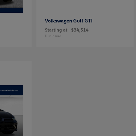
Golf GTI
Volkswagen
Starting at
$34,514
Disclosure