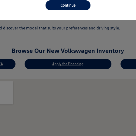
 answer your questions.
Continue
ovations.
discover the model that suits your preferences and driving style.
Browse Our New Volkswagen Inventory
CA
Apply for Financing