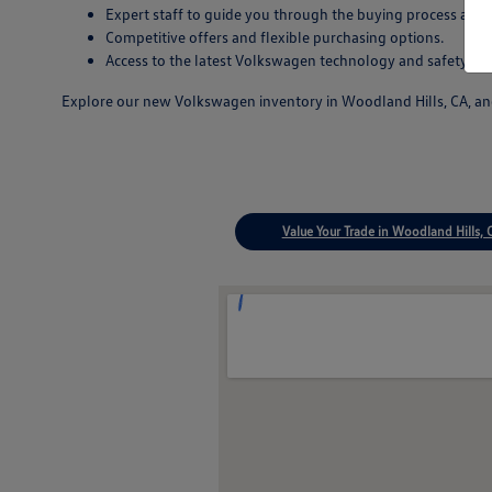
Expert staff to guide you through the buying process and
Competitive offers and flexible purchasing options.
Access to the latest Volkswagen technology and safety inn
Explore our new Volkswagen inventory in Woodland Hills, CA, and 
Value Your Trade in Woodland Hills, 