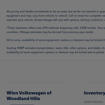
All pricing and details are believed to be accurate, but we do not warrant or gu
equipment and may vary from vehicle to vehicle. Call or email for complete v
maintain your vehicle. Actual mileage will vary with options, driving conditions
*These estimates reflect new EPA methods beginning with 2008 models. Your actu
condition. Mileage estimates may be derived from previous year model.
We’re sorry, availability of some equipment, options or features may be limited d
Starting MSRP excludes transportation, taxes, title, other options, and dealer ch
availability of some equipment, options or features may be limited due to global 
Winn Volkswagen of
Inventor
Woodland Hills
Used Vehicles