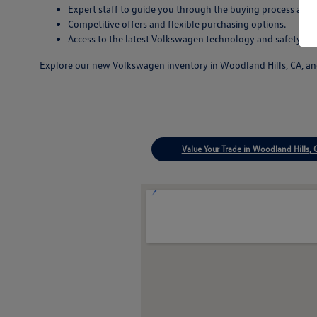
Expert staff to guide you through the buying process and
Competitive offers and flexible purchasing options.
Access to the latest Volkswagen technology and safety inn
Explore our new Volkswagen inventory in Woodland Hills, CA, and 
Value Your Trade in Woodland Hills, 