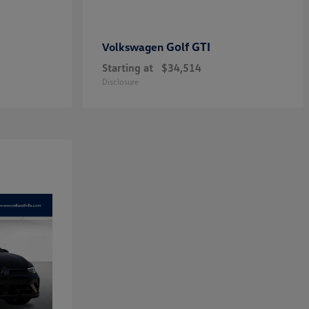
Golf GTI
Volkswagen
Starting at
$34,514
Disclosure