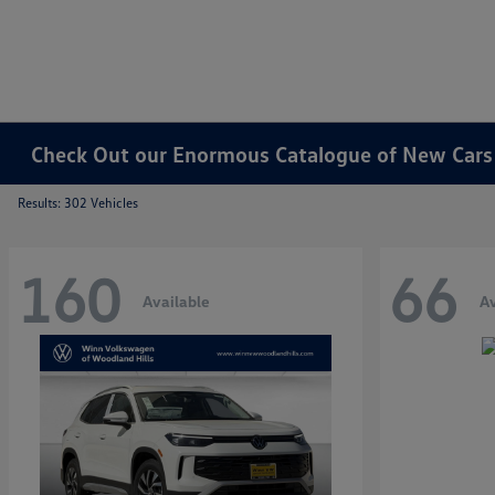
Check Out our Enormous Catalogue of New Cars f
Results: 302 Vehicles
160
66
Available
Av