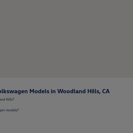
lkswagen Models in Woodland Hills, CA
nd Hills?
agen models?