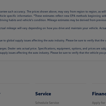
arantee such accuracy. The prices shown above, may vary from region to region, as will
ehicle specific information. *These estimates reflect new EPA methods beginning w
, driving habits and vehicle's condition. Mileage estimates may be derived from previou
al mileage will vary depending on how you drive and maintain your vehicle. Actual m
ue to global supply issues affecting the auto industry. Please be sure to verify that th
arges. Dealer sets actual price. Specifications, equipment, options, and prices are su
supply issues affecting the auto industry. Please be sure to verify that the vehicle you
y
Service
Finan
Schedule Service
Apply for