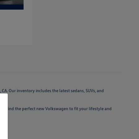
 CA. Our inventory includes the latest sedans, SUVs, and
 you find the perfect new Volkswagen to fit your lifestyle and