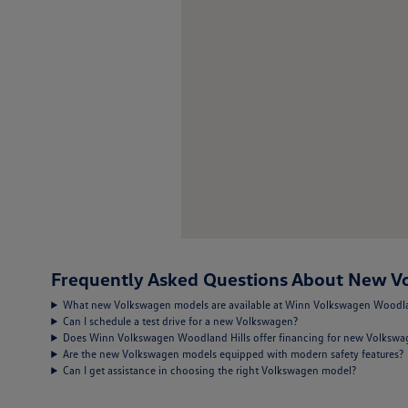
Frequently Asked Questions About New Vo
What new Volkswagen models are available at Winn Volkswagen Woodla
Can I schedule a test drive for a new Volkswagen?
Does Winn Volkswagen Woodland Hills offer financing for new Volksw
Are the new Volkswagen models equipped with modern safety features?
Can I get assistance in choosing the right Volkswagen model?