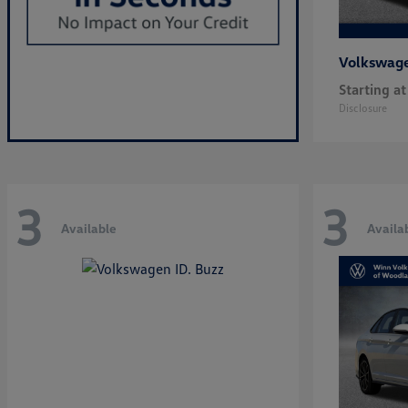
Volkswag
Starting at
Disclosure
3
3
Available
Availa