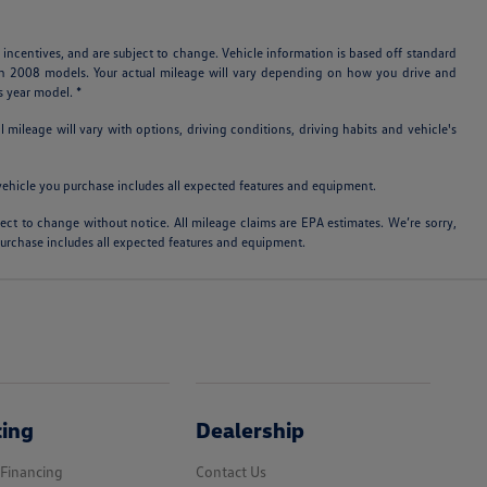
 incentives, and are subject to change. Vehicle information is based off standard
ith 2008 models. Your actual mileage will vary depending on how you drive and
s year model. *
ileage will vary with options, driving conditions, driving habits and vehicle's
e vehicle you purchase includes all expected features and equipment.
bject to change without notice. All mileage claims are EPA estimates. We’re sorry,
 purchase includes all expected features and equipment.
cing
Dealership
 Financing
Contact Us