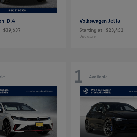
ID.4
Jetta
en
Volkswagen
$39,637
Starting at
$23,451
Disclosure
1
ble
Available