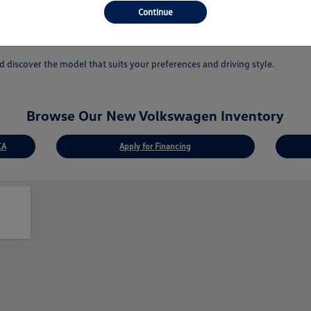
 answer your questions.
Continue
ovations.
discover the model that suits your preferences and driving style.
Browse Our New Volkswagen Inventory
CA
Apply for Financing