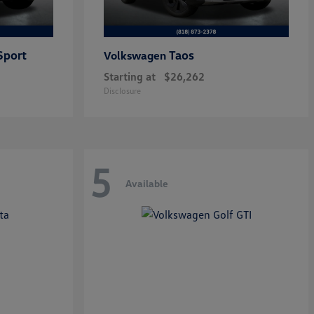
Sport
Taos
Volkswagen
Starting at
$26,262
Disclosure
5
Available