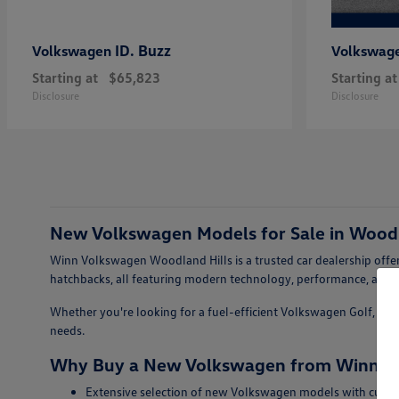
ID. Buzz
Volkswagen
Volkswag
Starting at
$65,823
Starting at
Disclosure
Disclosure
New Volkswagen Models for Sale in Woodl
Winn Volkswagen Woodland Hills is a trusted car dealership offer
hatchbacks, all featuring modern technology, performance, and s
Whether you're looking for a fuel-efficient Volkswagen Golf, a sty
needs.
Why Buy a New Volkswagen from Winn Vo
Extensive selection of new Volkswagen models with curren