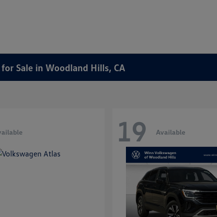
or Sale in Woodland Hills, CA
19
ailable
Available