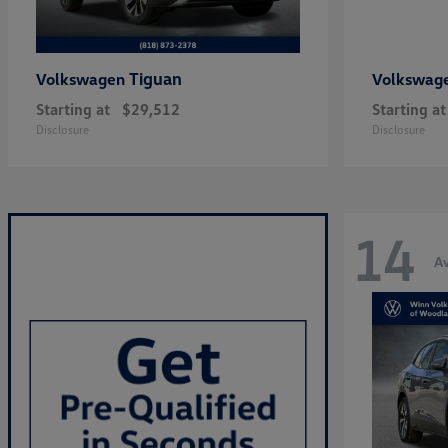
Tiguan
Volkswagen
Volkswag
Starting at
$29,512
Starting at
Disclosure
Disclosure
14
Av