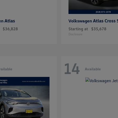
Atlas
Atlas Cross 
en
Volkswagen
$36,828
Starting at
$35,678
Disclosure
14
ailable
Available