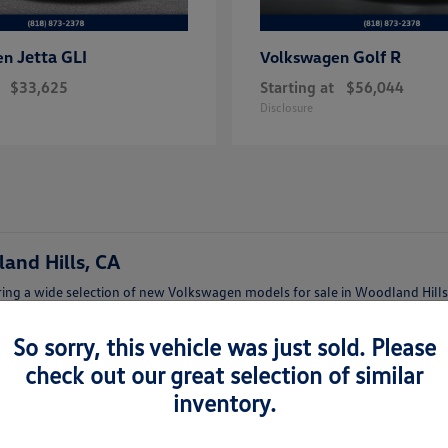
Jetta GLI
Golf R
en
Volkswagen
$33,625
Starting at
$56,044
Disclosure
and Hills, CA
ing a wide selection of new Volkswagen models for sale in Woodland Hills,
afety features.
So sorry, this vehicle was just sold. Please
lish Jetta, a family-friendly Tiguan, or a versatile Atlas, our team can help
check out our great selection of similar
inventory.
lkswagen Woodland Hills
t features and trims.