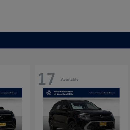
17
Available