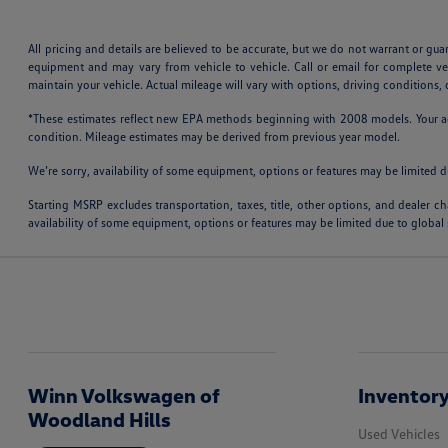
All pricing and details are believed to be accurate, but we do not warrant or gu
equipment and may vary from vehicle to vehicle. Call or email for complete v
maintain your vehicle. Actual mileage will vary with options, driving conditions
*These estimates reflect new EPA methods beginning with 2008 models. Your actu
condition. Mileage estimates may be derived from previous year model.
We’re sorry, availability of some equipment, options or features may be limited d
Starting MSRP excludes transportation, taxes, title, other options, and dealer ch
availability of some equipment, options or features may be limited due to global 
Winn Volkswagen of
Inventor
Woodland Hills
Used Vehicles