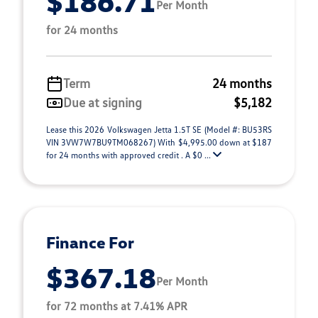
$186.71
Per Month
for 24 months
Term
24 months
Due at signing
$5,182
Lease this 2026 Volkswagen Jetta 1.5T SE (Model #: BU53RS
VIN 3VW7W7BU9TM068267) With $4,995.00 down at $187
for 24 months with approved credit . A $0 ...
Finance For
$367.18
Per Month
for 72 months at 7.41% APR