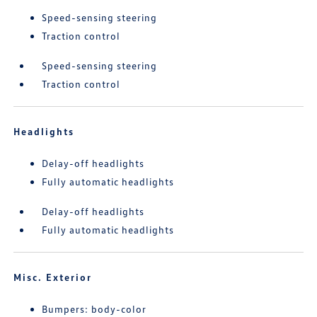
Speed-sensing steering
Traction control
Speed-sensing steering
Traction control
Headlights
Delay-off headlights
Fully automatic headlights
Delay-off headlights
Fully automatic headlights
Misc. Exterior
Bumpers: body-color