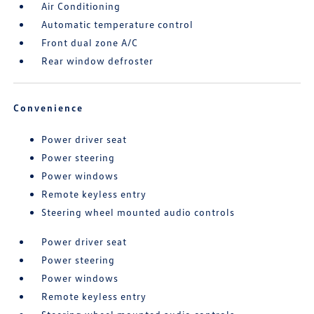
Air Conditioning
Automatic temperature control
Front dual zone A/C
Rear window defroster
Convenience
Power driver seat
Power steering
Power windows
Remote keyless entry
Steering wheel mounted audio controls
Power driver seat
Power steering
Power windows
Remote keyless entry