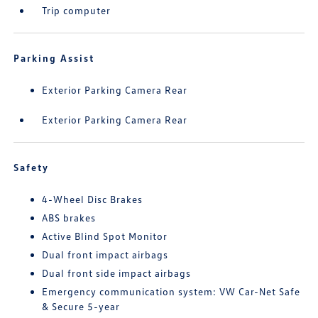
Trip computer
Parking Assist
Exterior Parking Camera Rear
Exterior Parking Camera Rear
Safety
4-Wheel Disc Brakes
ABS brakes
Active Blind Spot Monitor
Dual front impact airbags
Dual front side impact airbags
Emergency communication system: VW Car-Net Safe
& Secure 5-year