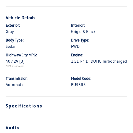
Vehicle Details
Exterior:
Interior:
Gray
Grigio & Black
Body Type:
Drive Type:
Sedan
FWD
Highway/City MPG:
Engine:
40 / 29
[3]
1.5L I-4 DI DOHC Turbocharged
*EPA estimated
Transmission:
Model Code:
Automatic
BU53RS
Specifications
Audio