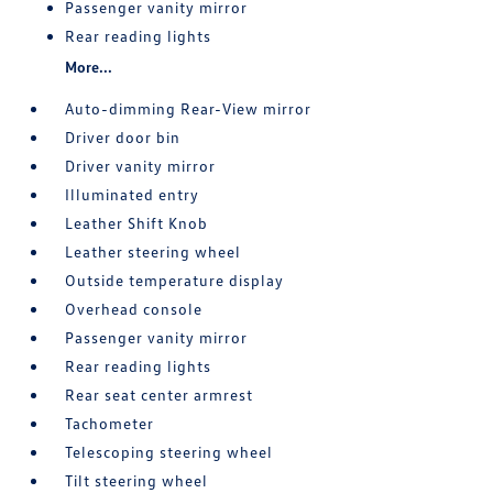
Passenger vanity mirror
Rear reading lights
More...
Auto-dimming Rear-View mirror
Driver door bin
Driver vanity mirror
Illuminated entry
Leather Shift Knob
Leather steering wheel
Outside temperature display
Overhead console
Passenger vanity mirror
Rear reading lights
Rear seat center armrest
Tachometer
Telescoping steering wheel
Tilt steering wheel