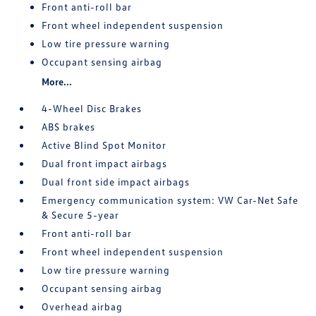
Front anti-roll bar
Front wheel independent suspension
Low tire pressure warning
Occupant sensing airbag
More...
4-Wheel Disc Brakes
ABS brakes
Active Blind Spot Monitor
Dual front impact airbags
Dual front side impact airbags
Emergency communication system: VW Car-Net Safe
& Secure 5-year
Front anti-roll bar
Front wheel independent suspension
Low tire pressure warning
Occupant sensing airbag
Overhead airbag