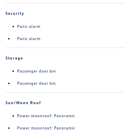
Security
Panic alarm
Panic alarm
Storage
Passenger door bin
Passenger door bin
Sun/Moon Roof
Power moonroof: Panoramic
Power moonroof: Panoramic