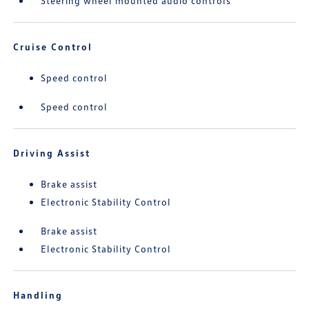
Steering wheel mounted audio controls
Cruise Control
Speed control
Speed control
Driving Assist
Brake assist
Electronic Stability Control
Brake assist
Electronic Stability Control
Handling