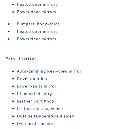
Heated door mirrors
Power door mirrors
Bumpers: body-color
Heated door mirrors
Power door mirrors
Misc. Interior
Auto-dimming Rear-View mirror
Driver door bin
Driver vanity mirror
Illuminated entry
Leather Shift Knob
Leather steering wheel
Outside temperature display
Overhead console