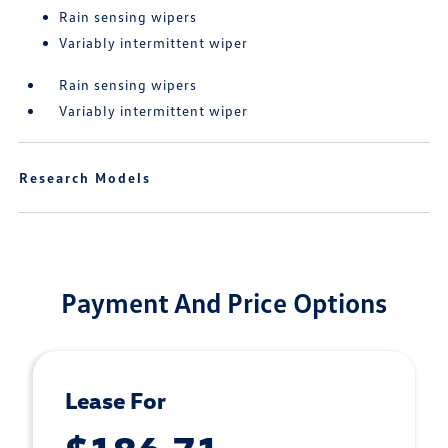
Rain sensing wipers
Variably intermittent wiper
Rain sensing wipers
Variably intermittent wiper
Research Models
Payment And Price Options
Lease For