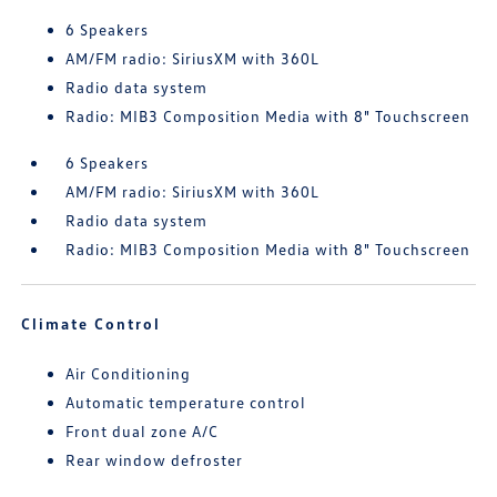
6 Speakers
AM/FM radio: SiriusXM with 360L
Radio data system
Radio: MIB3 Composition Media with 8" Touchscreen
6 Speakers
AM/FM radio: SiriusXM with 360L
Radio data system
Radio: MIB3 Composition Media with 8" Touchscreen
Climate Control
Air Conditioning
Automatic temperature control
Front dual zone A/C
Rear window defroster