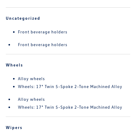
Uncategorized
Front beverage holders
Front beverage holders
Wheels
Alloy wheels
Wheels: 17" Twin 5-Spoke 2-Tone Machined Alloy
Alloy wheels
Wheels: 17" Twin 5-Spoke 2-Tone Machined Alloy
Wipers