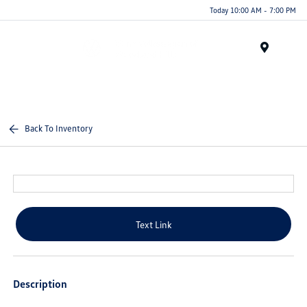
Today 10:00 AM - 7:00 PM
Menu
Back To Inventory
Text Link
Description