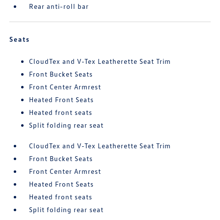
Rear anti-roll bar
Seats
CloudTex and V-Tex Leatherette Seat Trim
Front Bucket Seats
Front Center Armrest
Heated Front Seats
Heated front seats
Split folding rear seat
CloudTex and V-Tex Leatherette Seat Trim
Front Bucket Seats
Front Center Armrest
Heated Front Seats
Heated front seats
Split folding rear seat