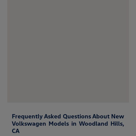
Frequently Asked Questions About New
Volkswagen Models in Woodland Hills,
CA