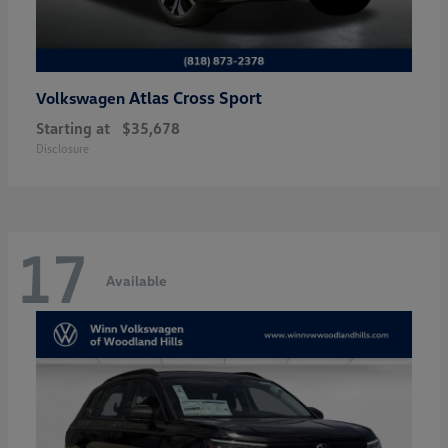
Atlas Cross Sport
Volkswagen
Starting at
$35,678
Disclosure
17
Available