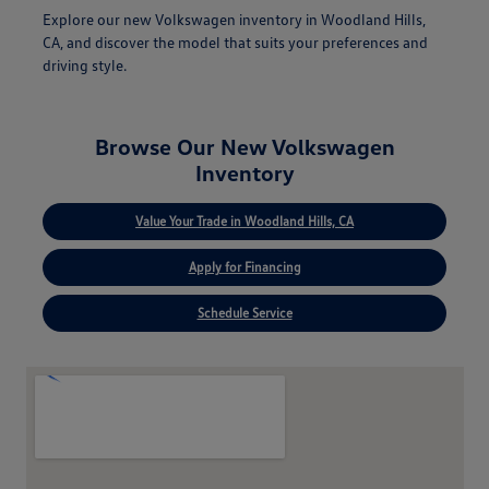
Explore our new Volkswagen inventory in Woodland Hills,
CA, and discover the model that suits your preferences and
driving style.
Browse Our New Volkswagen
Inventory
Value Your Trade in Woodland Hills, CA
Apply for Financing
Schedule Service