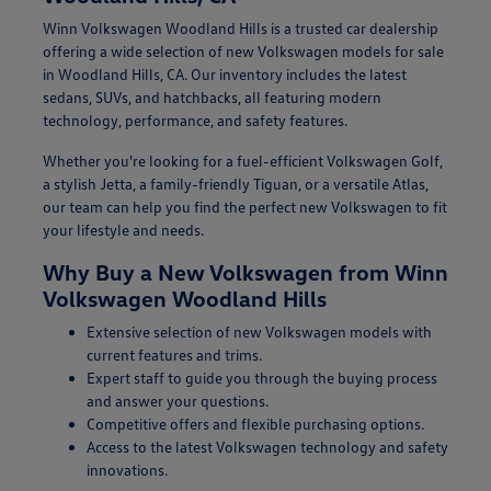
Winn Volkswagen Woodland Hills is a trusted car dealership
offering a wide selection of new Volkswagen models for sale
in Woodland Hills, CA. Our inventory includes the latest
sedans, SUVs, and hatchbacks, all featuring modern
technology, performance, and safety features.
Whether you're looking for a fuel-efficient Volkswagen Golf,
a stylish Jetta, a family-friendly Tiguan, or a versatile Atlas,
our team can help you find the perfect new Volkswagen to fit
your lifestyle and needs.
Why Buy a New Volkswagen from Winn
Volkswagen Woodland Hills
Extensive selection of new Volkswagen models with
current features and trims.
Expert staff to guide you through the buying process
and answer your questions.
Competitive offers and flexible purchasing options.
Access to the latest Volkswagen technology and safety
innovations.