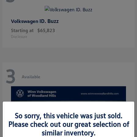
ID. Buzz
Volkswagen
Starting at
$65,823
Disclosure
3
Available
So sorry, this vehicle was just sold.
Please check out our great selection of
similar inventory.