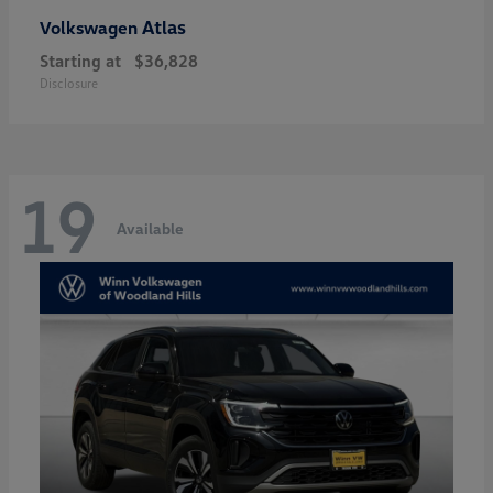
Atlas
Volkswagen
Starting at
$36,828
Disclosure
19
Available