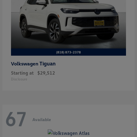
Tiguan
Volkswagen
Starting at
$29,512
Disclosure
67
Available