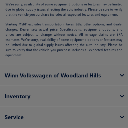
We’re sorry, availability of some equipment, options or features may be limited
due to global supply issues affecting the auto industry. Please be sure to verify
that the vehicle you purchase includes all expected features and equipment.
Starting MSRP excludes transportation, taxes, title, other options, and dealer
charges. Dealer sets actual price. Specifications, equipment, options, and
prices are subject to change without notice. All mileage claims are EPA
estimates. We’re sorry, availability of some equipment, options or features may
be limited due to global supply issues affecting the auto industry. Please be
sure to verify that the vehicle you purchase includes all expected features and
equipment.
Winn Volkswagen of Woodland Hills
Inventory
Service