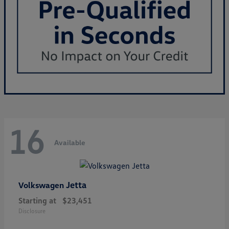
16
Available
Jetta
Volkswagen
Starting at
$23,451
Disclosure