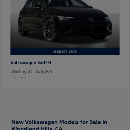
Golf R
Volkswagen
Starting at
$56,044
Disclosure
New Volkswagen Models for Sale in
Woodland Hills, CA