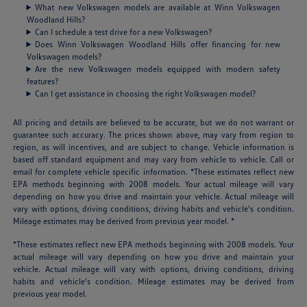
What new Volkswagen models are available at Winn Volkswagen
Woodland Hills?
Can I schedule a test drive for a new Volkswagen?
Does Winn Volkswagen Woodland Hills offer financing for new
Volkswagen models?
Are the new Volkswagen models equipped with modern safety
features?
Can I get assistance in choosing the right Volkswagen model?
All pricing and details are believed to be accurate, but we do not warrant or
guarantee such accuracy. The prices shown above, may vary from region to
region, as will incentives, and are subject to change. Vehicle information is
based off standard equipment and may vary from vehicle to vehicle. Call or
email for complete vehicle specific information. *These estimates reflect new
EPA methods beginning with 2008 models. Your actual mileage will vary
depending on how you drive and maintain your vehicle. Actual mileage will
vary with options, driving conditions, driving habits and vehicle's condition.
Mileage estimates may be derived from previous year model. *
*These estimates reflect new EPA methods beginning with 2008 models. Your
actual mileage will vary depending on how you drive and maintain your
vehicle. Actual mileage will vary with options, driving conditions, driving
habits and vehicle's condition. Mileage estimates may be derived from
previous year model.