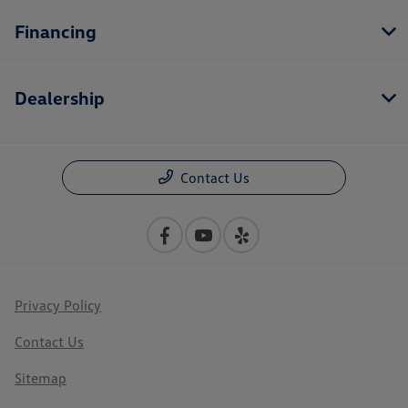
Financing
Dealership
Contact Us
Privacy Policy
Contact Us
Sitemap