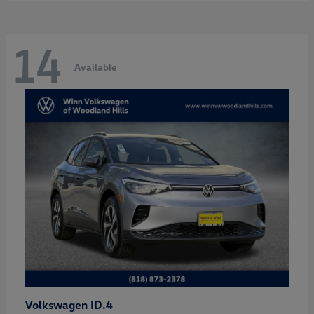
14
Available
ID.4
Volkswagen