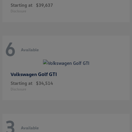
Starting at
$39,637
Disclosure
6
Available
Golf GTI
Volkswagen
Starting at
$34,514
Disclosure
3
Available