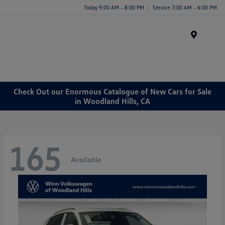
Today 9:00 AM - 8:00 PM
Service 7:00 AM - 6:00 PM
Menu
Check Out our Enormous Catalogue of New Cars for Sale
in Woodland Hills, CA
165
Available