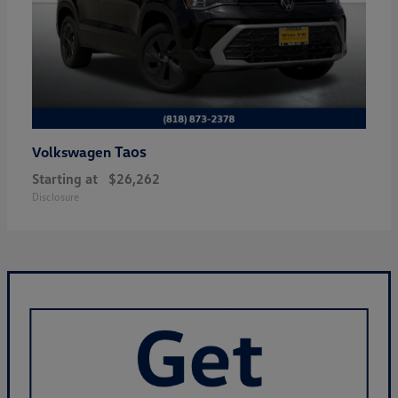
Taos
Volkswagen
Starting at
$26,262
Disclosure