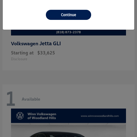
Continue
Jetta GLI
Volkswagen
Starting at
$33,625
Disclosure
1
Available