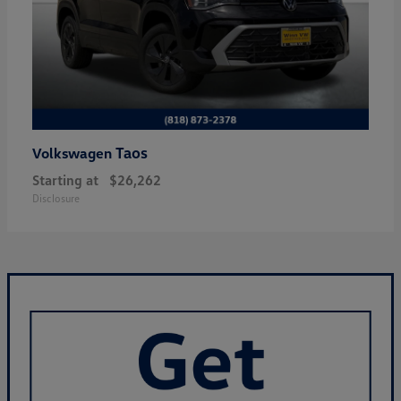
Taos
Volkswagen
Starting at
$26,262
Disclosure