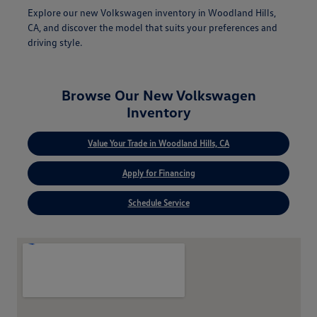
Explore our new Volkswagen inventory in Woodland Hills,
CA, and discover the model that suits your preferences and
driving style.
Browse Our New Volkswagen
Inventory
Value Your Trade in Woodland Hills, CA
Apply for Financing
Schedule Service