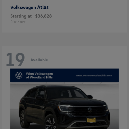
Atlas
Volkswagen
Starting at
$36,828
Disclosure
19
Available