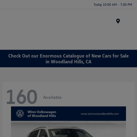
Today 10:00 AM - 7:00 PM
Menu
Check Out our Enormous Catalogue of New Cars for Sale
in Woodland Hills, CA
160
Available