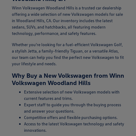
Winn Volkswagen Woodland Hills is a trusted car dealership
offering a wide selection of new Volkswagen models for sale
in Woodland Hills, CA. Our inventory includes the latest
sedans, SUVs, and hatchbacks, all featuring modern
technology, performance, and safety features.
Whether you're looking for a fuel-efficient Volkswagen Golf,
a stylish Jetta, a family-friendly Tiguan, or a versatile Atlas,
our team can help you find the perfect new Volkswagen to fit
your lifestyle and needs.
Why Buy a New Volkswagen from Winn
Volkswagen Woodland Hills
Extensive selection of new Volkswagen models with
current features and trims.
Expert staff to guide you through the buying process
and answer your questions.
Competitive offers and flexible purchasing options.
Access to the latest Volkswagen technology and safety
innovations.