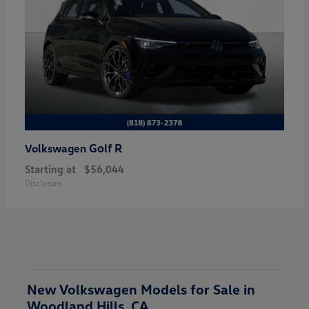
Golf R
Volkswagen
Starting at
$56,044
Disclosure
New Volkswagen Models for Sale in
Woodland Hills, CA