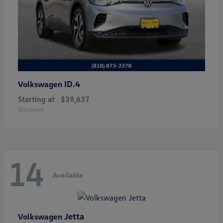
ID.4
Volkswagen
Starting at
$39,637
Disclosure
14
Available
Jetta
Volkswagen