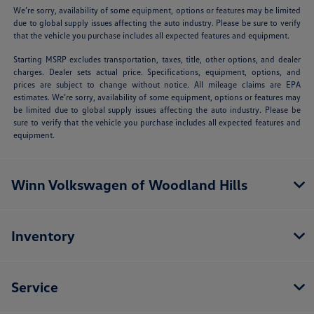
We’re sorry, availability of some equipment, options or features may be limited
due to global supply issues affecting the auto industry. Please be sure to verify
that the vehicle you purchase includes all expected features and equipment.
Starting MSRP excludes transportation, taxes, title, other options, and dealer
charges. Dealer sets actual price. Specifications, equipment, options, and
prices are subject to change without notice. All mileage claims are EPA
estimates. We’re sorry, availability of some equipment, options or features may
be limited due to global supply issues affecting the auto industry. Please be
sure to verify that the vehicle you purchase includes all expected features and
equipment.
Winn Volkswagen of Woodland Hills
Inventory
Service