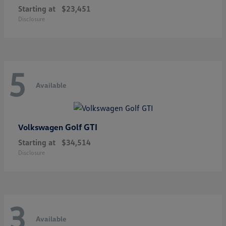
Starting at
$23,451
Disclosure
5
Available
Golf GTI
Volkswagen
Starting at
$34,514
Disclosure
3
Available