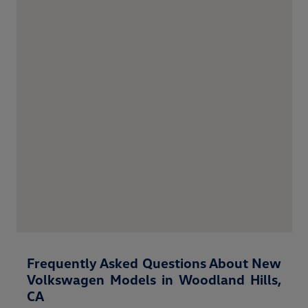
Frequently Asked Questions About New
Volkswagen Models in Woodland Hills,
CA