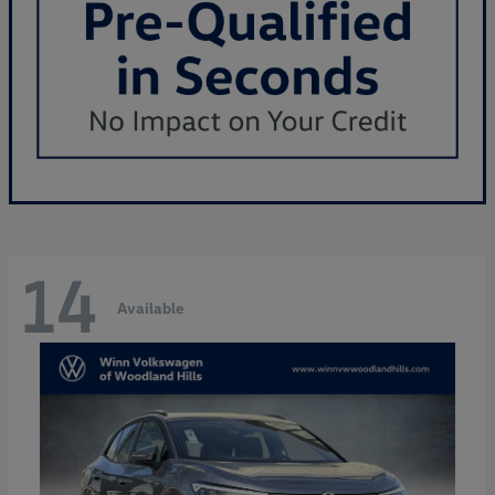
14
Available