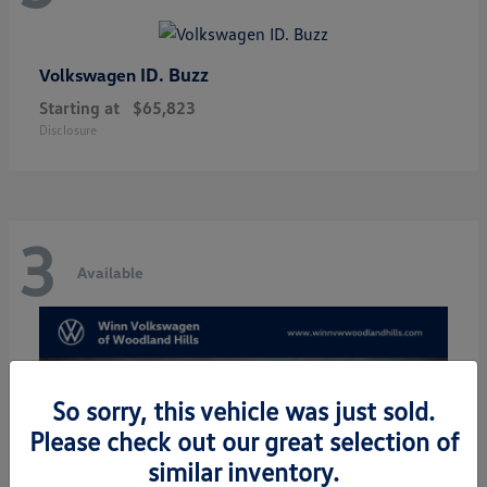
ID. Buzz
Volkswagen
Starting at
$65,823
Disclosure
3
Available
So sorry, this vehicle was just sold.
Please check out our great selection of
similar inventory.