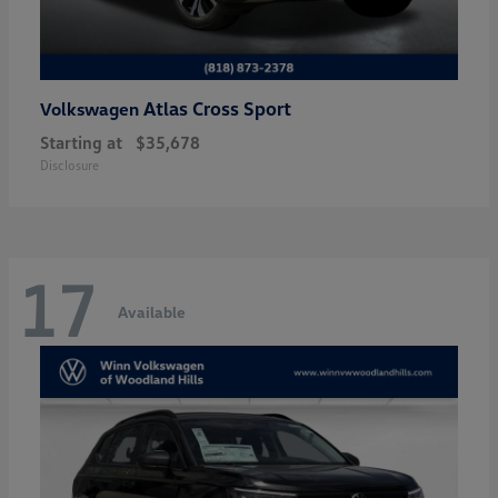
Atlas Cross Sport
Volkswagen
Starting at
$35,678
Disclosure
17
Available