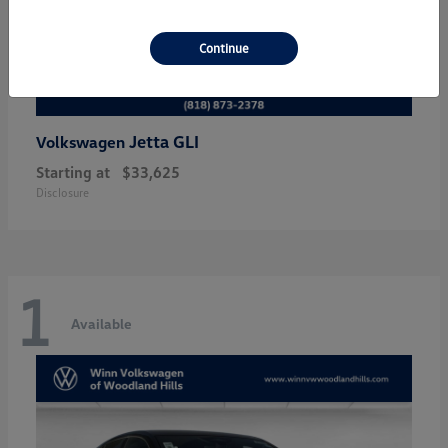
Continue
Jetta GLI
Volkswagen
Starting at
$33,625
Disclosure
1
Available