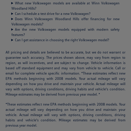
What new Volkswagen models are available at Winn Volkswagen
Woodland Hills?
Can I schedule a test drive for a new Volkswagen?
Does Winn Volkswagen Woodland Hills offer financing for new
Volkswagen models?
Are the new Volkswagen models equipped with modern safety
features?
Can I get assistance in choosing the right Volkswagen model?
All pricing and details are believed to be accurate, but we do not warrant or
guarantee such accuracy. The prices shown above, may vary from region to
region, as will incentives, and are subject to change. Vehicle information is
based off standard equipment and may vary from vehicle to vehicle. Call or
email for complete vehicle specific information. *These estimates reflect new
EPA methods beginning with 2008 models. Your actual mileage will vary
depending on how you drive and maintain your vehicle. Actual mileage will
vary with options, driving conditions, driving habits and vehicle's condition.
Mileage estimates may be derived from previous year model. *
*These estimates reflect new EPA methods beginning with 2008 models. Your
actual mileage will vary depending on how you drive and maintain your
vehicle. Actual mileage will vary with options, driving conditions, driving
habits and vehicle's condition. Mileage estimates may be derived from
previous year model.