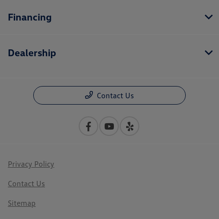
Financing
Dealership
Contact Us
Privacy Policy
Contact Us
Sitemap