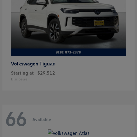
Tiguan
Volkswagen
Starting at
$29,512
Disclosure
66
Available