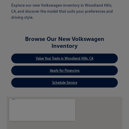
Explore our new Volkswagen inventory in Woodland Hills,
CA, and discover the model that suits your preferences and
driving style.
Browse Our New Volkswagen
Inventory
Value Your Trade in Woodland Hills, CA
Apply for Financing
Schedule Service