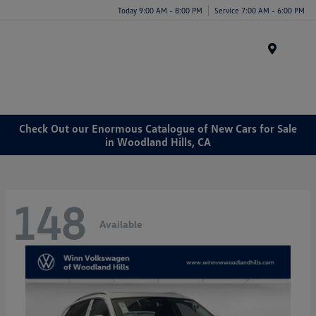
Today 9:00 AM - 8:00 PM
Service 7:00 AM - 6:00 PM
Menu
Check Out our Enormous Catalogue of New Cars for Sale
in Woodland Hills, CA
148
Available