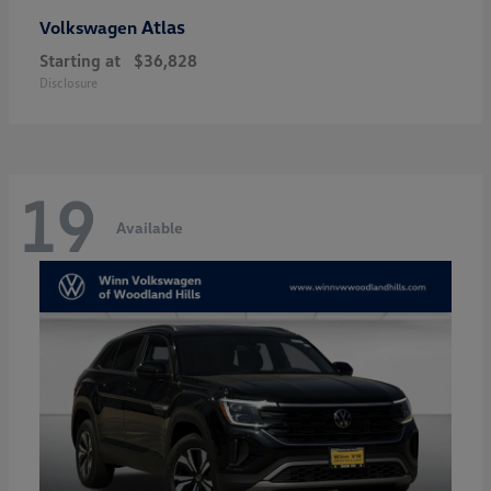
Atlas
Volkswagen
Starting at
$36,828
Disclosure
19
Available