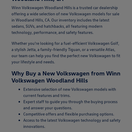
Winn Volkswagen Woodland Hills is a trusted car dealership
offering a wide selection of new Volkswagen models for sale
in Woodland Hills, CA. Our inventory includes the latest
sedans, SUVs, and hatchbacks, all featuring modern
technology, performance, and safety features.
Whether you're looking for a fuel-efficient Volkswagen Golf,
a stylish Jetta, a family-friendly Tiguan, or a versatile Atlas,
our team can help you find the perfect new Volkswagen to fit
your lifestyle and needs.
Why Buy a New Volkswagen from Winn
Volkswagen Woodland Hills
Extensive selection of new Volkswagen models with
current features and trims.
Expert staff to guide you through the buying process
and answer your questions.
Competitive offers and flexible purchasing options.
Access to the latest Volkswagen technology and safety
innovations.