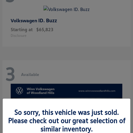
ID. Buzz
Volkswagen
Starting at
$65,823
Disclosure
3
Available
So sorry, this vehicle was just sold.
Please check out our great selection of
similar inventory.