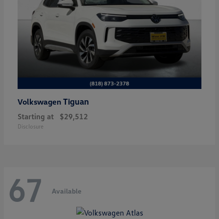
Tiguan
Volkswagen
Starting at
$29,512
Disclosure
67
Available