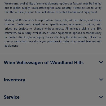
We’re sorry, availability of some equipment, options or features may be limited
due to global supply issues affecting the auto industry. Please be sure to verify
that the vehicle you purchase includes all expected features and equipment.
Starting MSRP excludes transportation, taxes, title, other options, and dealer
charges. Dealer sets actual price. Specifications, equipment, options, and
prices are subject to change without notice. All mileage claims are EPA
estimates. We’re sorry, availability of some equipment, options or features may
be limited due to global supply issues affecting the auto industry. Please be
sure to verify that the vehicle you purchase includes all expected features and
equipment.
Winn Volkswagen of Woodland Hills
Inventory
Service