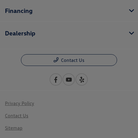
Financing
Dealership
Contact Us
Privacy Policy
Contact Us
Sitemap