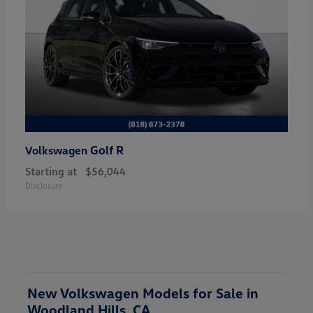
Golf R
Volkswagen
Starting at
$56,044
Disclosure
New Volkswagen Models for Sale in
Woodland Hills, CA