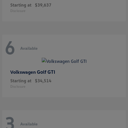
Starting at
$39,637
Disclosure
6
Available
Golf GTI
Volkswagen
Starting at
$34,514
Disclosure
3
Available