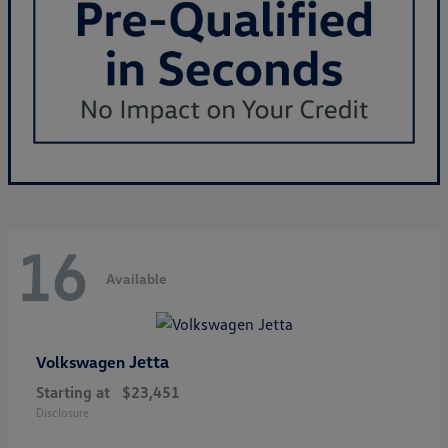
16
Available
Jetta
Volkswagen
Starting at
$23,451
Disclosure