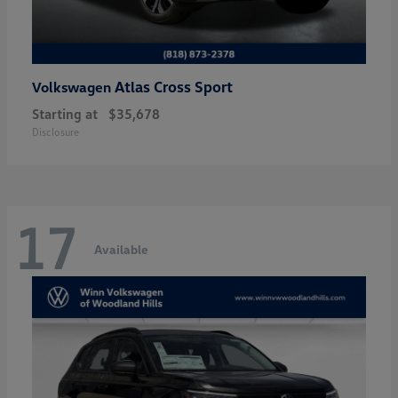
Atlas Cross Sport
Volkswagen
Starting at
$35,678
Disclosure
17
Available