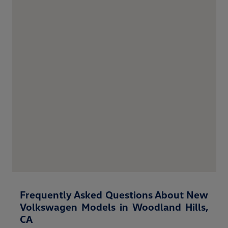
Frequently Asked Questions About New
Volkswagen Models in Woodland Hills,
CA