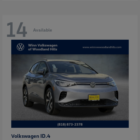
14
Available
ID.4
Volkswagen