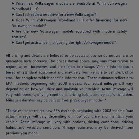
What new Volkswagen models are available at Winn Volkswagen
Woodland Hills?
Can I schedule a test drive for a new Volkswagen?
Does Winn Volkswagen Woodland Hills offer financing for new
Volkswagen models?
Are the new Volkswagen models equipped with modern safety
features?
Can I get assistance in choosing the right Volkswagen model?
All pricing and details are believed to be accurate, but we do not warrant or
guarantee such accuracy. The prices shown above, may vary from region to
region, as will incentives, and are subject to change. Vehicle information is
based off standard equipment and may vary from vehicle to vehicle. Call or
email for complete vehicle specific information. *These estimates reflect new
EPA methods beginning with 2008 models. Your actual mileage will vary
depending on how you drive and maintain your vehicle. Actual mileage will
vary with options, driving conditions, driving habits and vehicle's condition.
Mileage estimates may be derived from previous year model. *
*These estimates reflect new EPA methods beginning with 2008 models. Your
actual mileage will vary depending on how you drive and maintain your
vehicle. Actual mileage will vary with options, driving conditions, driving
habits and vehicle's condition. Mileage estimates may be derived from
previous year model.