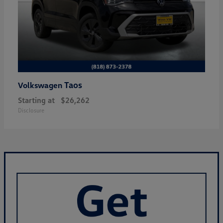
Taos
Volkswagen
Starting at
$26,262
Disclosure