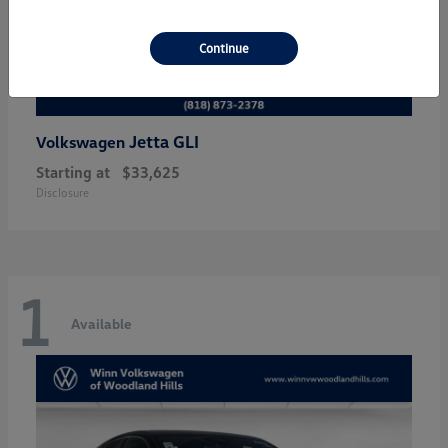
Continue
Jetta GLI
Volkswagen
Starting at
$33,625
Disclosure
1
Available