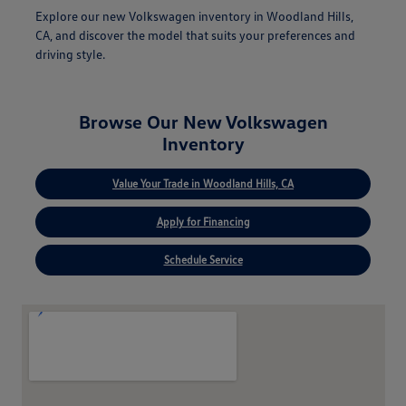
Explore our new Volkswagen inventory in Woodland Hills,
CA, and discover the model that suits your preferences and
driving style.
Browse Our New Volkswagen
Inventory
Value Your Trade in Woodland Hills, CA
Apply for Financing
Schedule Service