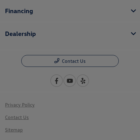
Financing
Dealership
Contact Us
Privacy Policy
Contact Us
Sitemap