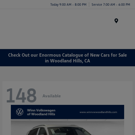
Today 9:00 AM - 8:00 PM
Service 7:00 AM - 6:00 PM
Menu
Check Out our Enormous Catalogue of New Cars for Sale
in Woodland Hills, CA
148
Available