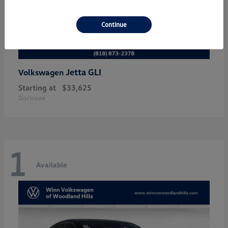
Continue
Jetta GLI
Volkswagen
Starting at
$33,625
Disclosure
1
Available