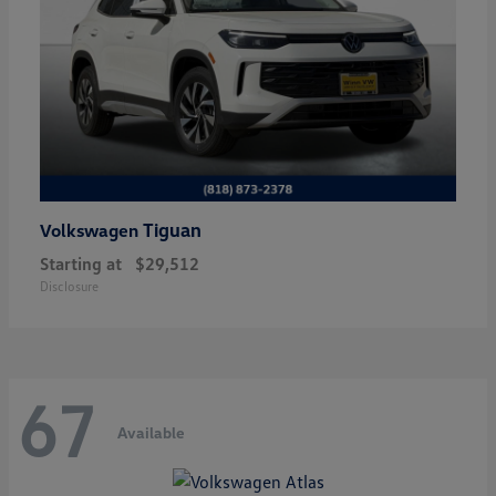
Tiguan
Volkswagen
Starting at
$29,512
Disclosure
67
Available