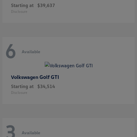
Starting at
$39,637
Disclosure
6
Available
Golf GTI
Volkswagen
Starting at
$34,514
Disclosure
3
Available