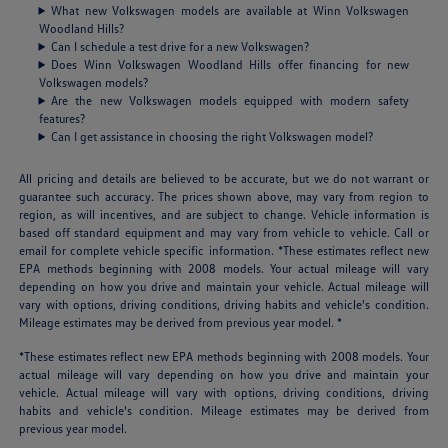
What new Volkswagen models are available at Winn Volkswagen
Woodland Hills?
Can I schedule a test drive for a new Volkswagen?
Does Winn Volkswagen Woodland Hills offer financing for new
Volkswagen models?
Are the new Volkswagen models equipped with modern safety
features?
Can I get assistance in choosing the right Volkswagen model?
All pricing and details are believed to be accurate, but we do not warrant or
guarantee such accuracy. The prices shown above, may vary from region to
region, as will incentives, and are subject to change. Vehicle information is
based off standard equipment and may vary from vehicle to vehicle. Call or
email for complete vehicle specific information. *These estimates reflect new
EPA methods beginning with 2008 models. Your actual mileage will vary
depending on how you drive and maintain your vehicle. Actual mileage will
vary with options, driving conditions, driving habits and vehicle's condition.
Mileage estimates may be derived from previous year model. *
*These estimates reflect new EPA methods beginning with 2008 models. Your
actual mileage will vary depending on how you drive and maintain your
vehicle. Actual mileage will vary with options, driving conditions, driving
habits and vehicle's condition. Mileage estimates may be derived from
previous year model.