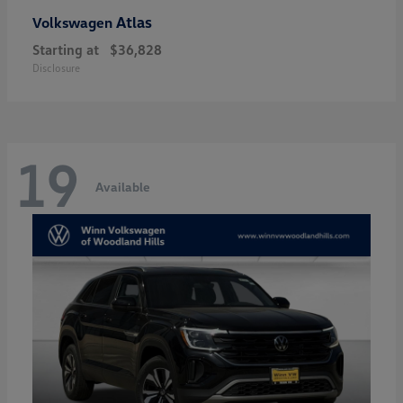
Atlas
Volkswagen
Starting at
$36,828
Disclosure
19
Available