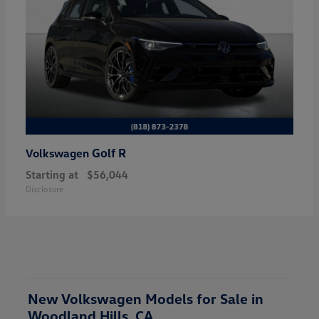
Golf R
Volkswagen
Starting at
$56,044
Disclosure
New Volkswagen Models for Sale in
Woodland Hills, CA