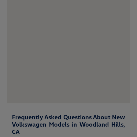
Frequently Asked Questions About New
Volkswagen Models in Woodland Hills,
CA