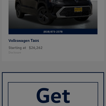
Taos
Volkswagen
Starting at
$26,262
Disclosure