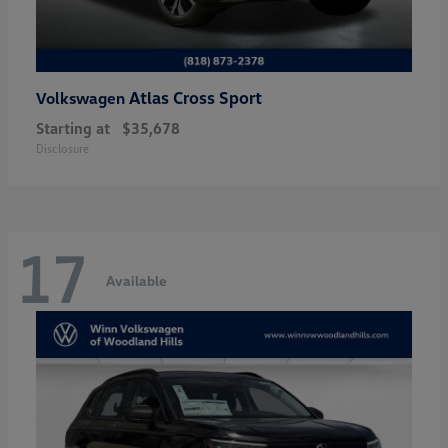
Atlas Cross Sport
Volkswagen
Starting at
$35,678
Disclosure
17
Available