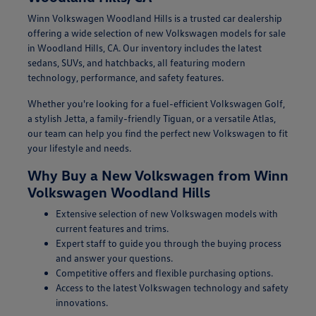
Winn Volkswagen Woodland Hills is a trusted car dealership
offering a wide selection of new Volkswagen models for sale
in Woodland Hills, CA. Our inventory includes the latest
sedans, SUVs, and hatchbacks, all featuring modern
technology, performance, and safety features.
Whether you're looking for a fuel-efficient Volkswagen Golf,
a stylish Jetta, a family-friendly Tiguan, or a versatile Atlas,
our team can help you find the perfect new Volkswagen to fit
your lifestyle and needs.
Why Buy a New Volkswagen from Winn
Volkswagen Woodland Hills
Extensive selection of new Volkswagen models with
current features and trims.
Expert staff to guide you through the buying process
and answer your questions.
Competitive offers and flexible purchasing options.
Access to the latest Volkswagen technology and safety
innovations.