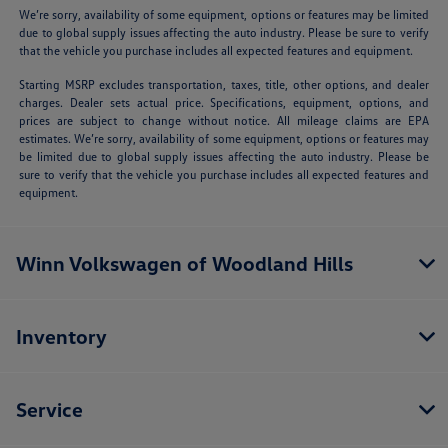
We’re sorry, availability of some equipment, options or features may be limited
due to global supply issues affecting the auto industry. Please be sure to verify
that the vehicle you purchase includes all expected features and equipment.
Starting MSRP excludes transportation, taxes, title, other options, and dealer
charges. Dealer sets actual price. Specifications, equipment, options, and
prices are subject to change without notice. All mileage claims are EPA
estimates. We’re sorry, availability of some equipment, options or features may
be limited due to global supply issues affecting the auto industry. Please be
sure to verify that the vehicle you purchase includes all expected features and
equipment.
Winn Volkswagen of Woodland Hills
Inventory
Service