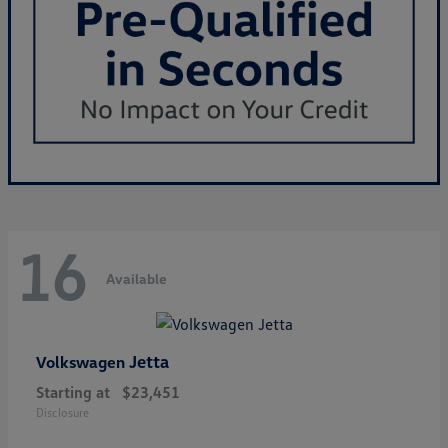
16
Available
Jetta
Volkswagen
Starting at
$23,451
Disclosure