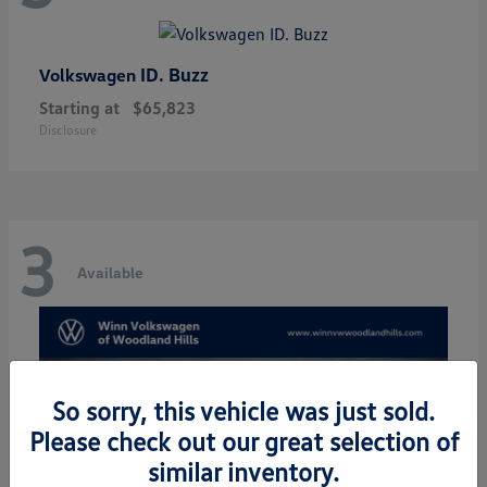
ID. Buzz
Volkswagen
Starting at
$65,823
Disclosure
3
Available
So sorry, this vehicle was just sold.
Please check out our great selection of
similar inventory.