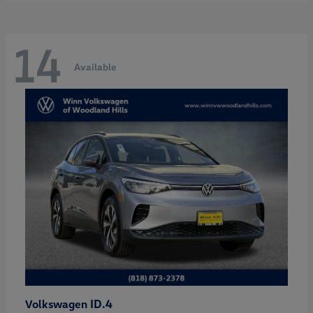
14
Available
ID.4
Volkswagen