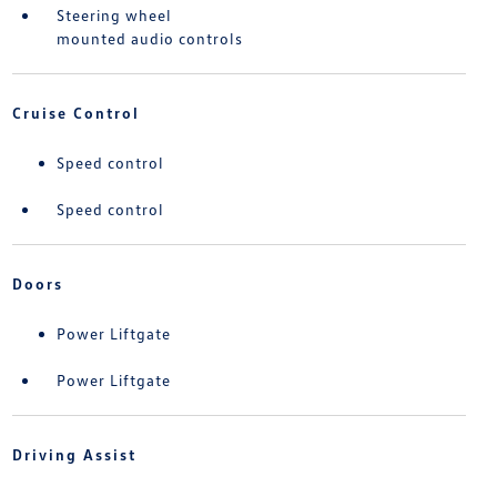
Steering wheel
mounted audio controls
Cruise Control
Speed control
Speed control
Doors
Power Liftgate
Power Liftgate
Driving Assist