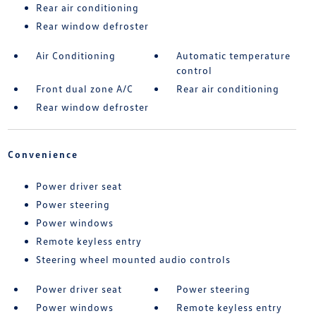
Rear air conditioning
Rear window defroster
Air Conditioning
Automatic temperature
control
Front dual zone A/C
Rear air conditioning
Rear window defroster
Convenience
Power driver seat
Power steering
Power windows
Remote keyless entry
Steering wheel mounted audio controls
Power driver seat
Power steering
Power windows
Remote keyless entry