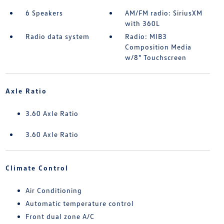
6 Speakers
AM/FM radio: SiriusXM
with 360L
Radio data system
Radio: MIB3
Composition Media
w/8" Touchscreen
Axle Ratio
3.60 Axle Ratio
3.60 Axle Ratio
Climate Control
Air Conditioning
Automatic temperature control
Front dual zone A/C