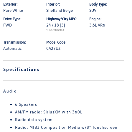
Exterior:
Interior:
Body Type:
Pure White
Shetland Beige
SUV
Drive Type:
Highway/City MPG:
Engine:
FWD
24 / 18
[3]
3.6L VR6
*EPA estimated
Transmission:
Model Code:
Automatic
CA27UZ
Specifications
Audio
6 Speakers
AM/FM radio: SiriusXM with 360L
Radio data system
Radio: MIB3 Composition Media w/8" Touchscreen