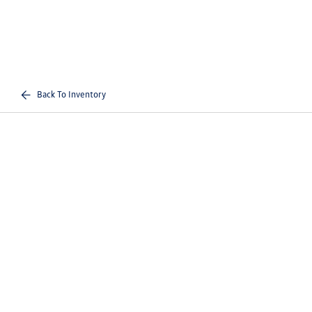
Back To Inventory