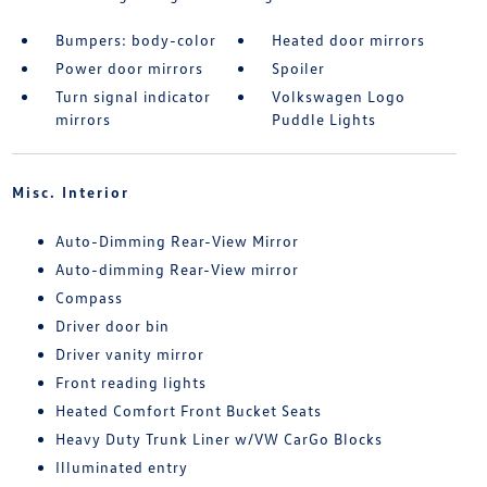
Bumpers: body-color
Heated door mirrors
Power door mirrors
Spoiler
Turn signal indicator
Volkswagen Logo
mirrors
Puddle Lights
Misc. Interior
Auto-Dimming Rear-View Mirror
Auto-dimming Rear-View mirror
Compass
Driver door bin
Driver vanity mirror
Front reading lights
Heated Comfort Front Bucket Seats
Heavy Duty Trunk Liner w/VW CarGo Blocks
Illuminated entry