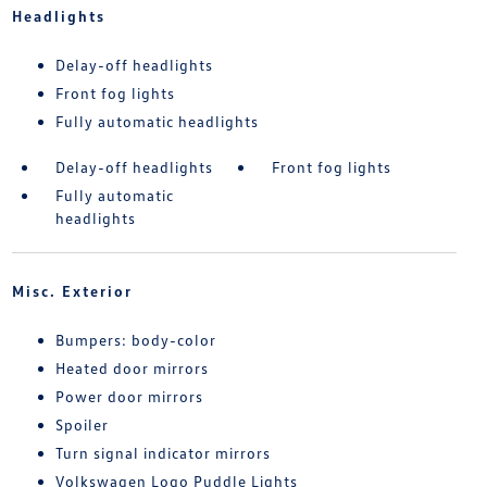
Headlights
Delay-off headlights
Front fog lights
Fully automatic headlights
Delay-off headlights
Front fog lights
Fully automatic
headlights
Misc. Exterior
Bumpers: body-color
Heated door mirrors
Power door mirrors
Spoiler
Turn signal indicator mirrors
Volkswagen Logo Puddle Lights