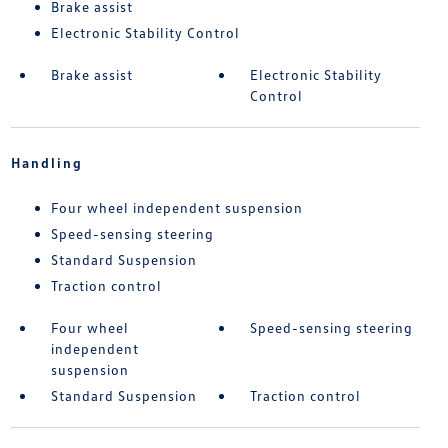
Brake assist
Electronic Stability Control
Brake assist
Electronic Stability
Control
Handling
Four wheel independent suspension
Speed-sensing steering
Standard Suspension
Traction control
Four wheel
Speed-sensing steering
independent
suspension
Standard Suspension
Traction control