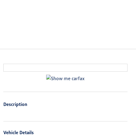
Description
Vehicle Details