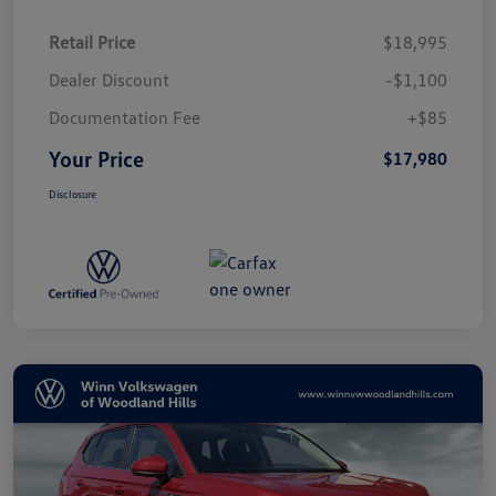
Retail Price
$18,995
Dealer Discount
-$1,100
Documentation Fee
+$85
Your Price
$17,980
Disclosure