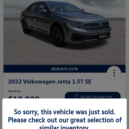
2022 Volkswagen Jetta 1.5T SE
Your Price
$18,980
Get Out The Door Price
Disclosure
So sorry, this vehicle was just sold.
Please check out our great selection of
similar inventory.
Get Pre-
No Impact On