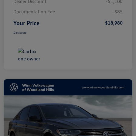
Dealer Discount
-$1,100
Documentation Fee
+$85
Your Price
$18,980
Disclosure