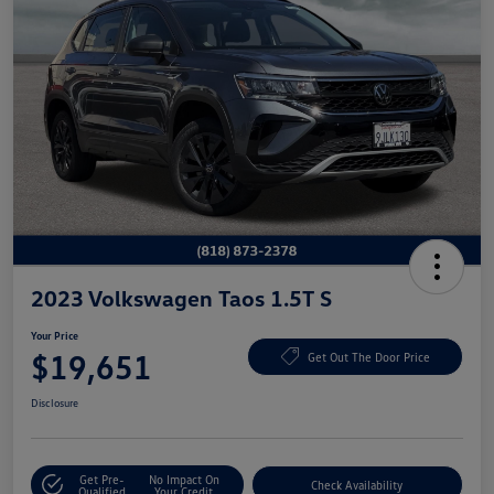
2023 Volkswagen Taos 1.5T S
Your Price
$19,651
Get Out The Door Price
Disclosure
Get Pre-
No Impact On
Check Availability
Qualified
Your Credit