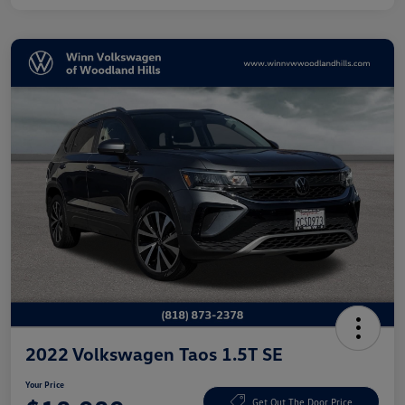
2022 Volkswagen Taos 1.5T SE
Your Price
Get Out The Door Price