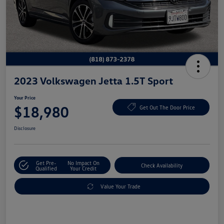
2023 Volkswagen Jetta 1.5T Sport
Your Price
$18,980
Get Out The Door Price
Disclosure
Get Pre-
No Impact On
Check Availability
Qualified
Your Credit
Value Your Trade