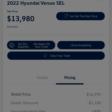
2022 Hyundai Venue SEL
Your Price
$13,980
Get Out The Door Price
Disclosure
Get Pre-
No Impact On
Check Availability
Qualified
Your Credit
Value Your Trade
Details
Pricing
Retail Price
$14,995
Dealer Discount
-$1,100
Documentation Fee
+$85