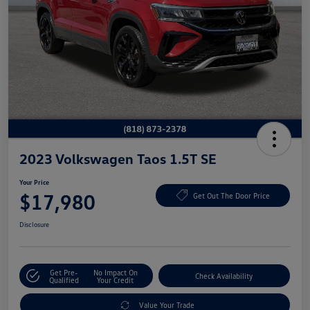
2023 Volkswagen Taos 1.5T SE
Your Price
$17,980
Get Out The Door Price
Disclosure
Get Pre-
No Impact On
Check Availability
Qualified
Your Credit
Value Your Trade