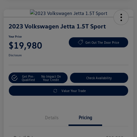
2023 Volkswagen Jetta 1.5T Sport
Your Price
$19,980
Get Out The Door Price
Disclosure
Get Pre-
No Impact On
Check Availability
Qualified
Your Credit
Value Your Trade
Details
Pricing