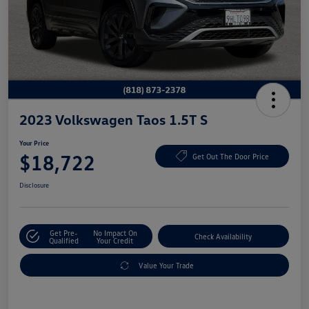
2023 Volkswagen Taos 1.5T S
Your Price
$18,722
Get Out The Door Price
Disclosure
Get Pre-
No Impact On
Check Availability
Qualified
Your Credit
Value Your Trade