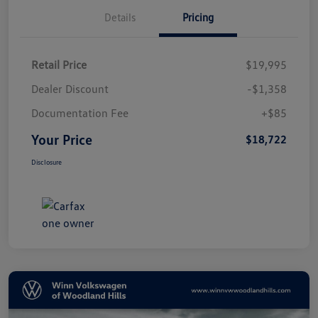
Details
Pricing
Retail Price
$19,995
Dealer Discount
-$1,358
Documentation Fee
+$85
Your Price
$18,722
Disclosure