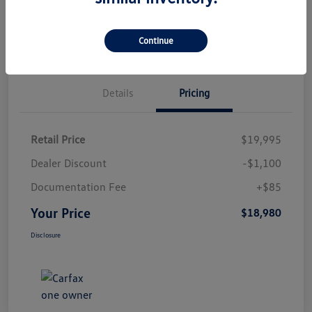
Check Availability
Qualified
Your Credit
Value Your Trade
Continue
Details
Pricing
Retail Price
$19,995
Dealer Discount
-$1,100
Documentation Fee
+$85
Your Price
$18,980
Disclosure