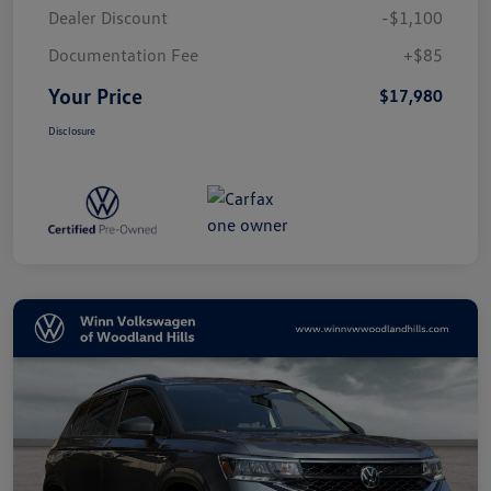
Dealer Discount
-$1,100
Documentation Fee
+$85
Your Price
$17,980
Disclosure