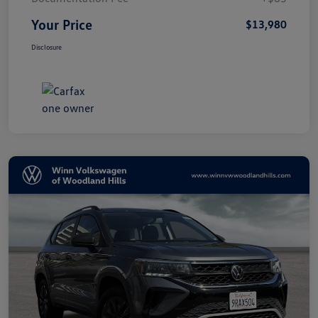
Your Price
$13,980
Disclosure