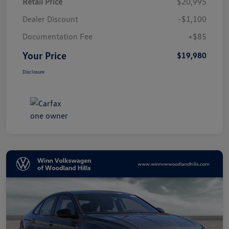
Retail Price
$20,995
Dealer Discount
-$1,100
Documentation Fee
+$85
Your Price
$19,980
Disclosure