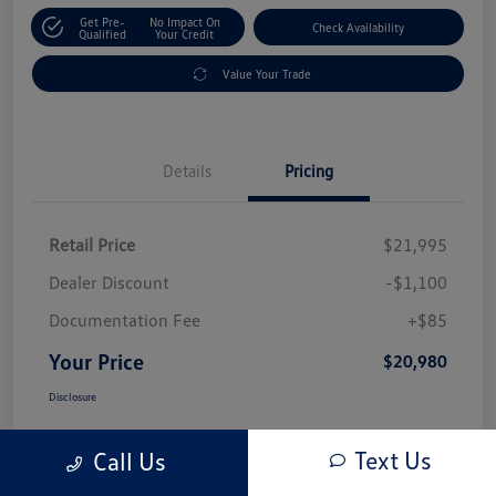
Get Pre-
No Impact On
Check Availability
Qualified
Your Credit
Value Your Trade
Details
Pricing
Retail Price
$21,995
Dealer Discount
-$1,100
Documentation Fee
+$85
Your Price
$20,980
Disclosure
Text Us
Call Us