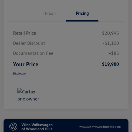
Details
Pricing
Retail Price
$20,995
Dealer Discount
-$1,100
Documentation Fee
+$85
Your Price
$19,980
Disclosure