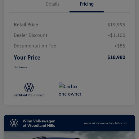
Details
Pricing
Retail Price
$19,995
Dealer Discount
-$1,100
Documentation Fee
+$85
Your Price
$18,980
Disclosure