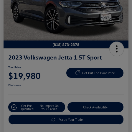
2023 Volkswagen Jetta 1.5T Sport
Your Price
$19,980
Get Out The Door Price
Disclosure
Get Pre-
No Impact On
Check Availability
Qualified
Your Credit
Value Your Trade