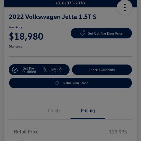
2022 Volkswagen Jetta 1.5T S
Your Price
$18,980
Get Out The Door Price
Disclosure
Get Pre-
No Impact On
Check Availability
Qualified
Your Credit
Value Your Trade
Details
Pricing
Retail Price
$19,995