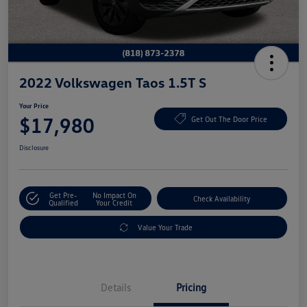
2022 Volkswagen Taos 1.5T S
Your Price
$17,980
Get Out The Door Price
Disclosure
Get Pre-
No Impact On
Check Availability
Qualified
Your Credit
Value Your Trade
Details
Pricing