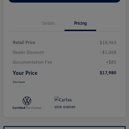
Details
Pricing
Retail Price
$18,963
Dealer Discount
-$1,068
Documentation Fee
+$85
Your Price
$17,980
Disclosure