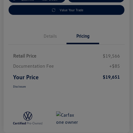
Value Your Trade
Details
Pricing
Retail Price
$19,566
Documentation Fee
+$85
Your Price
$19,651
Disclosure