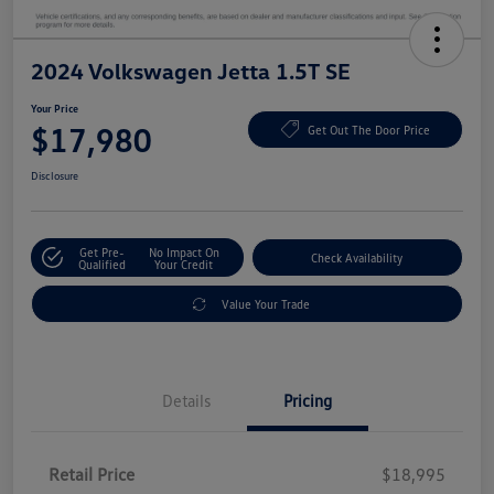
2024 Volkswagen Jetta 1.5T SE
Your Price
$17,980
Get Out The Door Price
Disclosure
Get Pre-
No Impact On
Check Availability
Qualified
Your Credit
Value Your Trade
Details
Pricing
Retail Price
$18,995