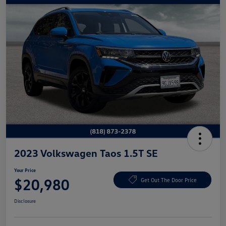
2023 Volkswagen Taos 1.5T SE
Your Price
$20,980
Get Out The Door Price
Disclosure