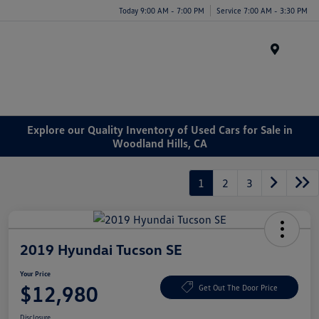
Today 9:00 AM - 7:00 PM
Service 7:00 AM - 3:30 PM
Menu
Explore our Quality Inventory of Used Cars for Sale in
Woodland Hills, CA
1
2
3
2019 Hyundai Tucson SE
Your Price
$12,980
Get Out The Door Price
Disclosure