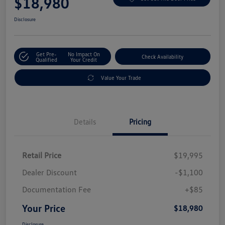
$18,980
Disclosure
Get Pre-
No Impact On
Check Availability
Qualified
Your Credit
Value Your Trade
Details
Pricing
Retail Price
$19,995
Dealer Discount
-$1,100
Documentation Fee
+$85
Your Price
$18,980
Disclosure