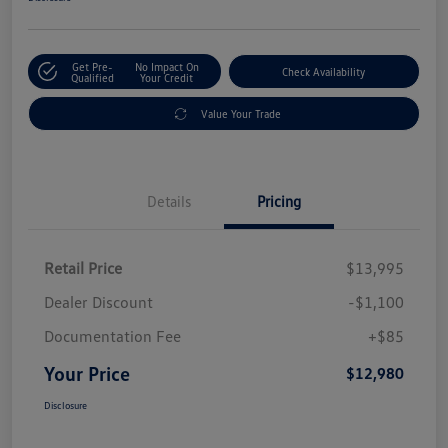
Get Pre-
No Impact On
Check Availability
Qualified
Your Credit
Value Your Trade
Details
Pricing
Retail Price
$13,995
Dealer Discount
-$1,100
Documentation Fee
+$85
Your Price
$12,980
Disclosure