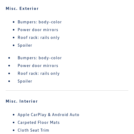
Misc. Exterior
Bumpers: body-color
Power door mirrors
Roof rack: rails only
Spoiler
Bumpers: body-color
Power door mirrors
Roof rack: rails only
Spoiler
Misc. Interior
Apple CarPlay & Android Auto
Carpeted Floor Mats
Cloth Seat Trim