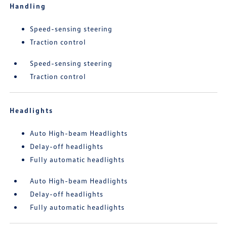
Handling
Speed-sensing steering
Traction control
Speed-sensing steering
Traction control
Headlights
Auto High-beam Headlights
Delay-off headlights
Fully automatic headlights
Auto High-beam Headlights
Delay-off headlights
Fully automatic headlights