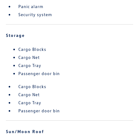
Panic alarm
Security system
Storage
Cargo Blocks
Cargo Net
Cargo Tray
Passenger door bin
Cargo Blocks
Cargo Net
Cargo Tray
Passenger door bin
Sun/Moon Roof