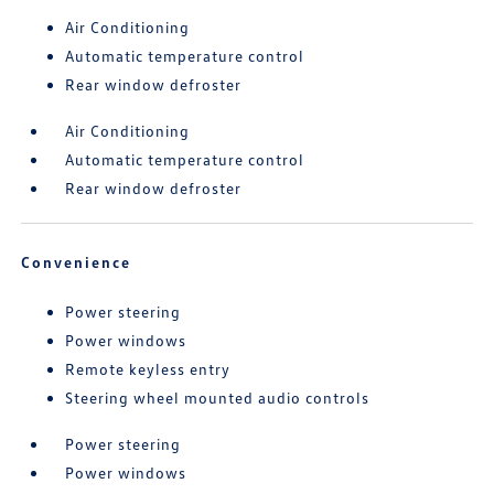
Air Conditioning
Automatic temperature control
Rear window defroster
Air Conditioning
Automatic temperature control
Rear window defroster
Convenience
Power steering
Power windows
Remote keyless entry
Steering wheel mounted audio controls
Power steering
Power windows