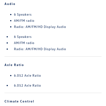
Audio
6 Speakers
AM/FM radio
Radio: AM/FM/HD Display Audio
6 Speakers
AM/FM radio
Radio: AM/FM/HD Display Audio
Axle Ratio
6.052 Axle Ratio
6.052 Axle Ratio
Climate Control