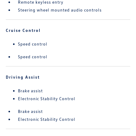
Remote keyless entry
Steering wheel mounted audio controls
Cruise Control
Speed control
Speed control
Driving Assist
Brake assist
Electronic Stability Control
Brake assist
Electronic Stability Control