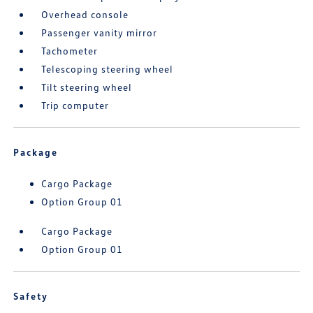
Overhead console
Passenger vanity mirror
Tachometer
Telescoping steering wheel
Tilt steering wheel
Trip computer
Package
Cargo Package
Option Group 01
Cargo Package
Option Group 01
Safety