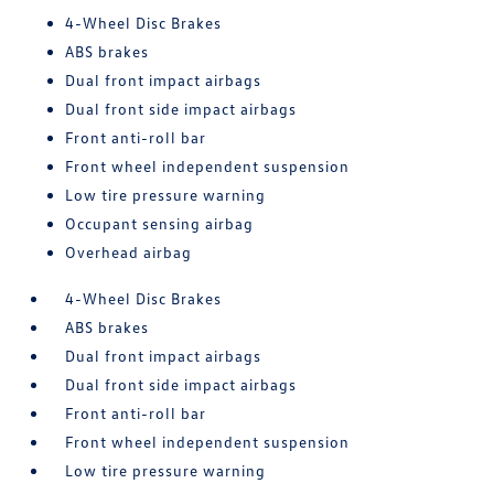
4-Wheel Disc Brakes
ABS brakes
Dual front impact airbags
Dual front side impact airbags
Front anti-roll bar
Front wheel independent suspension
Low tire pressure warning
Occupant sensing airbag
Overhead airbag
4-Wheel Disc Brakes
ABS brakes
Dual front impact airbags
Dual front side impact airbags
Front anti-roll bar
Front wheel independent suspension
Low tire pressure warning