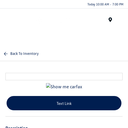
Today 10:00 AM - 7:00 PM
Menu
Back To Inventory
Text Link