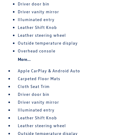
Driver door bin
Driver vanity mirror
Illuminated entry
Leather Shift Knob
Leather steering wheel
Outside temperature display
Overhead console
More...
Apple CarPlay & Android Auto
Carpeted Floor Mats
Cloth Seat Trim
Driver door bin
Driver vanity mirror
Illuminated entry
Leather Shift Knob
Leather steering wheel
Outside temperature display