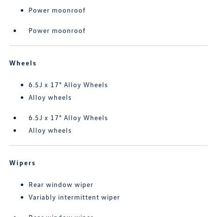
Power moonroof
Power moonroof
Wheels
6.5J x 17" Alloy Wheels
Alloy wheels
6.5J x 17" Alloy Wheels
Alloy wheels
Wipers
Rear window wiper
Variably intermittent wiper