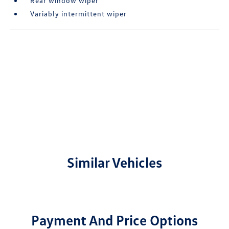
Rear window wiper
Variably intermittent wiper
Similar Vehicles
Payment And Price Options