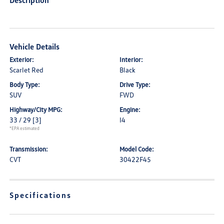
Description
Vehicle Details
Exterior:
Interior:
Scarlet Red
Black
Body Type:
Drive Type:
SUV
FWD
Highway/City MPG:
Engine:
33 / 29
[3]
I4
*EPA estimated
Transmission:
Model Code:
CVT
30422F45
Specifications