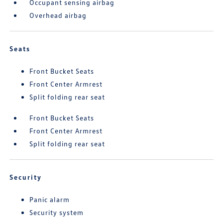
Occupant sensing airbag
Overhead airbag
Seats
Front Bucket Seats
Front Center Armrest
Split folding rear seat
Front Bucket Seats
Front Center Armrest
Split folding rear seat
Security
Panic alarm
Security system