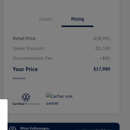
Details
Pricing
Retail Price
$18,995
Dealer Discount
-$1,100
Documentation Fee
+$85
Your Price
$17,980
Disclosure