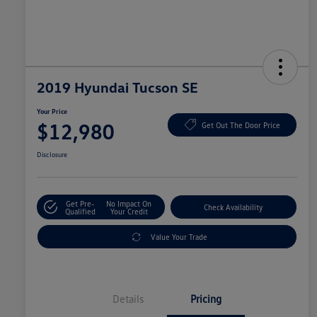
2019 Hyundai Tucson SE
Your Price
$12,980
Get Out The Door Price
Disclosure
Get Pre-
No Impact On
Check Availability
Qualified
Your Credit
Value Your Trade
Details
Pricing