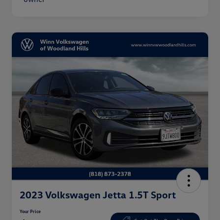
2023 Volkswagen Jetta 1.5T Sport
Your Price