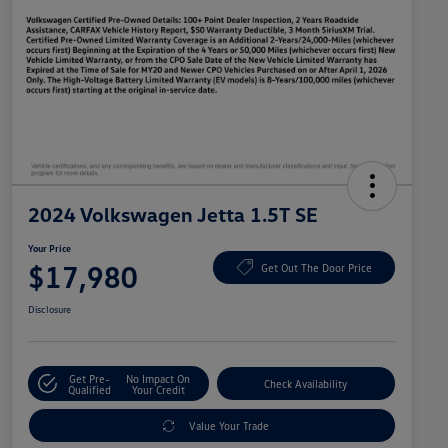
2024 Volkswagen Jetta 1.5T SE
Your Price
$17,980
Get Out The Door Price
Disclosure
Get Pre-
No Impact On
Check Availability
Qualified
Your Credit
Value Your Trade