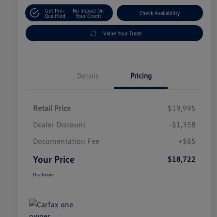
Get Pre-
No Impact On
Check Availability
Qualified
Your Credit
Value Your Trade
Details
Pricing
Retail Price
$19,995
Dealer Discount
-$1,358
Documentation Fee
+$85
Your Price
$18,722
Disclosure