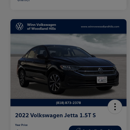
2022 Volkswagen Jetta 1.5T S
Your Price