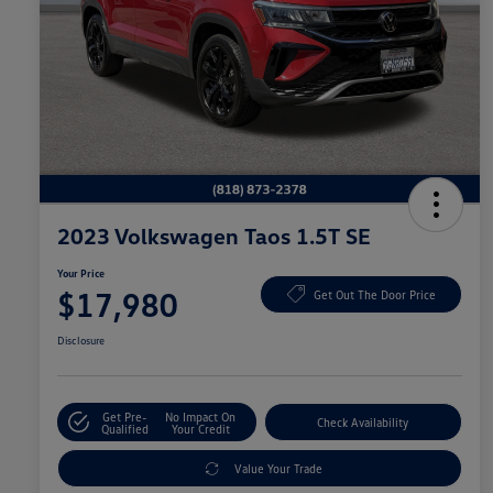
2023 Volkswagen Taos 1.5T SE
Your Price
$17,980
Get Out The Door Price
Disclosure
Get Pre-
No Impact On
Check Availability
Qualified
Your Credit
Value Your Trade