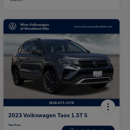
2023 Volkswagen Taos 1.5T S
Your Price