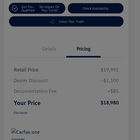
Get Pre-
No Impact On
Check Availability
Qualified
Your Credit
Value Your Trade
Details
Pricing
Retail Price
$19,995
Dealer Discount
-$1,100
Documentation Fee
+$85
Your Price
$18,980
Disclosure