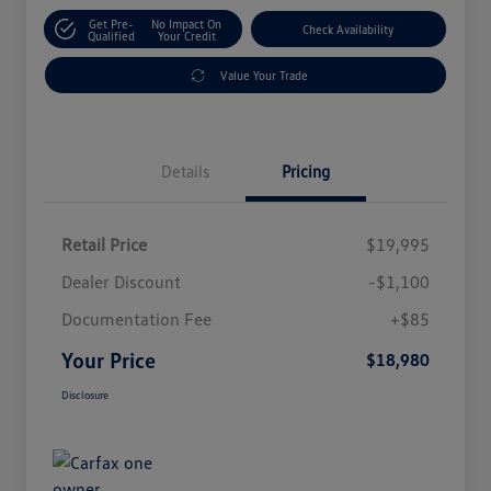
Get Pre-
No Impact On
Check Availability
Qualified
Your Credit
Value Your Trade
Details
Pricing
Retail Price
$19,995
Dealer Discount
-$1,100
Documentation Fee
+$85
Your Price
$18,980
Disclosure