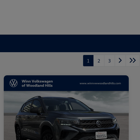
1
2
3