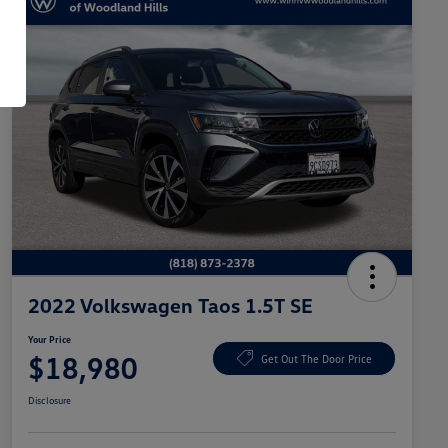
2022 Volkswagen Taos 1.5T SE
Your Price
$18,980
Get Out The Door Price
Disclosure