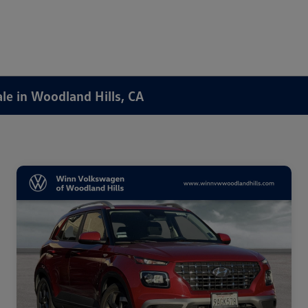
ale in Woodland Hills, CA