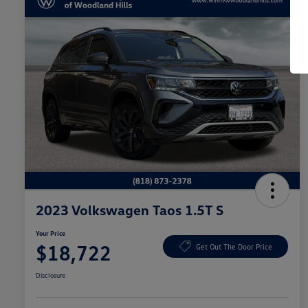
2023 Volkswagen Taos 1.5T S
Your Price
$18,722
Get Out The Door Price
Disclosure