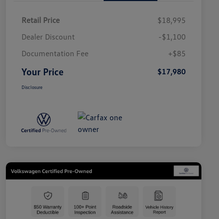
Retail Price
$18,995
Dealer Discount
-$1,100
Documentation Fee
+$85
Your Price
$17,980
Disclosure