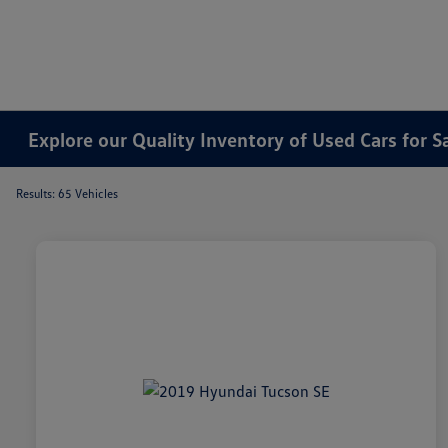
Explore our Quality Inventory of Used Cars for S
Results: 65 Vehicles