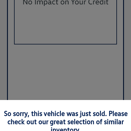
So sorry, this vehicle was just sold. Please
check out our great selection of similar
inventory.