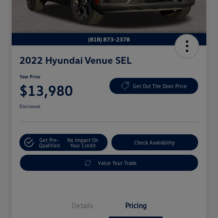
2022 Hyundai Venue SEL
Your Price
$13,980
Get Out The Door Price
Disclosure
Get Pre-
No Impact On
Check Availability
Qualified
Your Credit
Value Your Trade
Details
Pricing