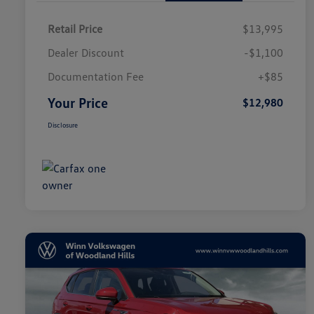
Retail Price
$13,995
Dealer Discount
-$1,100
Documentation Fee
+$85
Your Price
$12,980
Disclosure