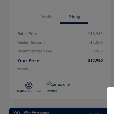
Details
Pricing
Retail Price
$18,963
Dealer Discount
-$1,068
Documentation Fee
+$85
Your Price
$17,980
Disclosure