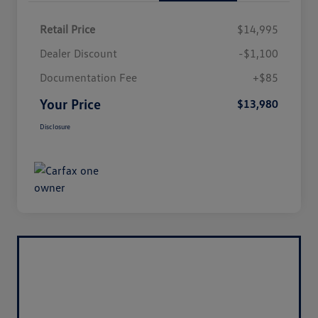
Retail Price
$14,995
Dealer Discount
-$1,100
Documentation Fee
+$85
Your Price
$13,980
Disclosure