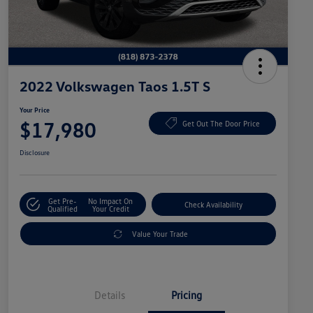
2022 Volkswagen Taos 1.5T S
Your Price
$17,980
Get Out The Door Price
Disclosure
Get Pre-
No Impact On
Check Availability
Qualified
Your Credit
Value Your Trade
Details
Pricing