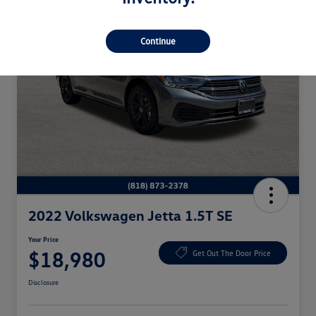
Continue
2022 Volkswagen Jetta 1.5T SE
Your Price
$18,980
Get Out The Door Price
Disclosure