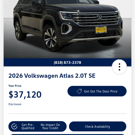
2026 Volkswagen Atlas 2.0T SE
Your Price
$37,120
Get Out The Door Price
Disclosure
Get Pre-
No Impact On
Check Availability
Qualified
Your Credit