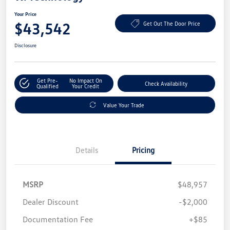
Your Price
$43,542
Get Out The Door Price
Disclosure
Get Pre-
No Impact On
Check Availability
Qualified
Your Credit
Value Your Trade
Details
Pricing
MSRP
$48,957
Dealer Discount
-$2,000
Documentation Fee
+$85