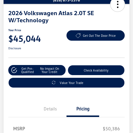
2026 Volkswagen Atlas 2.0T SE
W/Technology
Your Price
$45,044
Get Out The Door Price
Disclosure
Get Pre-
No Impact On
Check Availability
Qualified
Your Credit
Value Your Trade
Details
Pricing
MSRP
$50,386