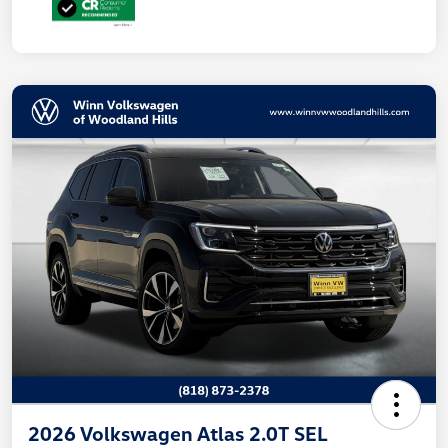
2026 Volkswagen Atlas 2.0T SEL