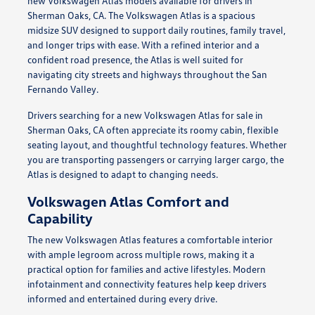
new Volkswagen Atlas models available for drivers in
Sherman Oaks, CA. The Volkswagen Atlas is a spacious
midsize SUV designed to support daily routines, family travel,
and longer trips with ease. With a refined interior and a
confident road presence, the Atlas is well suited for
navigating city streets and highways throughout the San
Fernando Valley.
Drivers searching for a new Volkswagen Atlas for sale in
Sherman Oaks, CA often appreciate its roomy cabin, flexible
seating layout, and thoughtful technology features. Whether
you are transporting passengers or carrying larger cargo, the
Atlas is designed to adapt to changing needs.
Volkswagen Atlas Comfort and
Capability
The new Volkswagen Atlas features a comfortable interior
with ample legroom across multiple rows, making it a
practical option for families and active lifestyles. Modern
infotainment and connectivity features help keep drivers
informed and entertained during every drive.