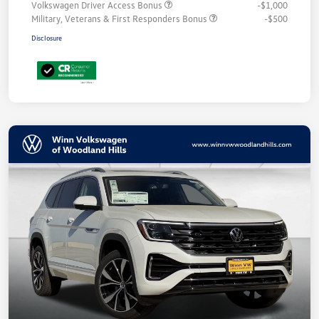
Volkswagen Driver Access Bonus
-$1,000
Military, Veterans & First Responders Bonus
-$500
Disclosure