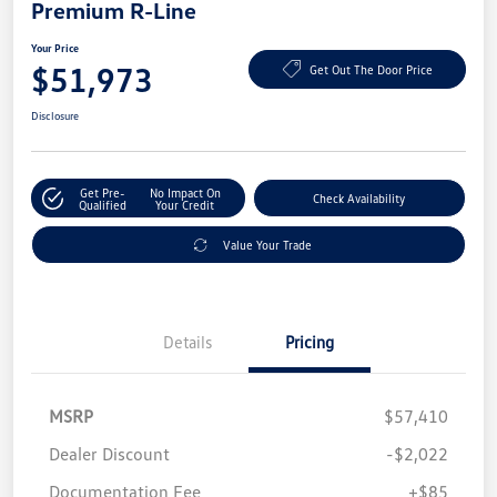
Premium R-Line
Your Price
$51,973
Get Out The Door Price
Disclosure
Get Pre-
No Impact On
Check Availability
Qualified
Your Credit
Value Your Trade
Details
Pricing
MSRP
$57,410
Dealer Discount
-$2,022
Documentation Fee
+$85