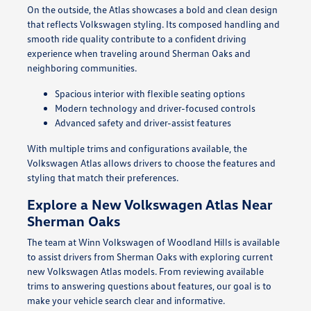
On the outside, the Atlas showcases a bold and clean design
that reflects Volkswagen styling. Its composed handling and
smooth ride quality contribute to a confident driving
experience when traveling around Sherman Oaks and
neighboring communities.
Spacious interior with flexible seating options
Modern technology and driver-focused controls
Advanced safety and driver-assist features
With multiple trims and configurations available, the
Volkswagen Atlas allows drivers to choose the features and
styling that match their preferences.
Explore a New Volkswagen Atlas Near
Sherman Oaks
The team at Winn Volkswagen of Woodland Hills is available
to assist drivers from Sherman Oaks with exploring current
new Volkswagen Atlas models. From reviewing available
trims to answering questions about features, our goal is to
make your vehicle search clear and informative.