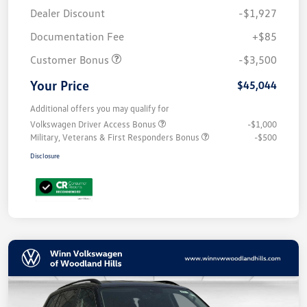
Dealer Discount
-$1,927
Documentation Fee
+$85
Customer Bonus
-$3,500
Your Price
$45,044
Additional offers you may qualify for
Volkswagen Driver Access Bonus
-$1,000
Military, Veterans & First Responders Bonus
-$500
Disclosure