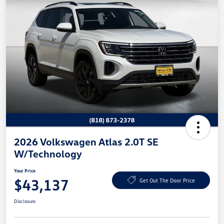
2026 Volkswagen Atlas 2.0T SE
W/Technology
Your Price
$43,137
Get Out The Door Price
Disclosure