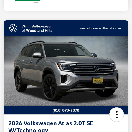
2026 Volkswagen Atlas 2.0T SE
W/Technology