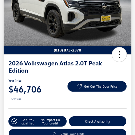
2026 Volkswagen Atlas 2.0T Peak
Edition
Your Price
$46,706
Get Out The Door Price
Disclosure
Get Pre-
No Impact On
Check Availability
Qualified
Your Credit
Value Your Trade