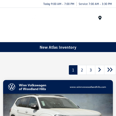
Today 9:00 AM - 7:00 PM
Service 7:00 AM - 3:30 PM
Menu
New Atlas Inventory
1
2
3