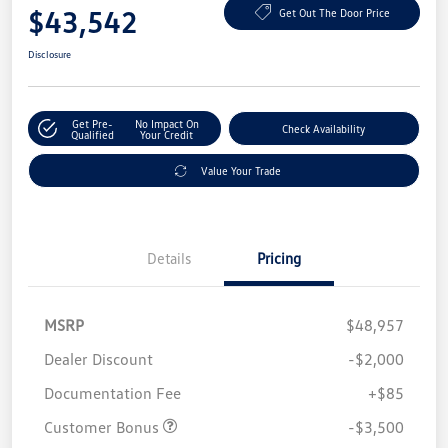
$43,542
Get Out The Door Price
Disclosure
Get Pre-
No Impact On
Check Availability
Qualified
Your Credit
Value Your Trade
Details
Pricing
MSRP
$48,957
Dealer Discount
-$2,000
Documentation Fee
+$85
Customer Bonus
-$3,500