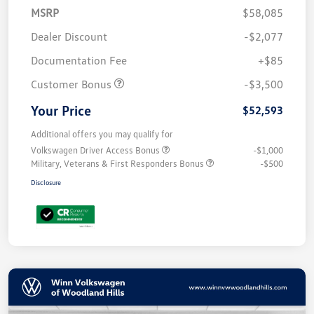
MSRP
$58,085
Dealer Discount
-$2,077
Documentation Fee
+$85
Customer Bonus
-$3,500
Your Price
$52,593
Additional offers you may qualify for
Volkswagen Driver Access Bonus
-$1,000
Military, Veterans & First Responders Bonus
-$500
Disclosure