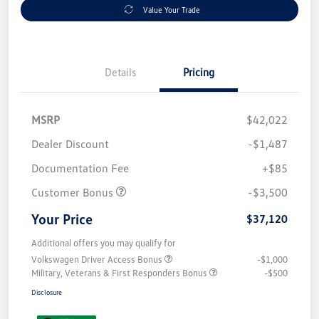
Value Your Trade
Details
Pricing
MSRP
$42,022
Dealer Discount
-$1,487
Documentation Fee
+$85
Customer Bonus
-$3,500
Your Price
$37,120
Additional offers you may qualify for
Volkswagen Driver Access Bonus
-$1,000
Military, Veterans & First Responders Bonus
-$500
Disclosure