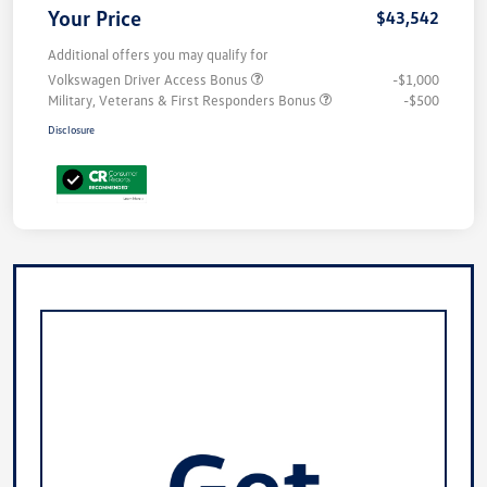
Your Price
$43,542
Additional offers you may qualify for
Volkswagen Driver Access Bonus
-$1,000
Military, Veterans & First Responders Bonus
-$500
Disclosure