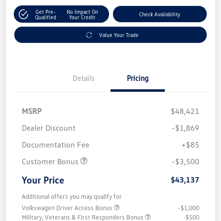
Get Pre-
No Impact On
Check Availability
Qualified
Your Credit
Value Your Trade
Details
Pricing
MSRP
$48,421
Dealer Discount
-$1,869
Documentation Fee
+$85
Customer Bonus
-$3,500
Your Price
$43,137
Additional offers you may qualify for
Volkswagen Driver Access Bonus
-$1,000
Military, Veterans & First Responders Bonus
-$500