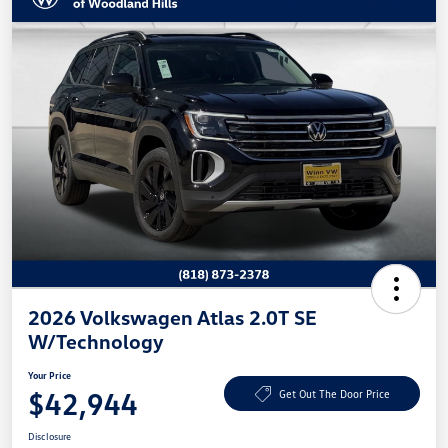
2026 Volkswagen Atlas 2.0T SE
W/Technology
Your Price
$42,944
Get Out The Door Price
Disclosure