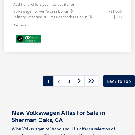
Additional offers you may qualify for
Volkswagen Driver Access Bonus
-$1,000
Military, Veterans & First Responders Bonus
-$500
Disclosure
1
2
3
Back to Top
New Volkswagen Atlas for Sale in
Sherman Oaks, CA
Winn Volkswagen of Woodland Hills offers a selection of