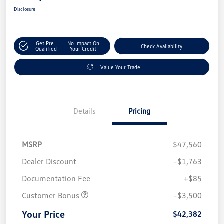
Disclosure
Get Pre-
No Impact On
Check Availability
Qualified
Your Credit
Value Your Trade
Details
Pricing
MSRP
$47,560
Dealer Discount
-$1,763
Documentation Fee
+$85
Customer Bonus
-$3,500
Your Price
$42,382