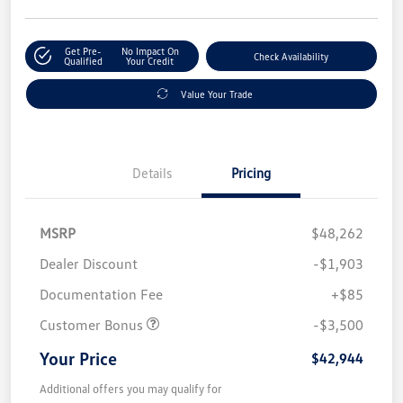
Get Pre-
No Impact On
Check Availability
Qualified
Your Credit
Value Your Trade
Details
Pricing
MSRP
$48,262
Dealer Discount
-$1,903
Documentation Fee
+$85
Customer Bonus
-$3,500
Your Price
$42,944
Additional offers you may qualify for