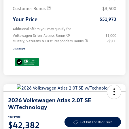
Customer Bonus
-$3,500
Your Price
$51,973
Additional offers you may qualify for
Volkswagen Driver Access Bonus
-$1,000
Military, Veterans & First Responders Bonus
-$500
Disclosure
2026 Volkswagen Atlas 2.0T SE
W/Technology
Your Price
$42,382
Get Out The Door Price