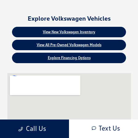
Explore Volkswagen Vehicles
View New Volkswagen Inventory
View All Pre-Owned Volkswagen Models
Explore Financing Options
Text Us
Call Us