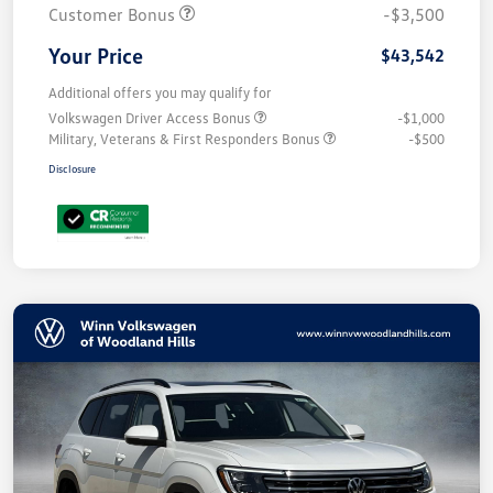
Customer Bonus
-$3,500
Your Price
$43,542
Additional offers you may qualify for
Volkswagen Driver Access Bonus
-$1,000
Military, Veterans & First Responders Bonus
-$500
Disclosure