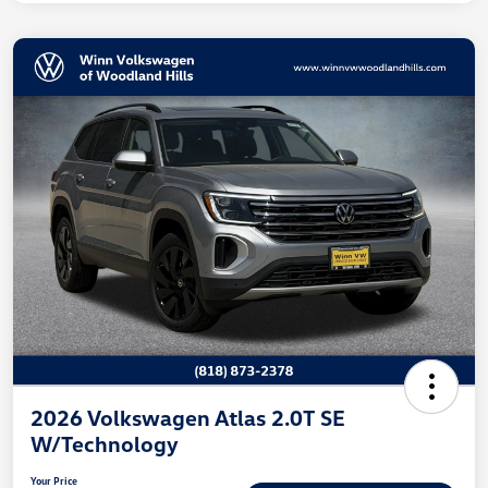
2026 Volkswagen Atlas 2.0T SE
W/Technology
Your Price