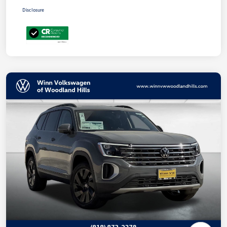
Disclosure