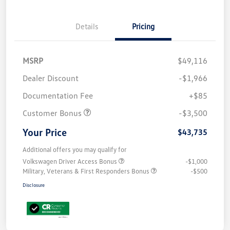
Details
Pricing
MSRP
$49,116
Dealer Discount
-$1,966
Documentation Fee
+$85
Customer Bonus
-$3,500
Your Price
$43,735
Additional offers you may qualify for
Volkswagen Driver Access Bonus
-$1,000
Military, Veterans & First Responders Bonus
-$500
Disclosure