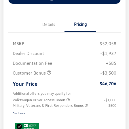
Details
Pricing
MSRP
$52,058
Dealer Discount
-$1,937
Documentation Fee
+$85
Customer Bonus
-$3,500
Your Price
$46,706
Additional offers you may qualify for
Volkswagen Driver Access Bonus
-$1,000
Military, Veterans & First Responders Bonus
-$500
Disclosure