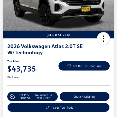
2026 Volkswagen Atlas 2.0T SE
W/Technology
Your Price
$43,735
Get Out The Door Price
Disclosure
Get Pre-
No Impact On
Check Availability
Qualified
Your Credit
Value Your Trade