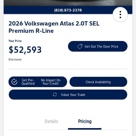
2026 Volkswagen Atlas 2.0T SEL
Premium R-Line
Your Price
$52,593
Get Out The Door Price
Disclosure
Get Pre-
No Impact On
Check Availability
Qualified
Your Credit
Value Your Trade
Details
Pricing