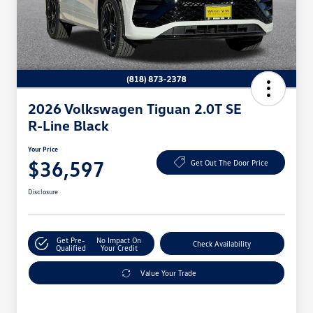
2026 Volkswagen Tiguan 2.0T SE
R-Line Black
Your Price
$36,597
Get Out The Door Price
Disclosure
Get Pre-
No Impact On
Check Availability
Qualified
Your Credit
Value Your Trade