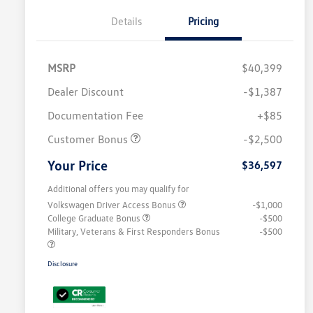
Details
Pricing
MSRP
$40,399
Dealer Discount
-$1,387
Documentation Fee
+$85
Customer Bonus
-$2,500
Your Price
$36,597
Additional offers you may qualify for
Volkswagen Driver Access Bonus
-$1,000
College Graduate Bonus
-$500
Military, Veterans & First Responders Bonus
-$500
Disclosure