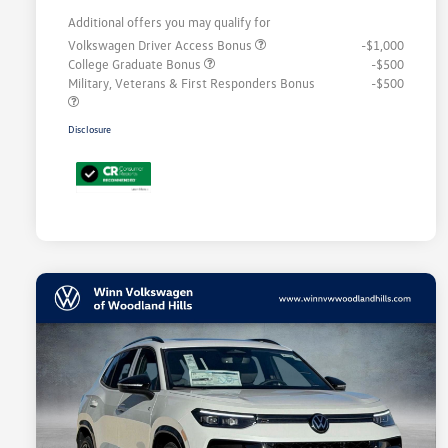
Additional offers you may qualify for
Volkswagen Driver Access Bonus
-$1,000
College Graduate Bonus
-$500
Military, Veterans & First Responders Bonus
-$500
Disclosure