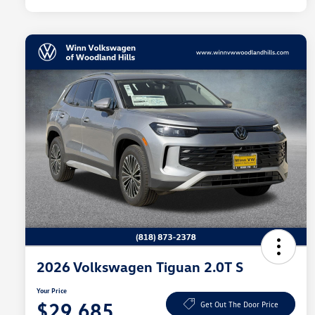
2026 Volkswagen Tiguan 2.0T S
Your Price
$29,685
Get Out The Door Price