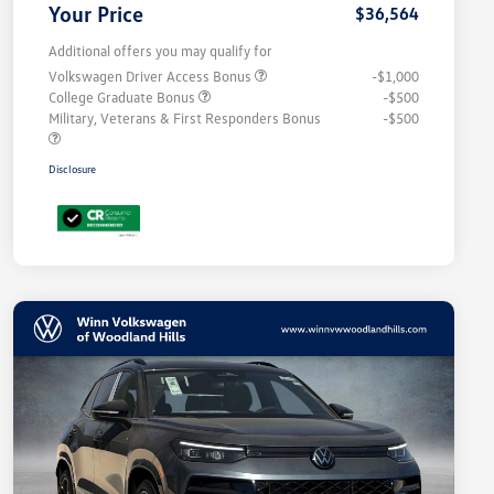
Your Price
$36,564
Additional offers you may qualify for
Volkswagen Driver Access Bonus
-$1,000
College Graduate Bonus
-$500
Military, Veterans & First Responders Bonus
-$500
Disclosure