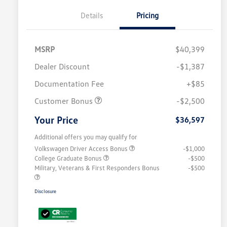
Details
Pricing
MSRP
$40,399
Dealer Discount
-$1,387
Documentation Fee
+$85
Customer Bonus
-$2,500
Your Price
$36,597
Additional offers you may qualify for
Volkswagen Driver Access Bonus
-$1,000
College Graduate Bonus
-$500
Military, Veterans & First Responders Bonus
-$500
Disclosure