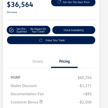
$36,564
Get Out The Door Price
Disclosure
Get Pre-
No Impact On
Check Availability
Qualified
Your Credit
Value Your Trade
Details
Pricing
MSRP
$40,356
Dealer Discount
-$1,377
Documentation Fee
+$85
Customer Bonus
-$2,500