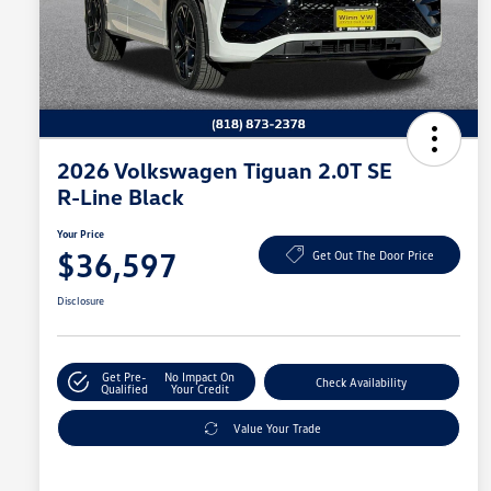
2026 Volkswagen Tiguan 2.0T SE
R-Line Black
Your Price
$36,597
Get Out The Door Price
Disclosure
Get Pre-
No Impact On
Check Availability
Qualified
Your Credit
Value Your Trade