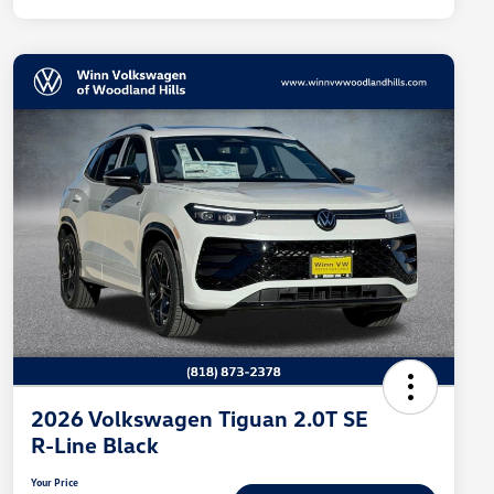
2026 Volkswagen Tiguan 2.0T SE
R-Line Black
Your Price