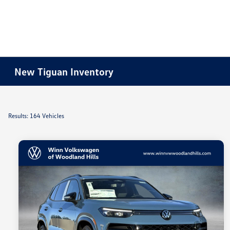
New Tiguan Inventory
Results: 164 Vehicles