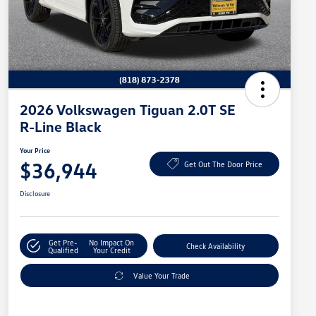
2026 Volkswagen Tiguan 2.0T SE
R-Line Black
Your Price
$36,944
Get Out The Door Price
Disclosure
Get Pre-
No Impact On
Check Availability
Qualified
Your Credit
Value Your Trade