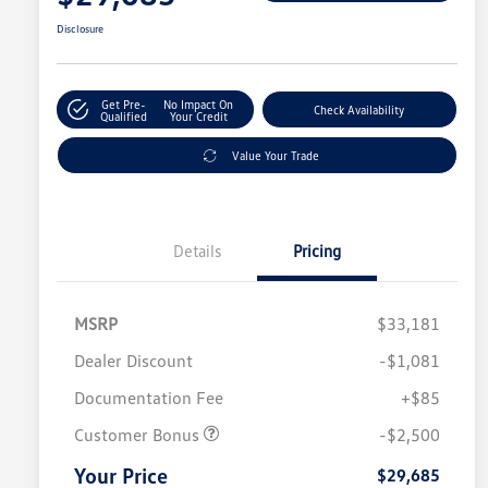
Disclosure
Get Pre-
No Impact On
Check Availability
Qualified
Your Credit
Value Your Trade
Details
Pricing
MSRP
$33,181
Dealer Discount
-$1,081
Documentation Fee
+$85
Customer Bonus
-$2,500
Your Price
$29,685