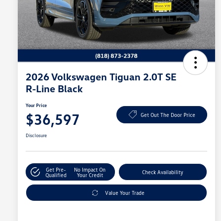
2026 Volkswagen Tiguan 2.0T SE
R-Line Black
Your Price
$36,597
Get Out The Door Price
Disclosure
Get Pre-
No Impact On
Check Availability
Qualified
Your Credit
Value Your Trade