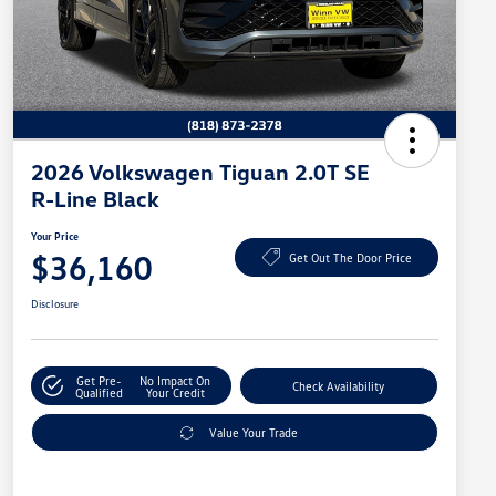
2026 Volkswagen Tiguan 2.0T SE
R-Line Black
Your Price
$36,160
Get Out The Door Price
Disclosure
Get Pre-
No Impact On
Check Availability
Qualified
Your Credit
Value Your Trade