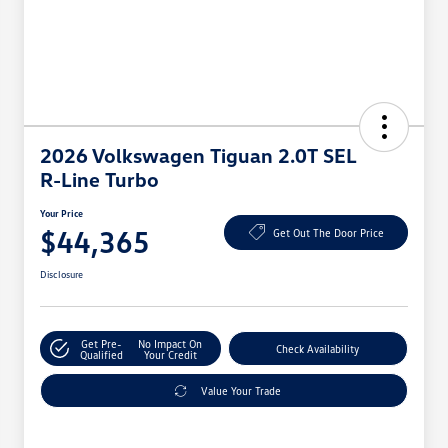
2026 Volkswagen Tiguan 2.0T SEL
R-Line Turbo
Your Price
$44,365
Get Out The Door Price
Disclosure
Get Pre-
No Impact On
Check Availability
Qualified
Your Credit
Value Your Trade