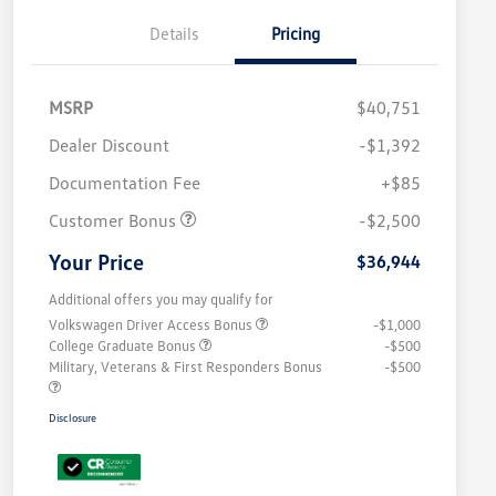
Details
Pricing
MSRP
$40,751
Dealer Discount
-$1,392
Documentation Fee
+$85
Customer Bonus
-$2,500
Your Price
$36,944
Additional offers you may qualify for
Volkswagen Driver Access Bonus
-$1,000
College Graduate Bonus
-$500
Military, Veterans & First Responders Bonus
-$500
Disclosure