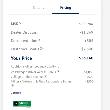
Details
Pricing
MSRP
$39,944
Dealer Discount
-$1,369
Documentation Fee
+$85
Customer Bonus
-$2,500
Your Price
$36,160
Additional offers you may qualify for
Volkswagen Driver Access Bonus
-$1,000
College Graduate Bonus
-$500
Military, Veterans & First Responders Bonus
-$500
Disclosure