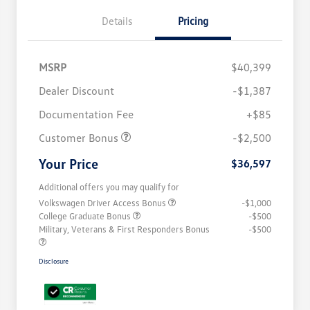
Details
Pricing
MSRP
$40,399
Dealer Discount
-$1,387
Documentation Fee
+$85
Customer Bonus
-$2,500
Your Price
$36,597
Additional offers you may qualify for
Volkswagen Driver Access Bonus
-$1,000
College Graduate Bonus
-$500
Military, Veterans & First Responders Bonus
-$500
Disclosure