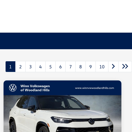
1
2
3
4
5
6
7
8
9
10