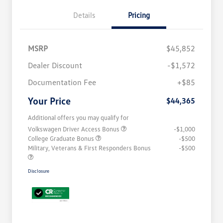
Details
Pricing
MSRP
$45,852
Dealer Discount
-$1,572
Documentation Fee
+$85
Your Price
$44,365
Additional offers you may qualify for
Volkswagen Driver Access Bonus
-$1,000
College Graduate Bonus
-$500
Military, Veterans & First Responders Bonus
-$500
Disclosure