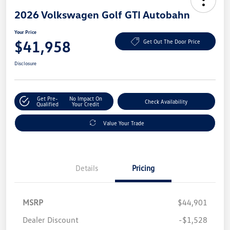
2026 Volkswagen Golf GTI Autobahn
Your Price
$41,958
Get Out The Door Price
Disclosure
Get Pre-
No Impact On
Check Availability
Qualified
Your Credit
Value Your Trade
Details
Pricing
MSRP
$44,901
Dealer Discount
-$1,528