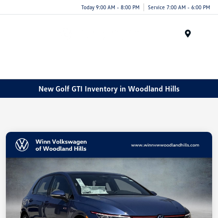
Today 9:00 AM - 8:00 PM
Service 7:00 AM - 6:00 PM
Menu
New Golf GTI Inventory in Woodland Hills