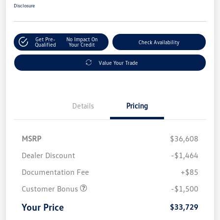
Disclosure
Get Pre-
No Impact On
Check Availability
Qualified
Your Credit
Value Your Trade
Details
Pricing
MSRP
$36,608
Dealer Discount
-$1,464
Documentation Fee
+$85
Customer Bonus
-$1,500
Your Price
$33,729