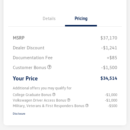
Details
Pricing
MSRP
$37,170
Dealer Discount
-$1,241
Documentation Fee
+$85
Customer Bonus
-$1,500
Your Price
$34,514
Additional offers you may qualify for
College Graduate Bonus
-$1,000
Volkswagen Driver Access Bonus
-$1,000
Military, Veterans & First Responders Bonus
-$500
Disclosure