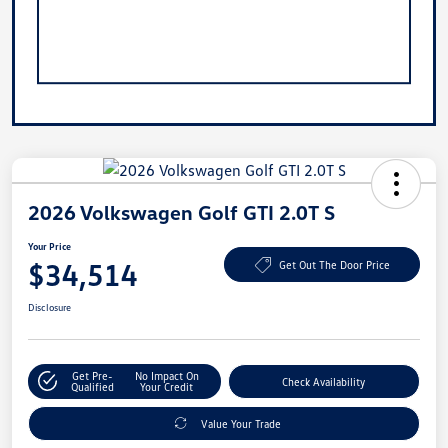
2026 Volkswagen Golf GTI 2.0T S
Your Price
$34,514
Get Out The Door Price
Disclosure
Get Pre-
No Impact On
Check Availability
Qualified
Your Credit
Value Your Trade