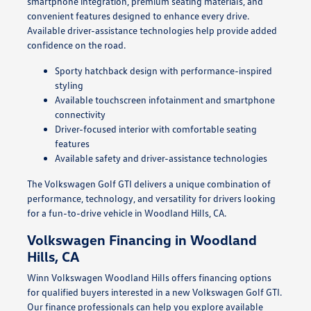
smartphone integration, premium seating materials, and
convenient features designed to enhance every drive.
Available driver-assistance technologies help provide added
confidence on the road.
Sporty hatchback design with performance-inspired
styling
Available touchscreen infotainment and smartphone
connectivity
Driver-focused interior with comfortable seating
features
Available safety and driver-assistance technologies
The Volkswagen Golf GTI delivers a unique combination of
performance, technology, and versatility for drivers looking
for a fun-to-drive vehicle in Woodland Hills, CA.
Volkswagen Financing in Woodland
Hills, CA
Winn Volkswagen Woodland Hills offers financing options
for qualified buyers interested in a new Volkswagen Golf GTI.
Our finance professionals can help you explore available