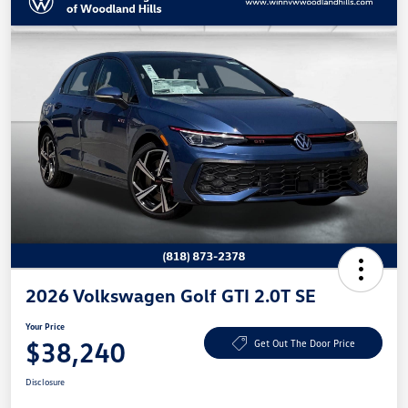
2026 Volkswagen Golf GTI 2.0T SE
Your Price
$38,240
Get Out The Door Price
Disclosure