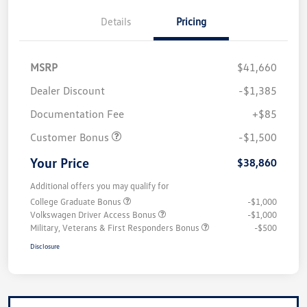
Details
Pricing
MSRP
$41,660
Dealer Discount
-$1,385
Documentation Fee
+$85
Customer Bonus
-$1,500
Your Price
$38,860
Additional offers you may qualify for
College Graduate Bonus
-$1,000
Volkswagen Driver Access Bonus
-$1,000
Military, Veterans & First Responders Bonus
-$500
Disclosure