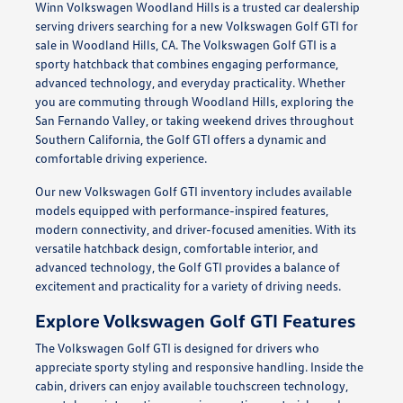
Winn Volkswagen Woodland Hills is a trusted car dealership
serving drivers searching for a new Volkswagen Golf GTI for
sale in Woodland Hills, CA. The Volkswagen Golf GTI is a
sporty hatchback that combines engaging performance,
advanced technology, and everyday practicality. Whether
you are commuting through Woodland Hills, exploring the
San Fernando Valley, or taking weekend drives throughout
Southern California, the Golf GTI offers a dynamic and
comfortable driving experience.
Our new Volkswagen Golf GTI inventory includes available
models equipped with performance-inspired features,
modern connectivity, and driver-focused amenities. With its
versatile hatchback design, comfortable interior, and
advanced technology, the Golf GTI provides a balance of
excitement and practicality for a variety of driving needs.
Explore Volkswagen Golf GTI Features
The Volkswagen Golf GTI is designed for drivers who
appreciate sporty styling and responsive handling. Inside the
cabin, drivers can enjoy available touchscreen technology,