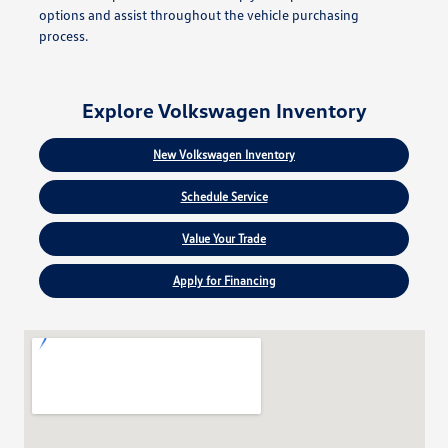
options and assist throughout the vehicle purchasing
process.
Explore Volkswagen Inventory
New Volkswagen Inventory
Schedule Service
Value Your Trade
Apply for Financing