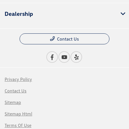
Dealership
Contact Us
Privacy Policy
Contact Us
Sitemap
Sitemap Html
Terms Of Use