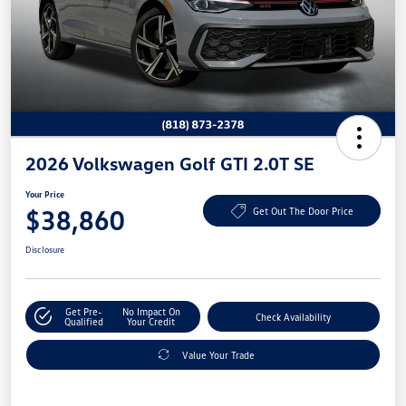
2026 Volkswagen Golf GTI 2.0T SE
Your Price
$38,860
Get Out The Door Price
Disclosure
Get Pre-
No Impact On
Check Availability
Qualified
Your Credit
Value Your Trade