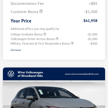
Documentation Fee
+$85
Customer Bonus
-$1,500
Your Price
$41,958
Additional offers you may qualify for
College Graduate Bonus
-$1,000
Volkswagen Driver Access Bonus
-$1,000
Military, Veterans & First Responders Bonus
-$500
Disclosure