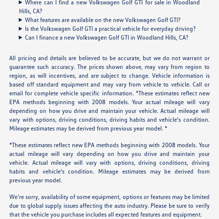
Where can I find a new Volkswagen Golf GTI for sale in Woodland
Hills, CA?
What features are available on the new Volkswagen Golf GTI?
Is the Volkswagen Golf GTI a practical vehicle for everyday driving?
Can I finance a new Volkswagen Golf GTI in Woodland Hills, CA?
All pricing and details are believed to be accurate, but we do not warrant or
guarantee such accuracy. The prices shown above, may vary from region to
region, as will incentives, and are subject to change. Vehicle information is
based off standard equipment and may vary from vehicle to vehicle. Call or
email for complete vehicle specific information. *These estimates reflect new
EPA methods beginning with 2008 models. Your actual mileage will vary
depending on how you drive and maintain your vehicle. Actual mileage will
vary with options, driving conditions, driving habits and vehicle's condition.
Mileage estimates may be derived from previous year model. *
*These estimates reflect new EPA methods beginning with 2008 models. Your
actual mileage will vary depending on how you drive and maintain your
vehicle. Actual mileage will vary with options, driving conditions, driving
habits and vehicle's condition. Mileage estimates may be derived from
previous year model.
We’re sorry, availability of some equipment, options or features may be limited
due to global supply issues affecting the auto industry. Please be sure to verify
that the vehicle you purchase includes all expected features and equipment.