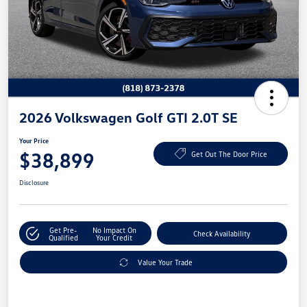
2026 Volkswagen Golf GTI 2.0T SE
Your Price
$38,899
Get Out The Door Price
Disclosure
Get Pre-
No Impact On
Check Availability
Qualified
Your Credit
Value Your Trade