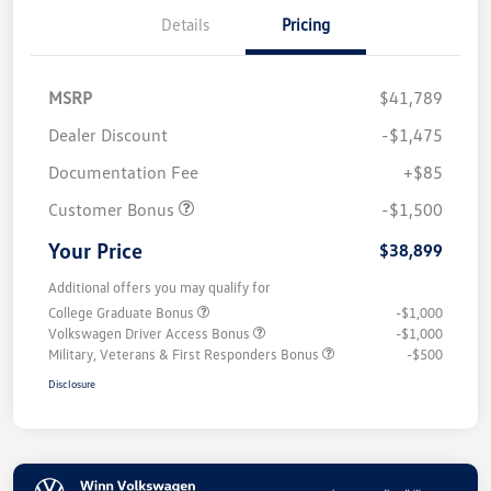
Details
Pricing
MSRP
$41,789
Dealer Discount
-$1,475
Documentation Fee
+$85
Customer Bonus
-$1,500
Your Price
$38,899
Additional offers you may qualify for
College Graduate Bonus
-$1,000
Volkswagen Driver Access Bonus
-$1,000
Military, Veterans & First Responders Bonus
-$500
Disclosure