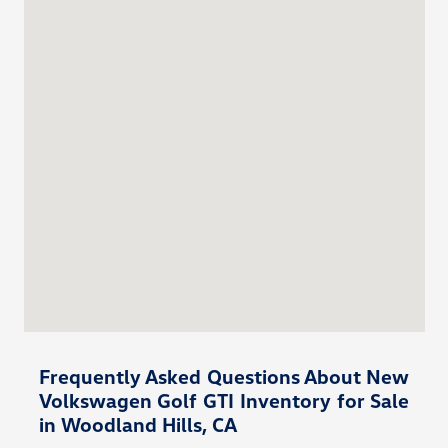
Frequently Asked Questions About New
Volkswagen Golf GTI Inventory for Sale
in Woodland Hills, CA