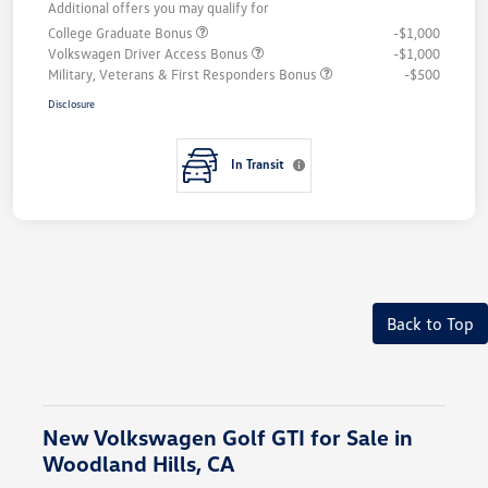
Additional offers you may qualify for
College Graduate Bonus
-$1,000
Volkswagen Driver Access Bonus
-$1,000
Military, Veterans & First Responders Bonus
-$500
Disclosure
In Transit
Back to Top
New Volkswagen Golf GTI for Sale in
Woodland Hills, CA