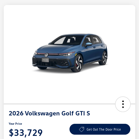
2026 Volkswagen Golf GTI S
Your Price
$33,729
Get Out The Door Price