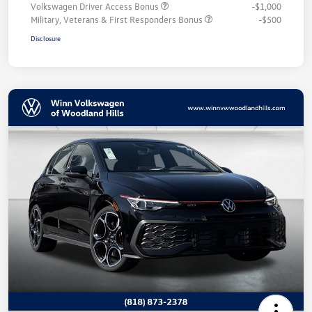
Volkswagen Driver Access Bonus
-$1,000
Military, Veterans & First Responders Bonus
-$500
Disclosure