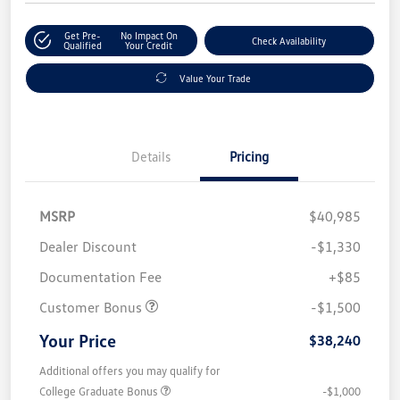
Get Pre-
No Impact On
Check Availability
Qualified
Your Credit
Value Your Trade
Details
Pricing
MSRP
$40,985
Dealer Discount
-$1,330
Documentation Fee
+$85
Customer Bonus
-$1,500
Your Price
$38,240
Additional offers you may qualify for
College Graduate Bonus
-$1,000