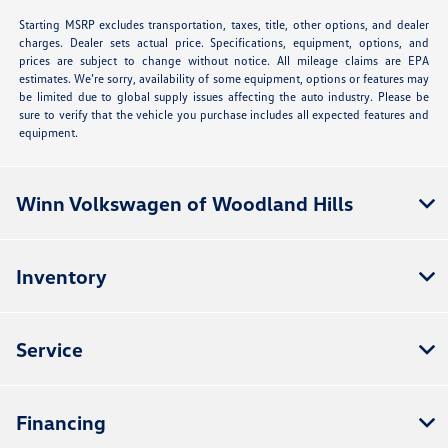
Starting MSRP excludes transportation, taxes, title, other options, and dealer
charges. Dealer sets actual price. Specifications, equipment, options, and
prices are subject to change without notice. All mileage claims are EPA
estimates. We’re sorry, availability of some equipment, options or features may
be limited due to global supply issues affecting the auto industry. Please be
sure to verify that the vehicle you purchase includes all expected features and
equipment.
Winn Volkswagen of Woodland Hills
Inventory
Service
Financing