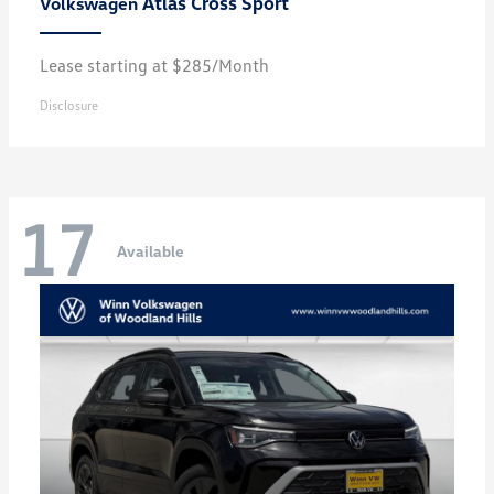
Atlas Cross Sport
Volkswagen
Lease starting at $285/Month
Disclosure
17
Available