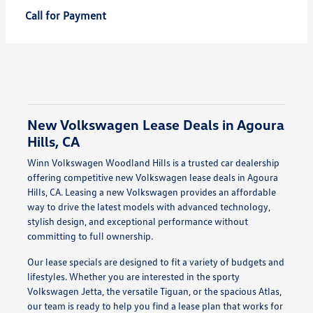
Call for Payment
New Volkswagen Lease Deals in Agoura
Hills, CA
Winn Volkswagen Woodland Hills is a trusted car dealership
offering competitive new Volkswagen lease deals in Agoura
Hills, CA. Leasing a new Volkswagen provides an affordable
way to drive the latest models with advanced technology,
stylish design, and exceptional performance without
committing to full ownership.
Our lease specials are designed to fit a variety of budgets and
lifestyles. Whether you are interested in the sporty
Volkswagen Jetta, the versatile Tiguan, or the spacious Atlas,
our team is ready to help you find a lease plan that works for