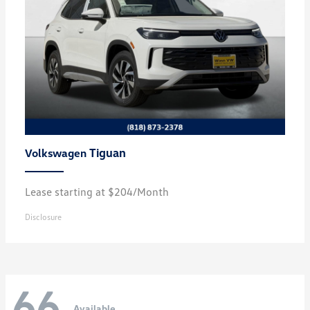
Tiguan
Volkswagen
Lease starting at $204/Month
Disclosure
66
Available