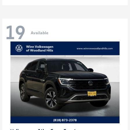
19
Available