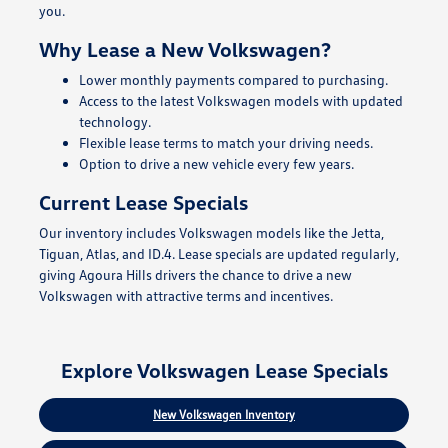
you.
Why Lease a New Volkswagen?
Lower monthly payments compared to purchasing.
Access to the latest Volkswagen models with updated
technology.
Flexible lease terms to match your driving needs.
Option to drive a new vehicle every few years.
Current Lease Specials
Our inventory includes Volkswagen models like the Jetta,
Tiguan, Atlas, and ID.4. Lease specials are updated regularly,
giving Agoura Hills drivers the chance to drive a new
Volkswagen with attractive terms and incentives.
Explore Volkswagen Lease Specials
New Volkswagen Inventory