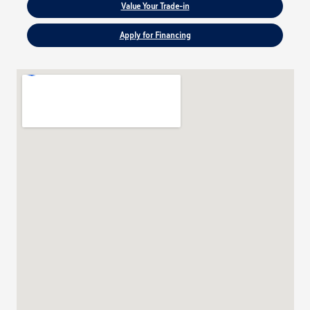
Value Your Trade-in
Apply for Financing