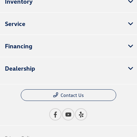
Inventory
Service
Financing
Dealership
Contact Us