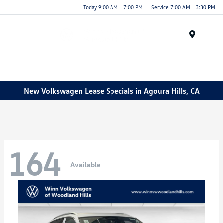
Today 9:00 AM - 7:00 PM
Service 7:00 AM - 3:30 PM
Menu
New Volkswagen Lease Specials in Agoura Hills, CA
164
Available