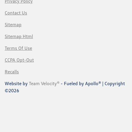
Privacy Policy
Contact Us
Sitemap
Sitemap Html
Terms Of Use
CCPA Opt-Out
Recalls
Website by
Team Velocity®
- Fueled by Apollo® | Copyright
©2026