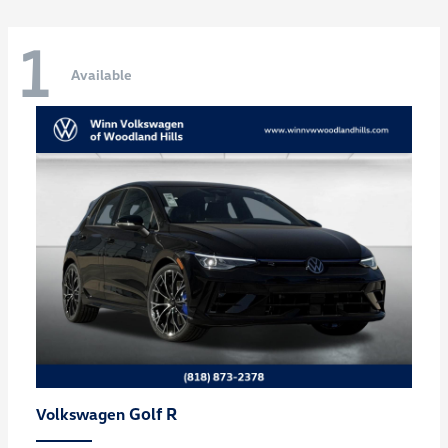
1
Available
Golf R
Volkswagen