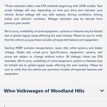
*These estimates reflect new EPA methods beginning with 2008 models. Your
actual mileage will vary depending on how you drive and maintain your
vehicle. Actual mileage will vary with options, driving conditions, driving
habits and vehicle's condition. Mileage estimates may be derived from
previous year model.
We’re sorry, availability of some equipment, options or features may be limited
due to global supply issues affecting the auto industry. Please be sure to verify
that the vehicle you purchase includes all expected features and equipment.
Starting MSRP excludes transportation, taxes, title, other options, and dealer
charges. Dealer sets actual price. Specifications, equipment, options, and
prices are subject to change without notice. All mileage claims are EPA
estimates. We’re sorry, availability of some equipment, options or features may
be limited due to global supply issues affecting the auto industry. Please be
sure to verify that the vehicle you purchase includes all expected features and
equipment.
Winn Volkswagen of Woodland Hills