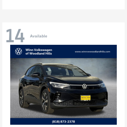
14
Available