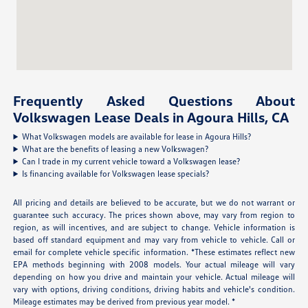
Frequently Asked Questions About
Volkswagen Lease Deals in Agoura Hills, CA
What Volkswagen models are available for lease in Agoura Hills?
What are the benefits of leasing a new Volkswagen?
Can I trade in my current vehicle toward a Volkswagen lease?
Is financing available for Volkswagen lease specials?
All pricing and details are believed to be accurate, but we do not warrant or
guarantee such accuracy. The prices shown above, may vary from region to
region, as will incentives, and are subject to change. Vehicle information is
based off standard equipment and may vary from vehicle to vehicle. Call or
email for complete vehicle specific information. *These estimates reflect new
EPA methods beginning with 2008 models. Your actual mileage will vary
depending on how you drive and maintain your vehicle. Actual mileage will
vary with options, driving conditions, driving habits and vehicle's condition.
Mileage estimates may be derived from previous year model. *