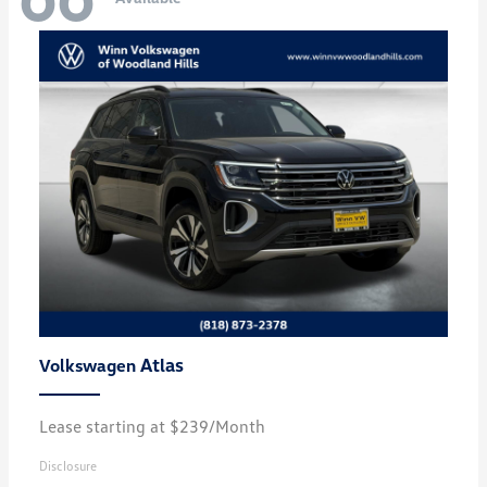
Atlas
Volkswagen
Lease starting at $239/Month
Disclosure