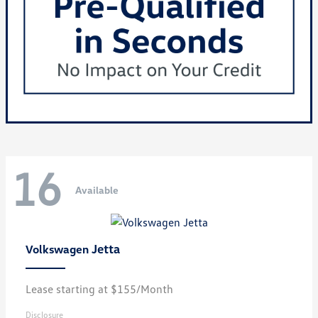
16
Available
Jetta
Volkswagen
Lease starting at $155/Month
Disclosure