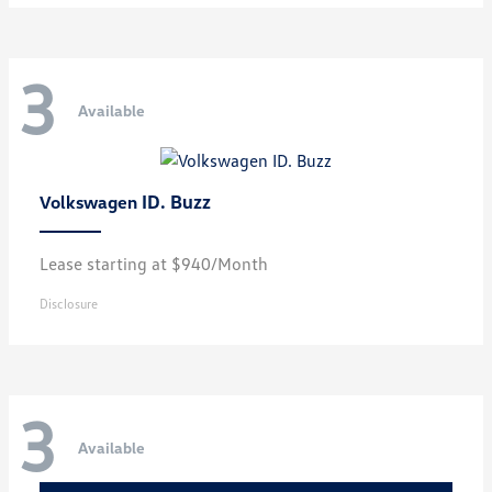
3
Available
ID. Buzz
Volkswagen
Lease starting at $940/Month
Disclosure
3
Available