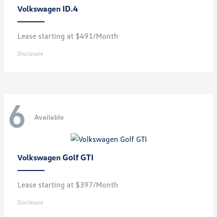
ID.4
Volkswagen
Lease starting at $491/Month
Disclosure
6
Available
Golf GTI
Volkswagen
Lease starting at $397/Month
Disclosure