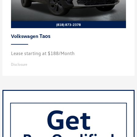
Taos
Volkswagen
Lease starting at $188/Month
Disclosure