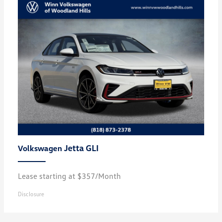
Jetta GLI
Volkswagen
Lease starting at $357/Month
Disclosure