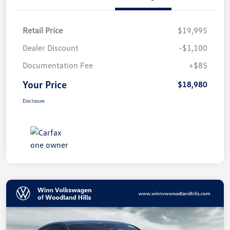
Retail Price
$19,995
Dealer Discount
-$1,100
Documentation Fee
+$85
Your Price
$18,980
Disclosure