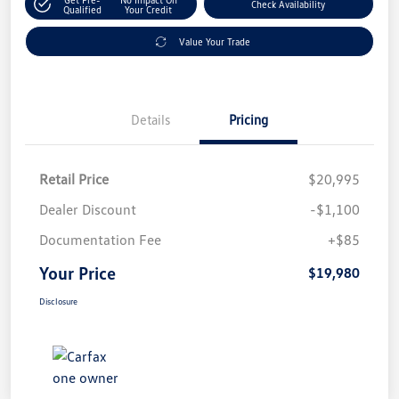
Check Availability
Qualified
Your Credit
Value Your Trade
Details
Pricing
Retail Price
$20,995
Dealer Discount
-$1,100
Documentation Fee
+$85
Your Price
$19,980
Disclosure