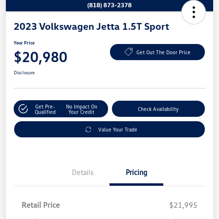
2023 Volkswagen Jetta 1.5T Sport
Your Price
$20,980
Get Out The Door Price
Disclosure
Get Pre-
No Impact On
Check Availability
Qualified
Your Credit
Value Your Trade
Details
Pricing
Retail Price
$21,995