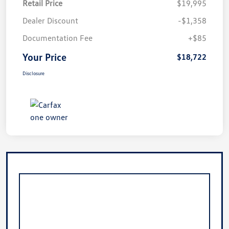
Retail Price
$19,995
Dealer Discount
-$1,358
Documentation Fee
+$85
Your Price
$18,722
Disclosure