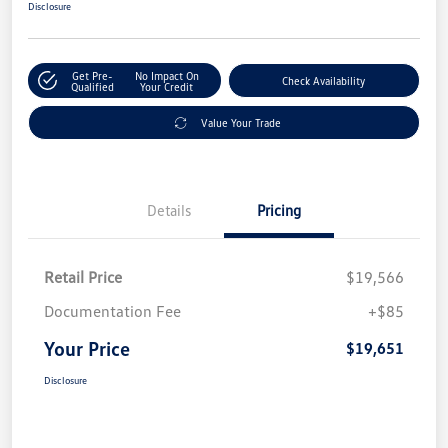
Disclosure
Get Pre-
No Impact On
Check Availability
Qualified
Your Credit
Value Your Trade
Details
Pricing
Retail Price
$19,566
Documentation Fee
+$85
Your Price
$19,651
Disclosure