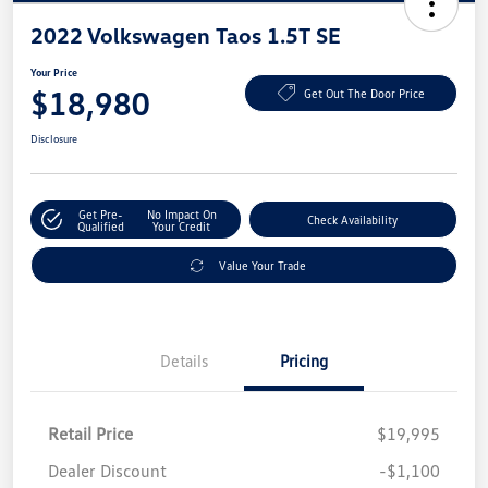
2022 Volkswagen Taos 1.5T SE
Your Price
$18,980
Get Out The Door Price
Disclosure
Get Pre-
No Impact On
Check Availability
Qualified
Your Credit
Value Your Trade
Details
Pricing
Retail Price
$19,995
Dealer Discount
-$1,100