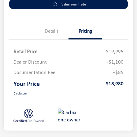
Value Your Trade
Details
Pricing
Retail Price
$19,995
Dealer Discount
-$1,100
Documentation Fee
+$85
Your Price
$18,980
Disclosure