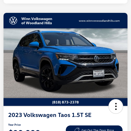
2023 Volkswagen Taos 1.5T SE
Your Price
Get Out The Door Price