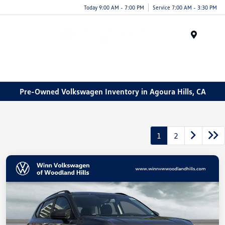
Today 9:00 AM - 7:00 PM
Service 7:00 AM - 3:30 PM
Menu
Pre-Owned Volkswagen Inventory in Agoura Hills, CA
1
2