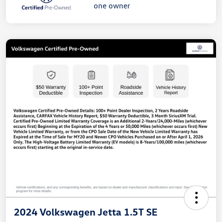
2024 Volkswagen Jetta 1.5T SE