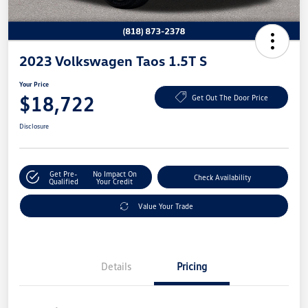
2023 Volkswagen Taos 1.5T S
Your Price
$18,722
Get Out The Door Price
Disclosure
Get Pre-
No Impact On
Check Availability
Qualified
Your Credit
Value Your Trade
Details
Pricing