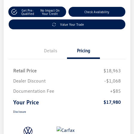
Get Pre-
No Impact On
Check Availability
Qualified
Your Credit
Value Your Trade
Details
Pricing
Retail Price
$18,963
Dealer Discount
-$1,068
Documentation Fee
+$85
Your Price
$17,980
Disclosure