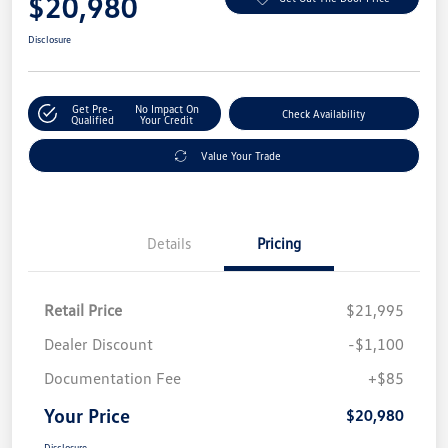
$20,980
Disclosure
Get Pre-
No Impact On
Check Availability
Qualified
Your Credit
Value Your Trade
Details
Pricing
Retail Price
$21,995
Dealer Discount
-$1,100
Documentation Fee
+$85
Your Price
$20,980
Disclosure