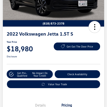
2022 Volkswagen Jetta 1.5T S
Your Price
$18,980
Get Out The Door Price
Disclosure
Get Pre-
No Impact On
Check Availability
Qualified
Your Credit
Value Your Trade
Details
Pricing