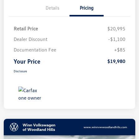
Details
Pricing
Retail Price
$20,995
Dealer Discount
-$1,100
Documentation Fee
+$85
Your Price
$19,980
Disclosure