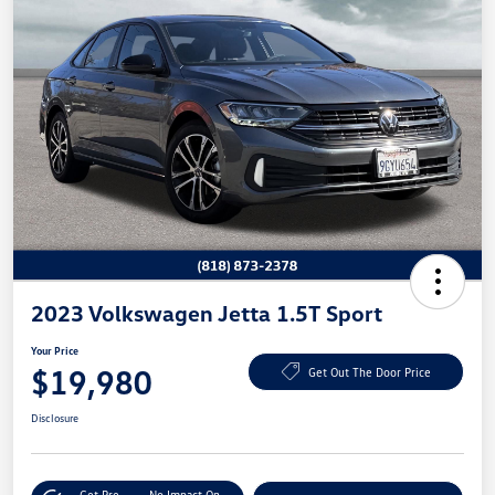
2023 Volkswagen Jetta 1.5T Sport
Your Price
$19,980
Get Out The Door Price
Disclosure
Get Pre-
No Impact On