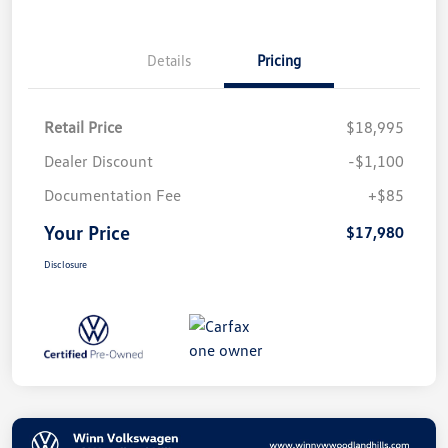
Details
Pricing
Retail Price
$18,995
Dealer Discount
-$1,100
Documentation Fee
+$85
Your Price
$17,980
Disclosure