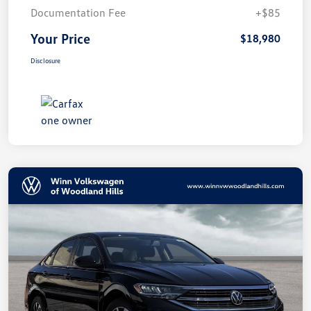
Documentation Fee
+$85
Your Price
$18,980
Disclosure