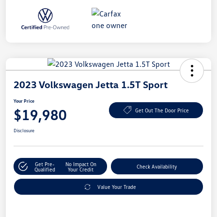
2023 Volkswagen Jetta 1.5T Sport
Your Price
$19,980
Get Out The Door Price
Disclosure
Get Pre-
No Impact On
Check Availability
Qualified
Your Credit
Value Your Trade