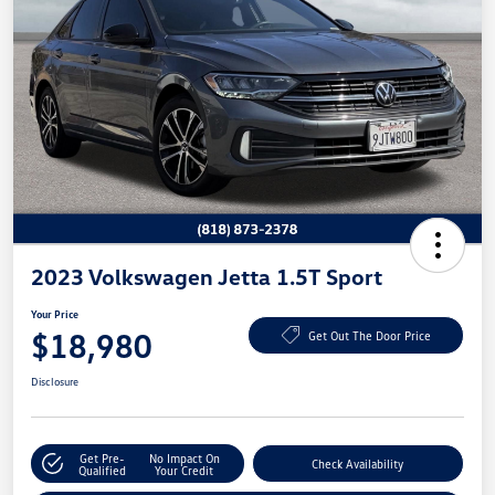
2023 Volkswagen Jetta 1.5T Sport
Your Price
$18,980
Get Out The Door Price
Disclosure
Get Pre-
No Impact On
Check Availability
Qualified
Your Credit