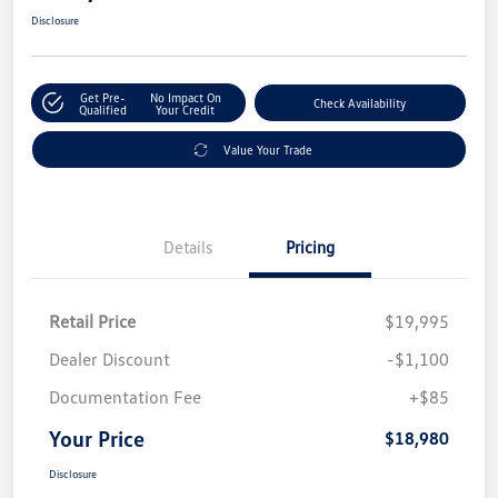
Disclosure
Get Pre-
No Impact On
Check Availability
Qualified
Your Credit
Value Your Trade
Details
Pricing
Retail Price
$19,995
Dealer Discount
-$1,100
Documentation Fee
+$85
Your Price
$18,980
Disclosure