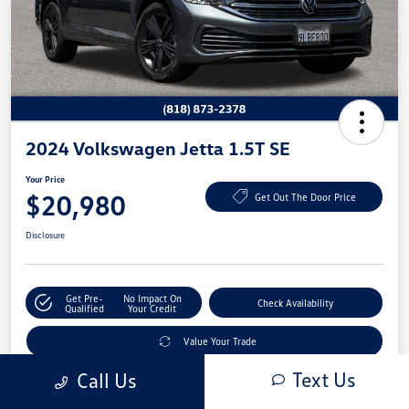
2024 Volkswagen Jetta 1.5T SE
Your Price
$20,980
Get Out The Door Price
Disclosure
Get Pre-
No Impact On
Check Availability
Qualified
Your Credit
Value Your Trade
Text Us
Call Us