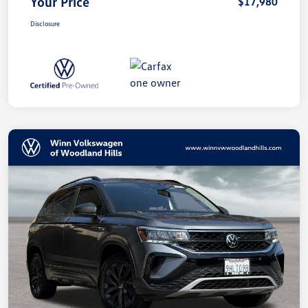
Your Price
$17,980
Disclosure