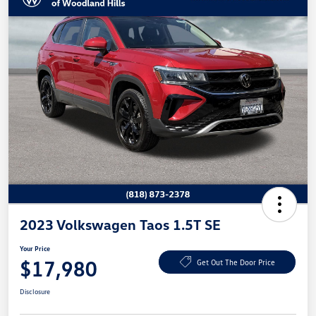
2023 Volkswagen Taos 1.5T SE
Your Price
$17,980
Get Out The Door Price
Disclosure