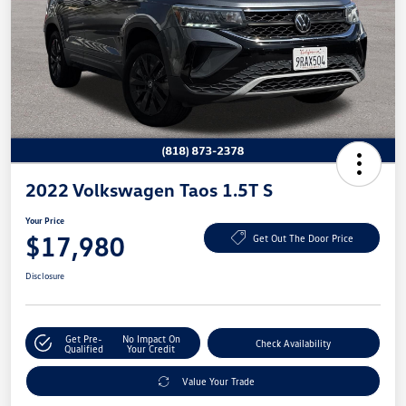
2022 Volkswagen Taos 1.5T S
Your Price
$17,980
Get Out The Door Price
Disclosure
Get Pre-
No Impact On
Check Availability
Qualified
Your Credit
Value Your Trade