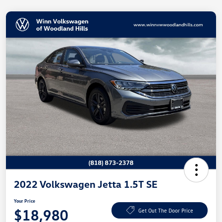
2022 Volkswagen Jetta 1.5T SE
Your Price
$18,980
Get Out The Door Price