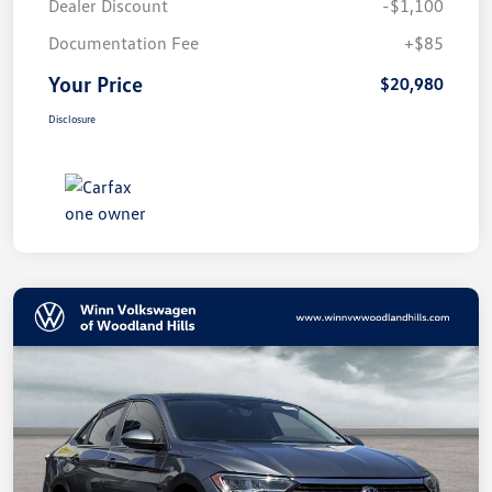
Dealer Discount
-$1,100
Documentation Fee
+$85
Your Price
$20,980
Disclosure