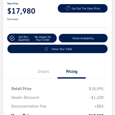
Your Price
$17,980
Get Out The Door Price
Disclosure
Get Pre-
No Impact On
Check Availability
Qualified
Your Credit
Value Your Trade
Details
Pricing
Retail Price
$18,995
Dealer Discount
-$1,100
Documentation Fee
+$85