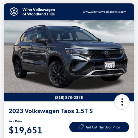
2023 Volkswagen Taos 1.5T S
Your Price
$19,651
Get Out The Door Price