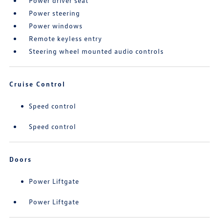
Power driver seat
Power steering
Power windows
Remote keyless entry
Steering wheel mounted audio controls
Cruise Control
Speed control
Speed control
Doors
Power Liftgate
Power Liftgate