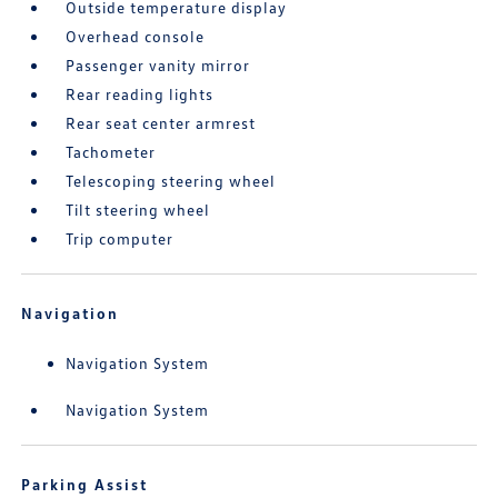
Outside temperature display
Overhead console
Passenger vanity mirror
Rear reading lights
Rear seat center armrest
Tachometer
Telescoping steering wheel
Tilt steering wheel
Trip computer
Navigation
Navigation System
Navigation System
Parking Assist