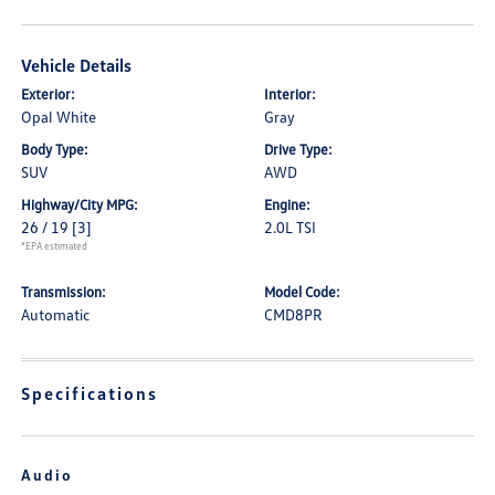
Vehicle Details
Exterior:
Interior:
Opal White
Gray
Body Type:
Drive Type:
SUV
AWD
Highway/City MPG:
Engine:
26 / 19
[3]
2.0L TSI
*EPA estimated
Transmission:
Model Code:
Automatic
CMD8PR
Specifications
Audio