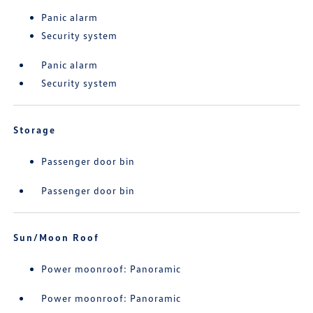
Panic alarm
Security system
Panic alarm
Security system
Storage
Passenger door bin
Passenger door bin
Sun/Moon Roof
Power moonroof: Panoramic
Power moonroof: Panoramic