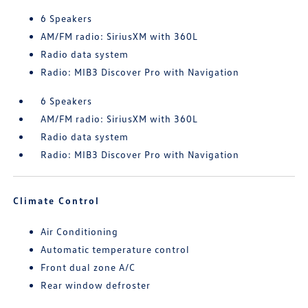
6 Speakers
AM/FM radio: SiriusXM with 360L
Radio data system
Radio: MIB3 Discover Pro with Navigation
6 Speakers
AM/FM radio: SiriusXM with 360L
Radio data system
Radio: MIB3 Discover Pro with Navigation
Climate Control
Air Conditioning
Automatic temperature control
Front dual zone A/C
Rear window defroster