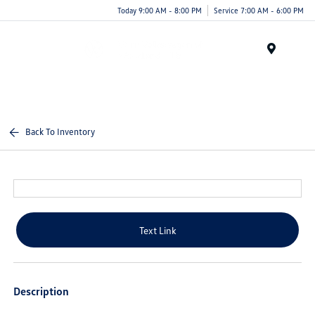
Today 9:00 AM - 8:00 PM
Service 7:00 AM - 6:00 PM
Menu
Back To Inventory
Text Link
Description