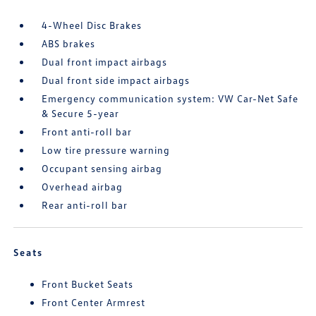
4-Wheel Disc Brakes
ABS brakes
Dual front impact airbags
Dual front side impact airbags
Emergency communication system: VW Car-Net Safe
& Secure 5-year
Front anti-roll bar
Low tire pressure warning
Occupant sensing airbag
Overhead airbag
Rear anti-roll bar
Seats
Front Bucket Seats
Front Center Armrest