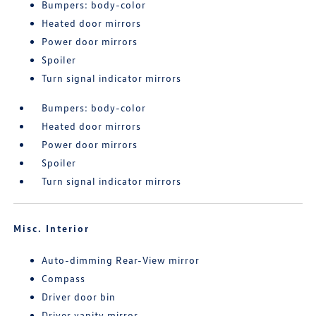
Bumpers: body-color
Heated door mirrors
Power door mirrors
Spoiler
Turn signal indicator mirrors
Bumpers: body-color
Heated door mirrors
Power door mirrors
Spoiler
Turn signal indicator mirrors
Misc. Interior
Auto-dimming Rear-View mirror
Compass
Driver door bin
Driver vanity mirror