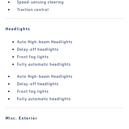
Speed-sensing steering
Traction control
Headlights
Auto High-beam Headlights
Delay-off headlights
Front fog lights
Fully automatic headlights
Auto High-beam Headlights
Delay-off headlights
Front fog lights
Fully automatic headlights
Misc. Exterior