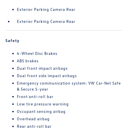
Exterior Parking Camera Rear
Exterior Parking Camera Rear
Safety
4-Wheel Disc Brakes
ABS brakes
Dual front impact airbags
Dual front side impact airbags
Emergency communication system: VW Car-Net Safe
& Secure 5-year
Front anti-roll bar
Low tire pressure warning
Occupant sensing airbag
Overhead airbag
Rear anti-roll bar