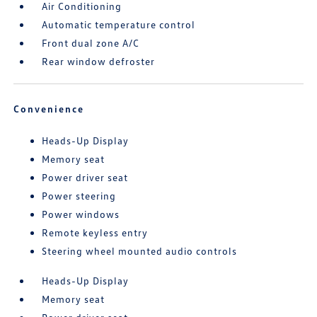
Air Conditioning
Automatic temperature control
Front dual zone A/C
Rear window defroster
Convenience
Heads-Up Display
Memory seat
Power driver seat
Power steering
Power windows
Remote keyless entry
Steering wheel mounted audio controls
Heads-Up Display
Memory seat