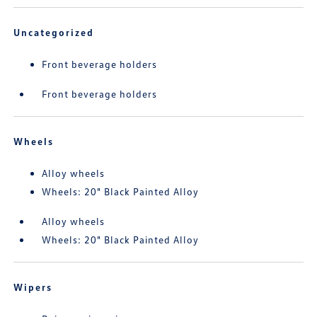
Uncategorized
Front beverage holders
Front beverage holders
Wheels
Alloy wheels
Wheels: 20" Black Painted Alloy
Alloy wheels
Wheels: 20" Black Painted Alloy
Wipers