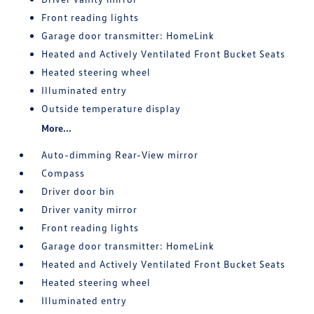
Front reading lights
Garage door transmitter: HomeLink
Heated and Actively Ventilated Front Bucket Seats
Heated steering wheel
Illuminated entry
Outside temperature display
More...
Auto-dimming Rear-View mirror
Compass
Driver door bin
Driver vanity mirror
Front reading lights
Garage door transmitter: HomeLink
Heated and Actively Ventilated Front Bucket Seats
Heated steering wheel
Illuminated entry