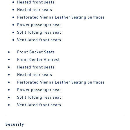
Heated front seats
Heated rear seats
Perforated Vienna Leather Seating Surfaces
Power passenger seat
Split folding rear seat
Ventilated front seats
Front Bucket Seats
Front Center Armrest
Heated front seats
Heated rear seats
Perforated Vienna Leather Seating Surfaces
Power passenger seat
Split folding rear seat
Ventilated front seats
Security