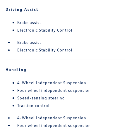
Driving Assist
Brake assist
Electronic Stability Control
Brake assist
Electronic Stability Control
Handling
4-Wheel Independent Suspension
Four wheel independent suspension
Speed-sensing steering
Traction control
4-Wheel Independent Suspension
Four wheel independent suspension