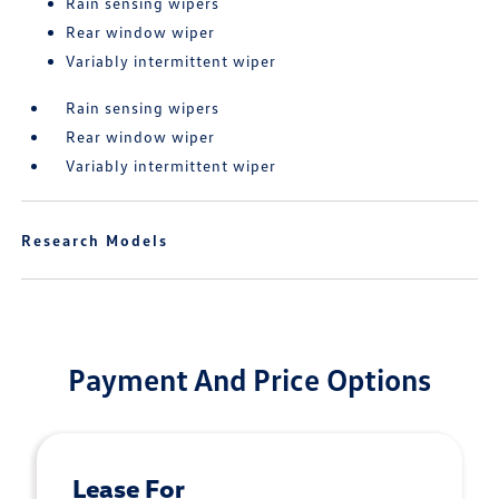
Rain sensing wipers
Rear window wiper
Variably intermittent wiper
Rain sensing wipers
Rear window wiper
Variably intermittent wiper
Research Models
Payment And Price Options
Lease For