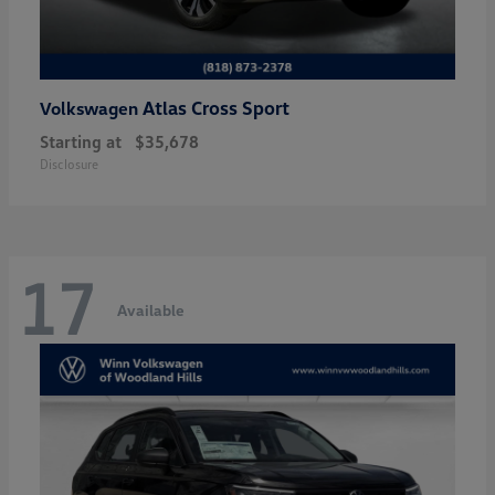
Atlas Cross Sport
Volkswagen
Starting at
$35,678
Disclosure
17
Available