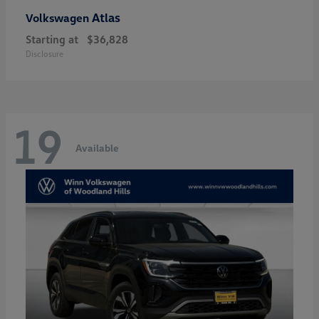
Atlas
Volkswagen
Starting at
$36,828
Disclosure
19
Available