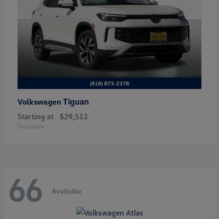
Tiguan
Volkswagen
Starting at
$29,512
Disclosure
66
Available