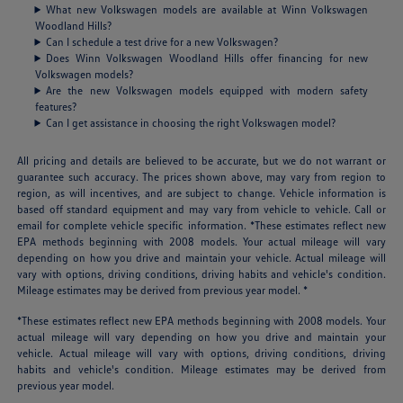
What new Volkswagen models are available at Winn Volkswagen
Woodland Hills?
Can I schedule a test drive for a new Volkswagen?
Does Winn Volkswagen Woodland Hills offer financing for new
Volkswagen models?
Are the new Volkswagen models equipped with modern safety
features?
Can I get assistance in choosing the right Volkswagen model?
All pricing and details are believed to be accurate, but we do not warrant or
guarantee such accuracy. The prices shown above, may vary from region to
region, as will incentives, and are subject to change. Vehicle information is
based off standard equipment and may vary from vehicle to vehicle. Call or
email for complete vehicle specific information. *These estimates reflect new
EPA methods beginning with 2008 models. Your actual mileage will vary
depending on how you drive and maintain your vehicle. Actual mileage will
vary with options, driving conditions, driving habits and vehicle's condition.
Mileage estimates may be derived from previous year model. *
*These estimates reflect new EPA methods beginning with 2008 models. Your
actual mileage will vary depending on how you drive and maintain your
vehicle. Actual mileage will vary with options, driving conditions, driving
habits and vehicle's condition. Mileage estimates may be derived from
previous year model.