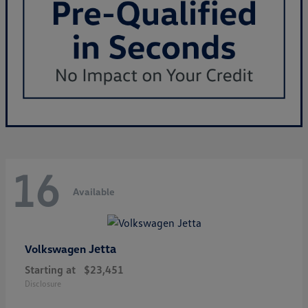
16
Available
Jetta
Volkswagen
Starting at
$23,451
Disclosure