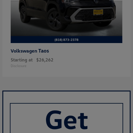
Taos
Volkswagen
Starting at
$26,262
Disclosure