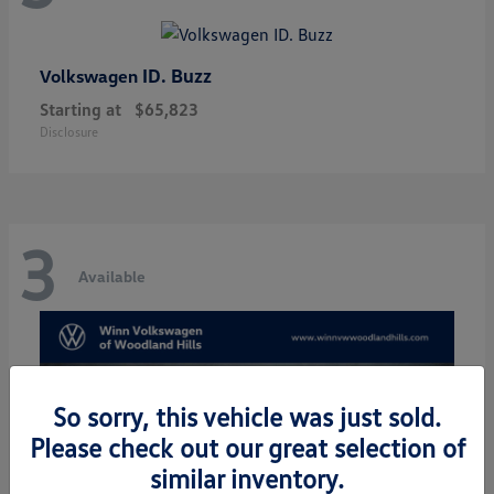
ID. Buzz
Volkswagen
Starting at
$65,823
Disclosure
3
Available
So sorry, this vehicle was just sold.
Please check out our great selection of
similar inventory.