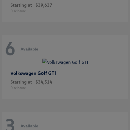
Starting at
$39,637
Disclosure
6
Available
Golf GTI
Volkswagen
Starting at
$34,514
Disclosure
3
Available