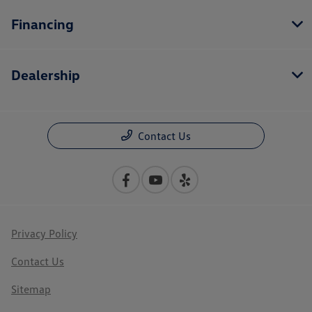
Financing
Dealership
Contact Us
Privacy Policy
Contact Us
Sitemap