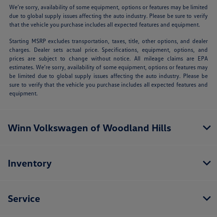
We’re sorry, availability of some equipment, options or features may be limited
due to global supply issues affecting the auto industry. Please be sure to verify
that the vehicle you purchase includes all expected features and equipment.
Starting MSRP excludes transportation, taxes, title, other options, and dealer
charges. Dealer sets actual price. Specifications, equipment, options, and
prices are subject to change without notice. All mileage claims are EPA
estimates. We’re sorry, availability of some equipment, options or features may
be limited due to global supply issues affecting the auto industry. Please be
sure to verify that the vehicle you purchase includes all expected features and
equipment.
Winn Volkswagen of Woodland Hills
Inventory
Service