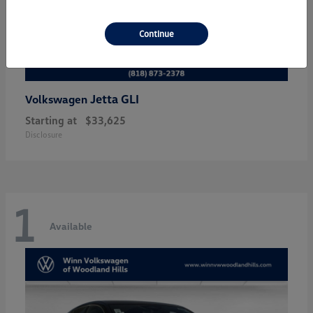
Continue
Jetta GLI
Volkswagen
Starting at
$33,625
Disclosure
1
Available