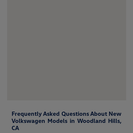
Frequently Asked Questions About New
Volkswagen Models in Woodland Hills,
CA