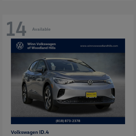
14
Available
ID.4
Volkswagen