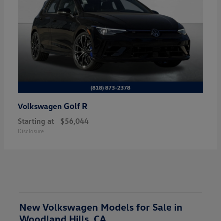
Golf R
Volkswagen
Starting at
$56,044
Disclosure
New Volkswagen Models for Sale in
Woodland Hills, CA