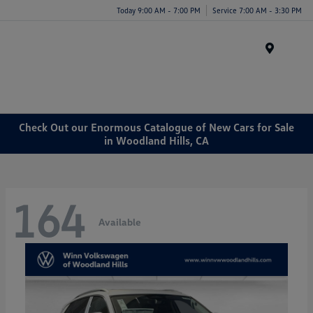
Today 9:00 AM - 7:00 PM
Service 7:00 AM - 3:30 PM
Menu
Check Out our Enormous Catalogue of New Cars for Sale
in Woodland Hills, CA
164
Available