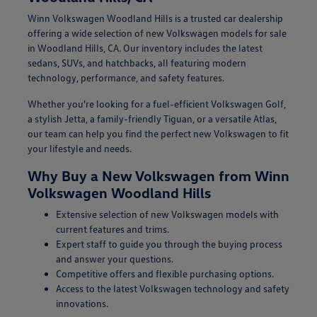
Winn Volkswagen Woodland Hills is a trusted car dealership
offering a wide selection of new Volkswagen models for sale
in Woodland Hills, CA. Our inventory includes the latest
sedans, SUVs, and hatchbacks, all featuring modern
technology, performance, and safety features.
Whether you're looking for a fuel-efficient Volkswagen Golf,
a stylish Jetta, a family-friendly Tiguan, or a versatile Atlas,
our team can help you find the perfect new Volkswagen to fit
your lifestyle and needs.
Why Buy a New Volkswagen from Winn
Volkswagen Woodland Hills
Extensive selection of new Volkswagen models with
current features and trims.
Expert staff to guide you through the buying process
and answer your questions.
Competitive offers and flexible purchasing options.
Access to the latest Volkswagen technology and safety
innovations.