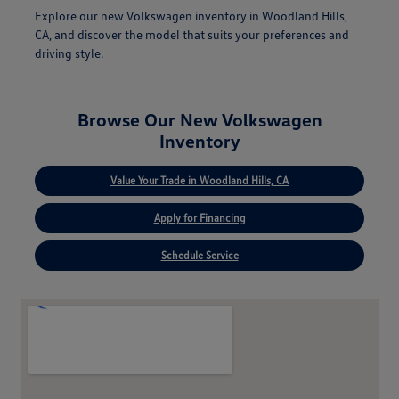
Explore our new Volkswagen inventory in Woodland Hills,
CA, and discover the model that suits your preferences and
driving style.
Browse Our New Volkswagen
Inventory
Value Your Trade in Woodland Hills, CA
Apply for Financing
Schedule Service