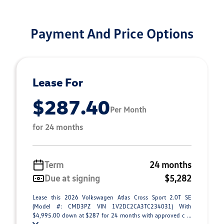
Payment And Price Options
Lease For
$287.40
Per Month
for 24 months
Term
24 months
Due at signing
$5,282
Lease this 2026 Volkswagen Atlas Cross Sport 2.0T SE
(Model #: CMD3PZ VIN 1V2DC2CA3TC234031) With
$4,995.00 down at $287 for 24 months with approved c ...