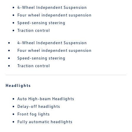
4-Wheel Independent Suspension
Four wheel independent suspension
Speed-sensing steering
Traction control
4-Wheel Independent Suspension
Four wheel independent suspension
Speed-sensing steering
Traction control
Headlights
Auto High-beam Headlights
Delay-off headlights
Front fog lights
Fully automatic headlights