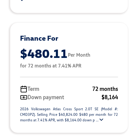
Finance For
$480.11
Per Month
for 72 months at 7.41% APR
Term
72 months
Down payment
$8,164
2026 Volkswagen Atlas Cross Sport 2.0T SE (Model #:
CMD3PZ). Selling Price $40,824.00 $480 per month for 72
months at 7.41% APR, with $8,164.00 down p ...