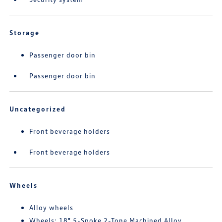
Storage
Passenger door bin
Passenger door bin
Uncategorized
Front beverage holders
Front beverage holders
Wheels
Alloy wheels
Wheels: 18" 5-Spoke 2-Tone Machined Alloy