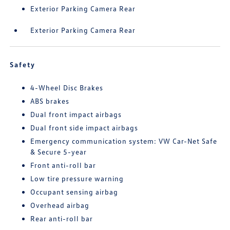
Exterior Parking Camera Rear
Exterior Parking Camera Rear
Safety
4-Wheel Disc Brakes
ABS brakes
Dual front impact airbags
Dual front side impact airbags
Emergency communication system: VW Car-Net Safe
& Secure 5-year
Front anti-roll bar
Low tire pressure warning
Occupant sensing airbag
Overhead airbag
Rear anti-roll bar