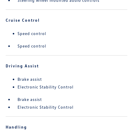
Steering wheel mounted audio controls
Cruise Control
Speed control
Speed control
Driving Assist
Brake assist
Electronic Stability Control
Brake assist
Electronic Stability Control
Handling