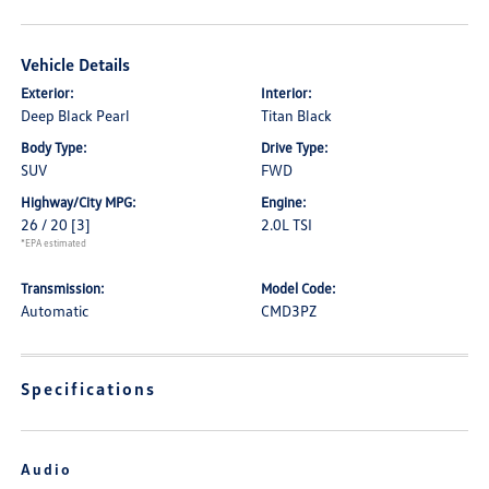
Vehicle Details
Exterior:
Interior:
Deep Black Pearl
Titan Black
Body Type:
Drive Type:
SUV
FWD
Highway/City MPG:
Engine:
26 / 20
[3]
2.0L TSI
*EPA estimated
Transmission:
Model Code:
Automatic
CMD3PZ
Specifications
Audio