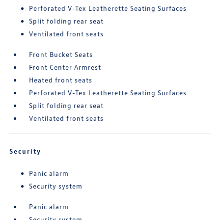
Perforated V-Tex Leatherette Seating Surfaces
Split folding rear seat
Ventilated front seats
Front Bucket Seats
Front Center Armrest
Heated front seats
Perforated V-Tex Leatherette Seating Surfaces
Split folding rear seat
Ventilated front seats
Security
Panic alarm
Security system
Panic alarm
Security system