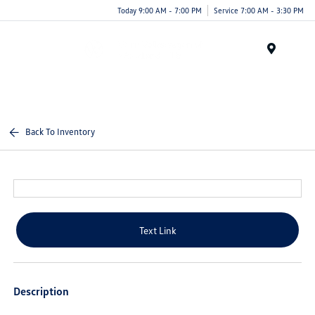
Today 9:00 AM - 7:00 PM
Service 7:00 AM - 3:30 PM
Menu
Back To Inventory
Text Link
Description