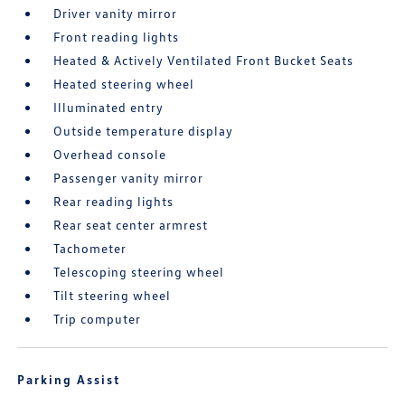
Driver vanity mirror
Front reading lights
Heated & Actively Ventilated Front Bucket Seats
Heated steering wheel
Illuminated entry
Outside temperature display
Overhead console
Passenger vanity mirror
Rear reading lights
Rear seat center armrest
Tachometer
Telescoping steering wheel
Tilt steering wheel
Trip computer
Parking Assist