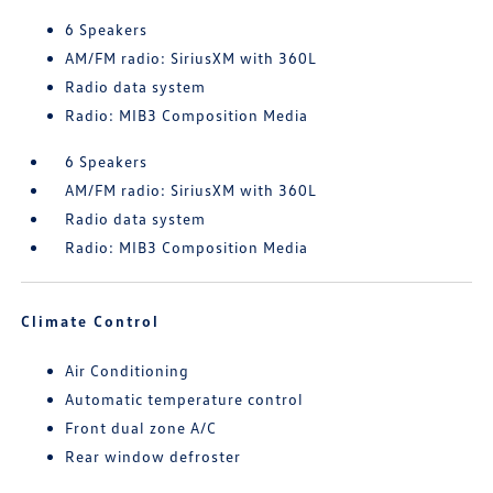
6 Speakers
AM/FM radio: SiriusXM with 360L
Radio data system
Radio: MIB3 Composition Media
6 Speakers
AM/FM radio: SiriusXM with 360L
Radio data system
Radio: MIB3 Composition Media
Climate Control
Air Conditioning
Automatic temperature control
Front dual zone A/C
Rear window defroster