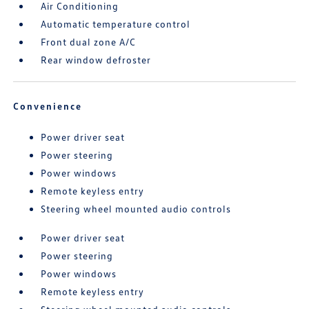
Air Conditioning
Automatic temperature control
Front dual zone A/C
Rear window defroster
Convenience
Power driver seat
Power steering
Power windows
Remote keyless entry
Steering wheel mounted audio controls
Power driver seat
Power steering
Power windows
Remote keyless entry