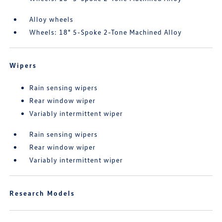
Alloy wheels
Wheels: 18" 5-Spoke 2-Tone Machined Alloy
Wipers
Rain sensing wipers
Rear window wiper
Variably intermittent wiper
Rain sensing wipers
Rear window wiper
Variably intermittent wiper
Research Models