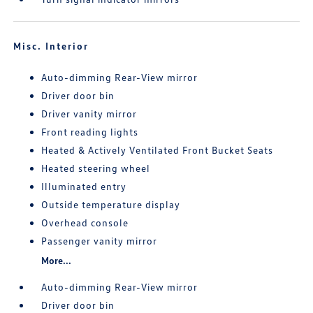
Misc. Interior
Auto-dimming Rear-View mirror
Driver door bin
Driver vanity mirror
Front reading lights
Heated & Actively Ventilated Front Bucket Seats
Heated steering wheel
Illuminated entry
Outside temperature display
Overhead console
Passenger vanity mirror
More...
Auto-dimming Rear-View mirror
Driver door bin