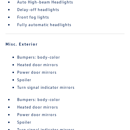
Auto High-beam Headlights
Delay-off headlights
Front fog lights
Fully automatic headlights
Misc. Exterior
Bumpers: body-color
Heated door mirrors
Power door mirrors
Spoiler
Turn signal indicator mirrors
Bumpers: body-color
Heated door mirrors
Power door mirrors
Spoiler
Turn signal indicator mirrors