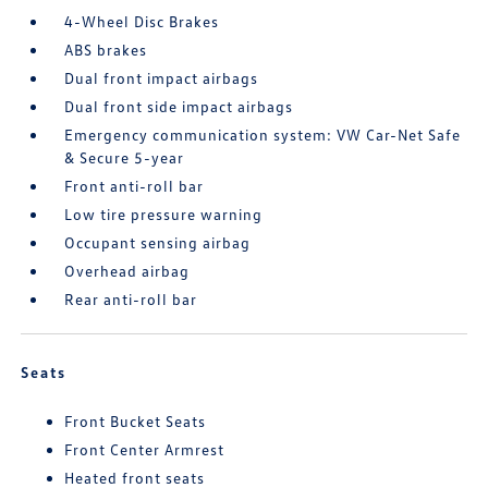
4-Wheel Disc Brakes
ABS brakes
Dual front impact airbags
Dual front side impact airbags
Emergency communication system: VW Car-Net Safe
& Secure 5-year
Front anti-roll bar
Low tire pressure warning
Occupant sensing airbag
Overhead airbag
Rear anti-roll bar
Seats
Front Bucket Seats
Front Center Armrest
Heated front seats