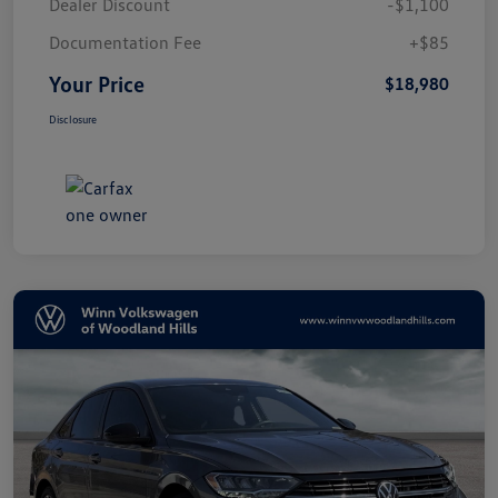
Dealer Discount
-$1,100
Documentation Fee
+$85
Your Price
$18,980
Disclosure