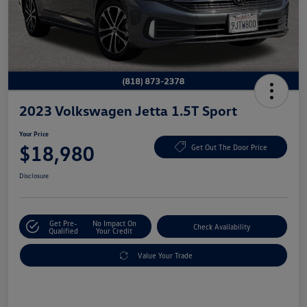
2023 Volkswagen Jetta 1.5T Sport
Your Price
$18,980
Get Out The Door Price
Disclosure
Get Pre-
No Impact On
Check Availability
Qualified
Your Credit
Value Your Trade