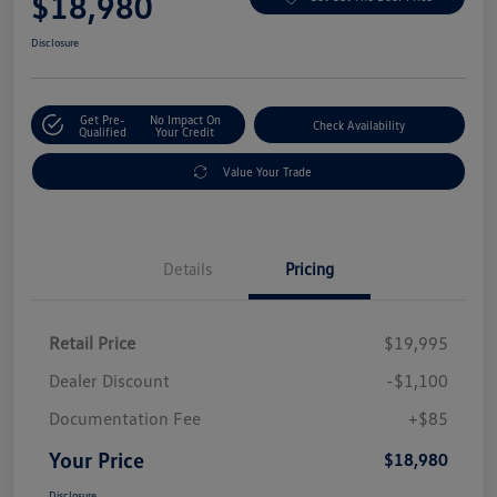
$18,980
Disclosure
Get Pre-
No Impact On
Check Availability
Qualified
Your Credit
Value Your Trade
Details
Pricing
Retail Price
$19,995
Dealer Discount
-$1,100
Documentation Fee
+$85
Your Price
$18,980
Disclosure