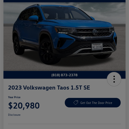
2023 Volkswagen Taos 1.5T SE
Your Price
$20,980
Get Out The Door Price
Disclosure