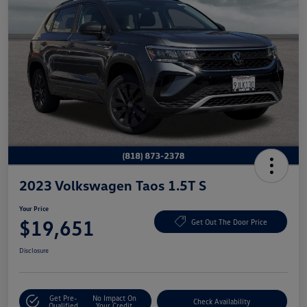
2023 Volkswagen Taos 1.5T S
Your Price
$19,651
Get Out The Door Price
Disclosure
Get Pre-
No Impact On
Check Availability
Qualified
Your Credit