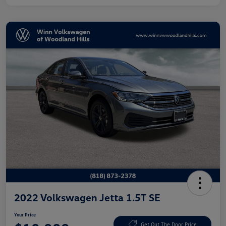
2022 Volkswagen Jetta 1.5T SE
Your Price
Get Out The Door Price