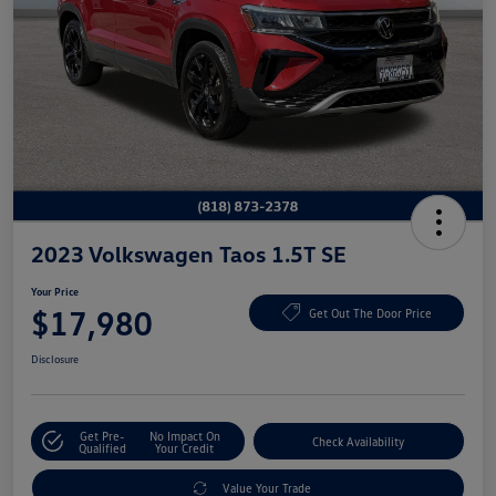
2023 Volkswagen Taos 1.5T SE
Your Price
$17,980
Get Out The Door Price
Disclosure
Get Pre-
No Impact On
Check Availability
Qualified
Your Credit
Value Your Trade