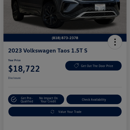
2023 Volkswagen Taos 1.5T S
Your Price
$18,722
Get Out The Door Price
Disclosure
Get Pre-
No Impact On
Check Availability
Qualified
Your Credit
Value Your Trade