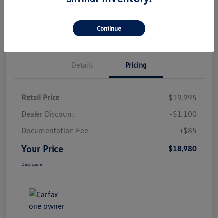
Check Availability
Qualified
Your Credit
Value Your Trade
Continue
Details
Pricing
Retail Price
$19,995
Dealer Discount
-$1,100
Documentation Fee
+$85
Your Price
$18,980
Disclosure