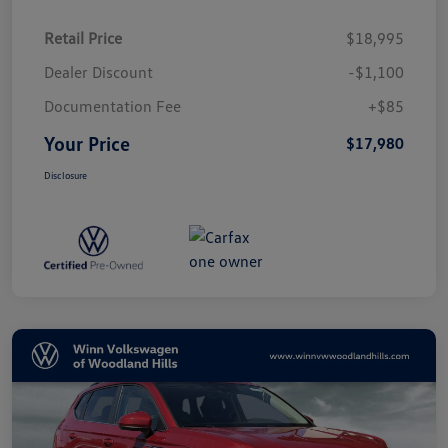
Retail Price
$18,995
Dealer Discount
-$1,100
Documentation Fee
+$85
Your Price
$17,980
Disclosure