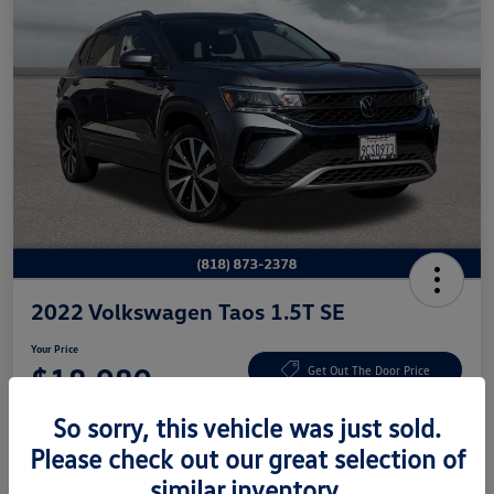
2022 Volkswagen Taos 1.5T SE
Your Price
$18,980
Get Out The Door Price
Disclosure
So sorry, this vehicle was just sold.
Please check out our great selection of
similar inventory.
Get Pre-
No Impact On