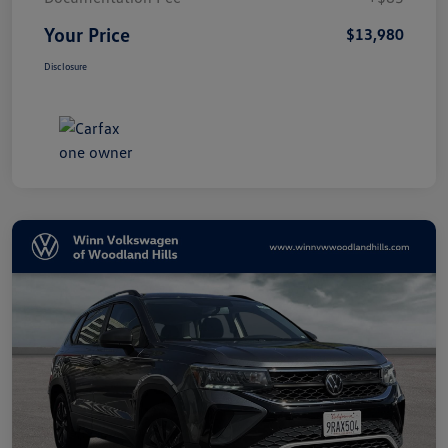
Your Price
$13,980
Disclosure