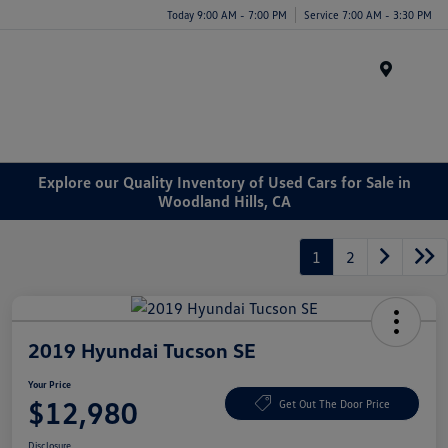
Today 9:00 AM - 7:00 PM
Service 7:00 AM - 3:30 PM
Menu
Explore our Quality Inventory of Used Cars for Sale in
Woodland Hills, CA
1
2
2019 Hyundai Tucson SE
Your Price
$12,980
Get Out The Door Price
Disclosure