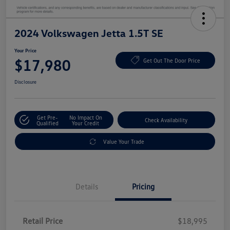
2024 Volkswagen Jetta 1.5T SE
Your Price
$17,980
Get Out The Door Price
Disclosure
Get Pre-
No Impact On
Check Availability
Qualified
Your Credit
Value Your Trade
Details
Pricing
Retail Price
$18,995