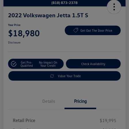
2022 Volkswagen Jetta 1.5T S
Your Price
$18,980
Get Out The Door Price
Disclosure
Get Pre-
No Impact On
Check Availability
Qualified
Your Credit
Value Your Trade
Details
Pricing
Retail Price
$19,995