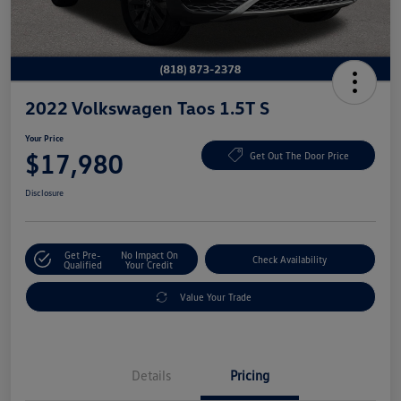
2022 Volkswagen Taos 1.5T S
Your Price
$17,980
Get Out The Door Price
Disclosure
Get Pre-
No Impact On
Check Availability
Qualified
Your Credit
Value Your Trade
Details
Pricing