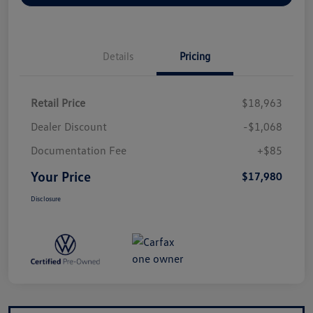
Details
Pricing
Retail Price
$18,963
Dealer Discount
-$1,068
Documentation Fee
+$85
Your Price
$17,980
Disclosure