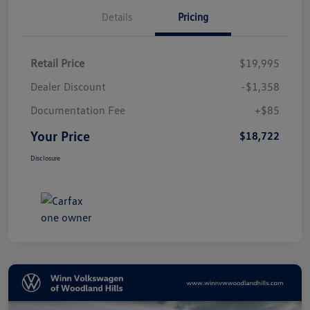
Details
Pricing
Retail Price
$19,995
Dealer Discount
-$1,358
Documentation Fee
+$85
Your Price
$18,722
Disclosure