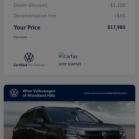
Dealer Discount
-$1,100
Documentation Fee
+$85
Your Price
$17,980
Disclosure