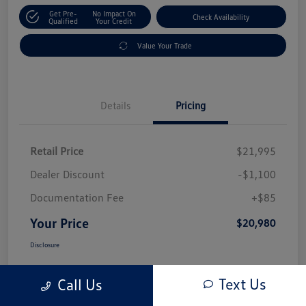
Get Pre-
No Impact On
Check Availability
Qualified
Your Credit
Value Your Trade
Details
Pricing
Retail Price
$21,995
Dealer Discount
-$1,100
Documentation Fee
+$85
Your Price
$20,980
Disclosure
Text Us
Call Us