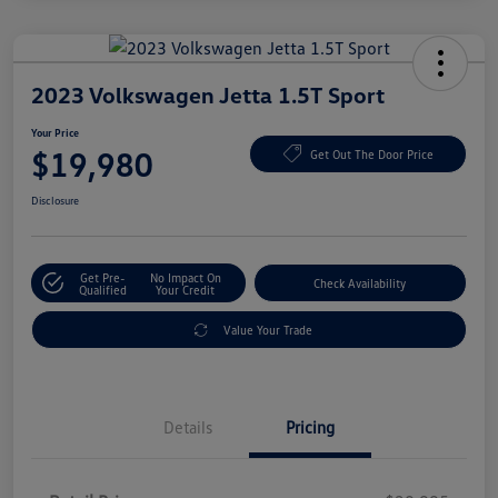
2023 Volkswagen Jetta 1.5T Sport
Your Price
$19,980
Get Out The Door Price
Disclosure
Get Pre-
No Impact On
Check Availability
Qualified
Your Credit
Value Your Trade
Details
Pricing