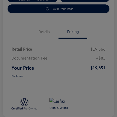
Value Your Trade
Details
Pricing
Retail Price
$19,566
Documentation Fee
+$85
Your Price
$19,651
Disclosure