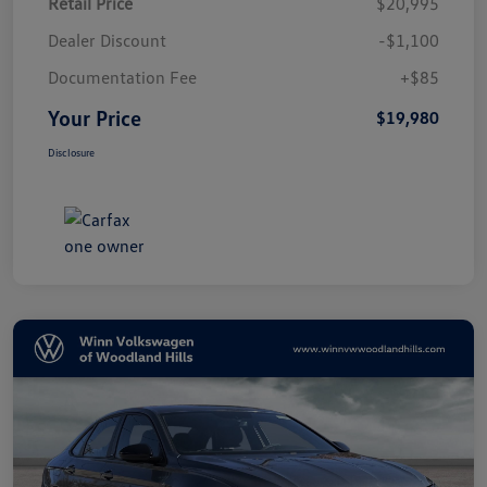
Retail Price
$20,995
Dealer Discount
-$1,100
Documentation Fee
+$85
Your Price
$19,980
Disclosure