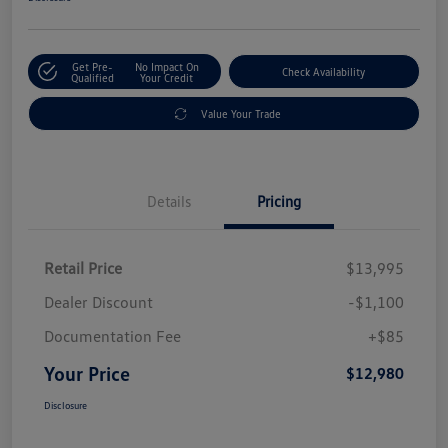
Get Pre-
No Impact On
Check Availability
Qualified
Your Credit
Value Your Trade
Details
Pricing
Retail Price
$13,995
Dealer Discount
-$1,100
Documentation Fee
+$85
Your Price
$12,980
Disclosure