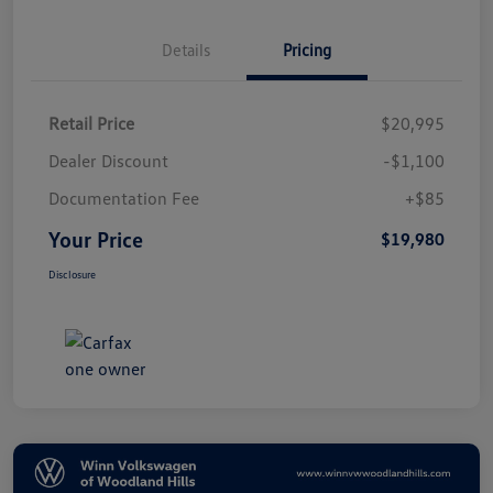
Details
Pricing
Retail Price
$20,995
Dealer Discount
-$1,100
Documentation Fee
+$85
Your Price
$19,980
Disclosure