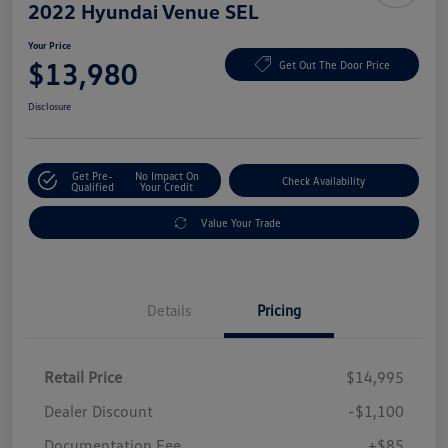
2022 Hyundai Venue SEL
Your Price
$13,980
Get Out The Door Price
Disclosure
Get Pre-
No Impact On
Check Availability
Qualified
Your Credit
Value Your Trade
Details
Pricing
Retail Price
$14,995
Dealer Discount
-$1,100
Documentation Fee
+$85