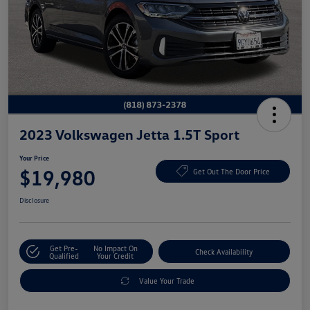
2023 Volkswagen Jetta 1.5T Sport
Your Price
$19,980
Get Out The Door Price
Disclosure
Get Pre-
No Impact On
Check Availability
Qualified
Your Credit
Value Your Trade