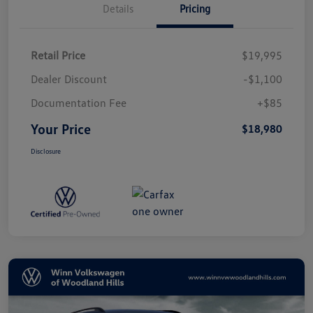
Details
Pricing
Retail Price
$19,995
Dealer Discount
-$1,100
Documentation Fee
+$85
Your Price
$18,980
Disclosure