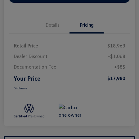
Details
Pricing
Retail Price
$18,963
Dealer Discount
-$1,068
Documentation Fee
+$85
Your Price
$17,980
Disclosure