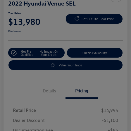
2022 Hyundai Venue SEL
Your Price
$13,980
Get Out The Door Price
Disclosure
Get Pre-
No Impact On
Check Availability
Qualified
Your Credit
Value Your Trade
Details
Pricing
Retail Price
$14,995
Dealer Discount
-$1,100
Documentation Fee
+$85