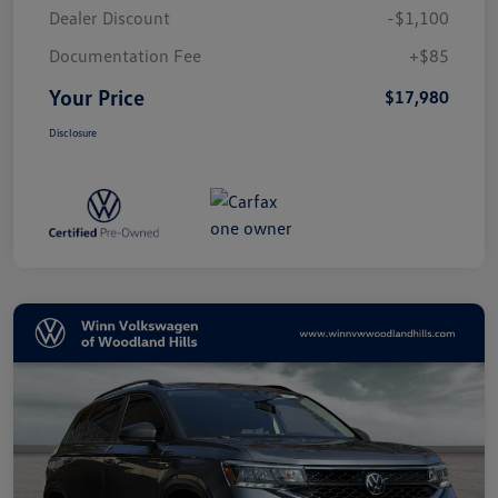
Dealer Discount
-$1,100
Documentation Fee
+$85
Your Price
$17,980
Disclosure