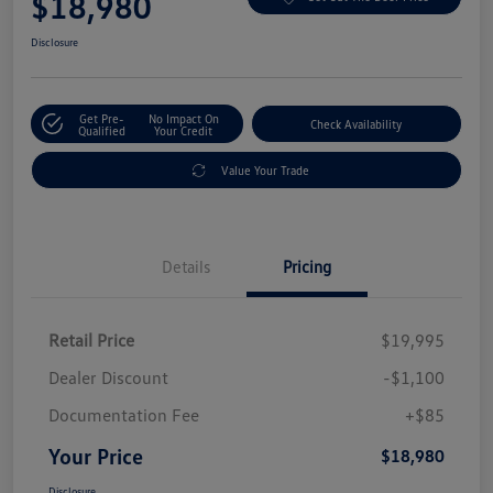
$18,980
Disclosure
Get Pre-
No Impact On
Check Availability
Qualified
Your Credit
Value Your Trade
Details
Pricing
Retail Price
$19,995
Dealer Discount
-$1,100
Documentation Fee
+$85
Your Price
$18,980
Disclosure