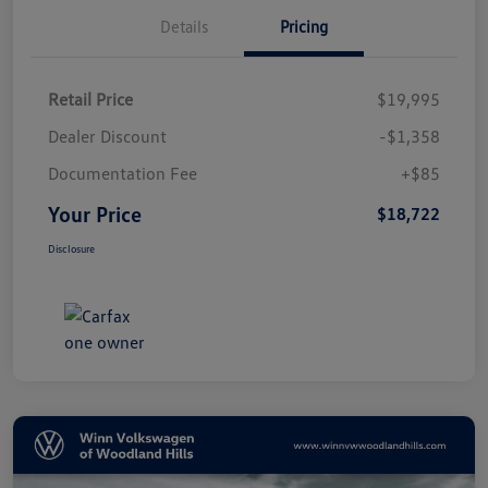
Details
Pricing
Retail Price
$19,995
Dealer Discount
-$1,358
Documentation Fee
+$85
Your Price
$18,722
Disclosure