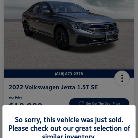
2022 Volkswagen Jetta 1.5T SE
Your Price
$18,980
Get Out The Door Price
Disclosure
So sorry, this vehicle was just sold.
Please check out our great selection of
similar inventory.
Get Pre-
No Impact On