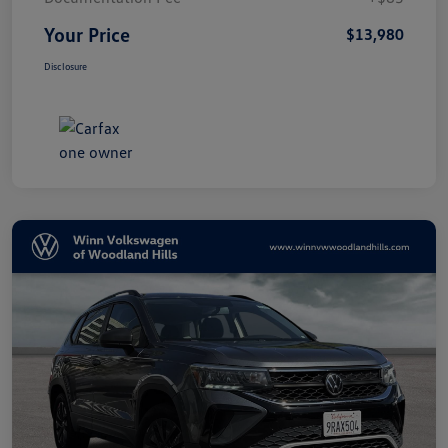
Your Price
$13,980
Disclosure