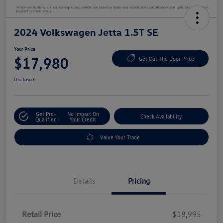
2024 Volkswagen Jetta 1.5T SE
Your Price
$17,980
Get Out The Door Price
Disclosure
Get Pre-
No Impact On
Check Availability
Qualified
Your Credit
Value Your Trade
Details
Pricing
Retail Price
$18,995