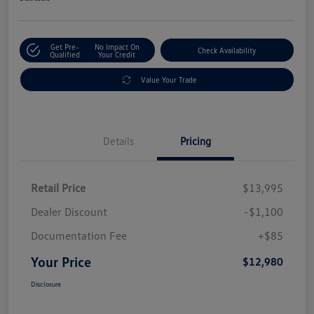
Get Pre-
No Impact On
Check Availability
Qualified
Your Credit
Value Your Trade
Details
Pricing
Retail Price
$13,995
Dealer Discount
-$1,100
Documentation Fee
+$85
Your Price
$12,980
Disclosure