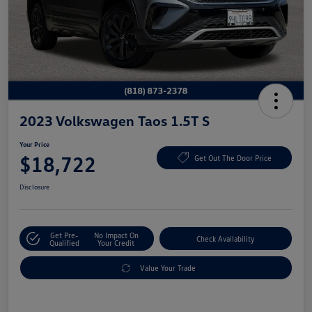
2023 Volkswagen Taos 1.5T S
Your Price
$18,722
Get Out The Door Price
Disclosure
Get Pre-
No Impact On
Check Availability
Qualified
Your Credit
Value Your Trade