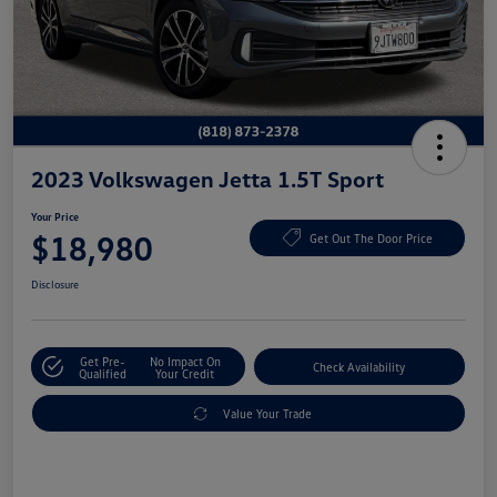
2023 Volkswagen Jetta 1.5T Sport
Your Price
$18,980
Get Out The Door Price
Disclosure
Get Pre-
No Impact On
Check Availability
Qualified
Your Credit
Value Your Trade