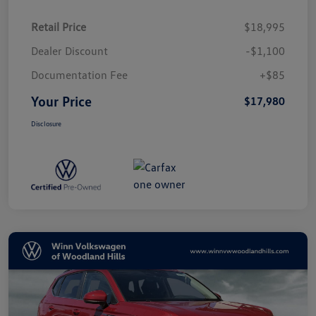
Retail Price
$18,995
Dealer Discount
-$1,100
Documentation Fee
+$85
Your Price
$17,980
Disclosure