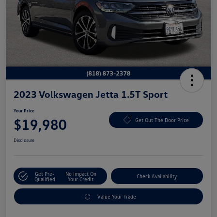
2023 Volkswagen Jetta 1.5T Sport
Your Price
$19,980
Get Out The Door Price
Disclosure
Get Pre-
No Impact On
Check Availability
Qualified
Your Credit
Value Your Trade