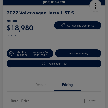
2022 Volkswagen Jetta 1.5T S
Your Price
$18,980
Get Out The Door Price
Disclosure
Get Pre-
No Impact On
Check Availability
Qualified
Your Credit
Value Your Trade
Details
Pricing
Retail Price
$19,995