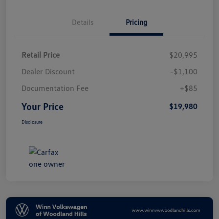
Details
Pricing
Retail Price
$20,995
Dealer Discount
-$1,100
Documentation Fee
+$85
Your Price
$19,980
Disclosure