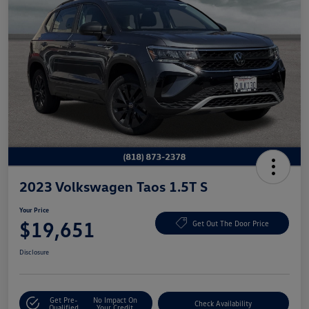
2023 Volkswagen Taos 1.5T S
Your Price
$19,651
Get Out The Door Price
Disclosure
Get Pre-
No Impact On
Check Availability
Qualified
Your Credit