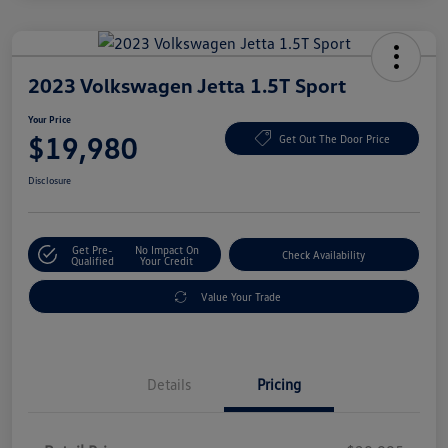
2023 Volkswagen Jetta 1.5T Sport
Your Price
$19,980
Get Out The Door Price
Disclosure
Get Pre-
No Impact On
Check Availability
Qualified
Your Credit
Value Your Trade
Details
Pricing