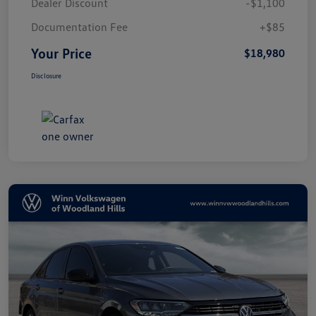
Dealer Discount
-$1,100
Documentation Fee
+$85
Your Price
$18,980
Disclosure