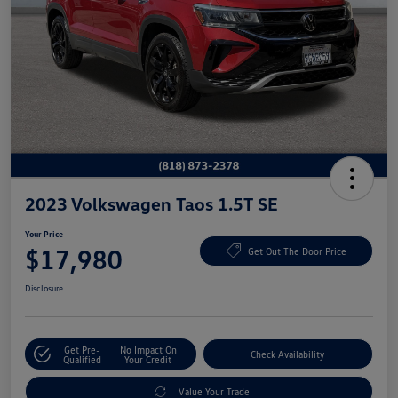
2023 Volkswagen Taos 1.5T SE
Your Price
$17,980
Get Out The Door Price
Disclosure
Get Pre-
No Impact On
Check Availability
Qualified
Your Credit
Value Your Trade