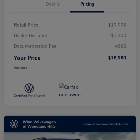
Details
Pricing
Retail Price
$19,995
Dealer Discount
-$1,100
Documentation Fee
+$85
Your Price
$18,980
Disclosure