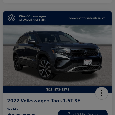
2022 Volkswagen Taos 1.5T SE
Your Price
Get Out The Door Price