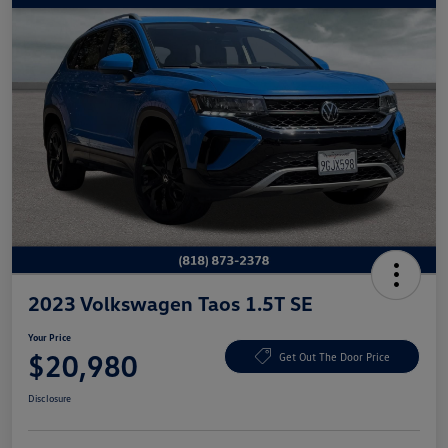
2023 Volkswagen Taos 1.5T SE
Your Price
$20,980
Get Out The Door Price
Disclosure