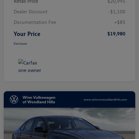
Retail Price
$20,995
Dealer Discount
-$1,100
Documentation Fee
+$85
Your Price
$19,980
Disclosure