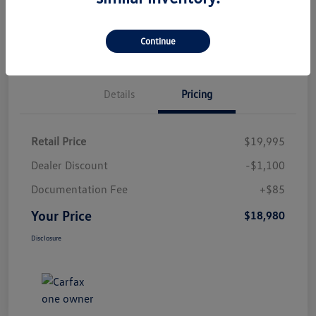
Check Availability
Qualified
Your Credit
Value Your Trade
Continue
Details
Pricing
Retail Price
$19,995
Dealer Discount
-$1,100
Documentation Fee
+$85
Your Price
$18,980
Disclosure