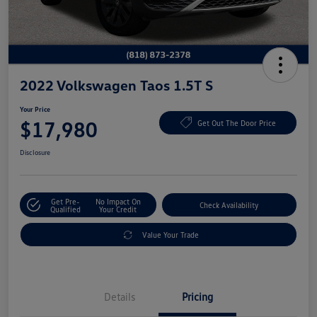
2022 Volkswagen Taos 1.5T S
Your Price
$17,980
Get Out The Door Price
Disclosure
Get Pre-
No Impact On
Check Availability
Qualified
Your Credit
Value Your Trade
Details
Pricing