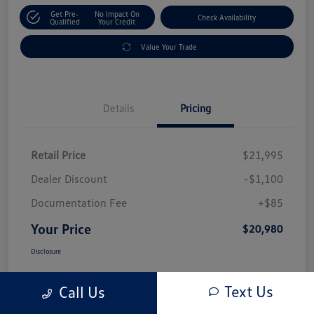
Get Pre-
No Impact On
Check Availability
Qualified
Your Credit
Value Your Trade
Details
Pricing
Retail Price
$21,995
Dealer Discount
-$1,100
Documentation Fee
+$85
Your Price
$20,980
Disclosure
Text Us
Call Us