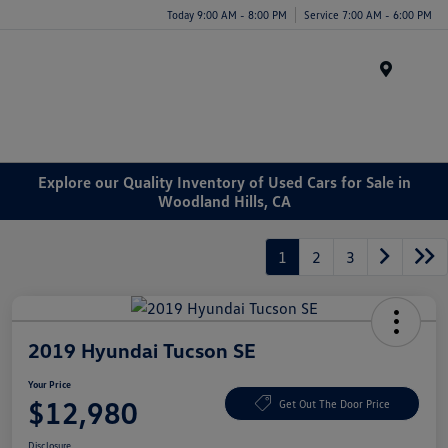
Today 9:00 AM - 8:00 PM
Service 7:00 AM - 6:00 PM
Menu
Explore our Quality Inventory of Used Cars for Sale in
Woodland Hills, CA
1
2
3
2019 Hyundai Tucson SE
Your Price
$12,980
Get Out The Door Price
Disclosure