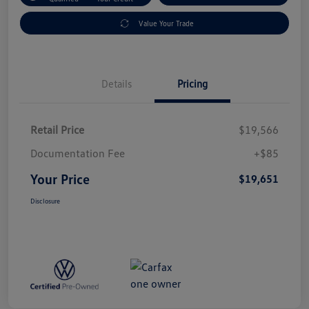
Value Your Trade
Details
Pricing
Retail Price
$19,566
Documentation Fee
+$85
Your Price
$19,651
Disclosure