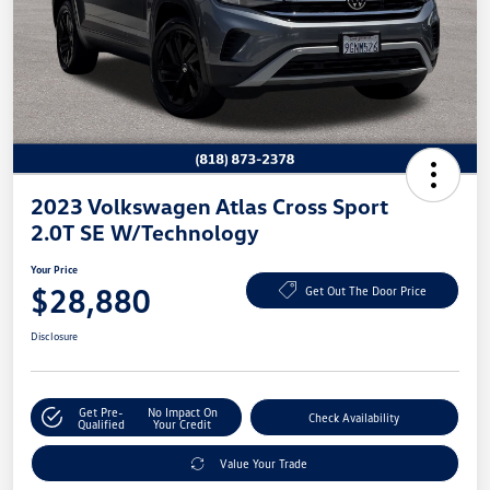
2023 Volkswagen Atlas Cross Sport
2.0T SE W/Technology
Your Price
$28,880
Get Out The Door Price
Disclosure
Get Pre-
No Impact On
Check Availability
Qualified
Your Credit
Value Your Trade