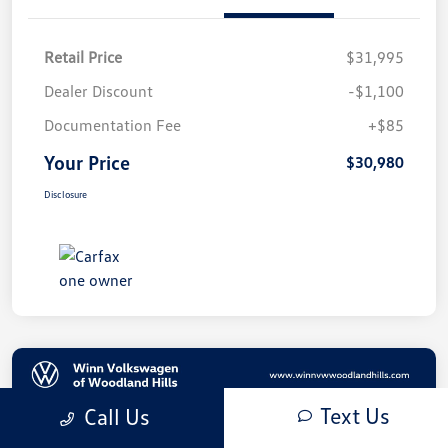
Retail Price
$31,995
Dealer Discount
-$1,100
Documentation Fee
+$85
Your Price
$30,980
Disclosure
Text Us
Call Us