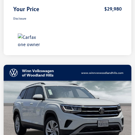
Your Price
$29,980
Disclosure