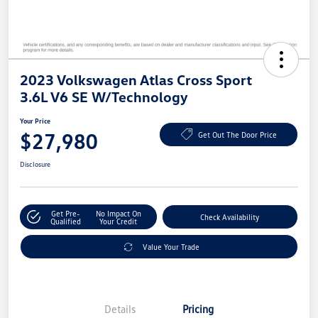
2023 Volkswagen Atlas Cross Sport
3.6L V6 SE W/Technology
Your Price
$27,980
Get Out The Door Price
Disclosure
Get Pre-
No Impact On
Check Availability
Qualified
Your Credit
Value Your Trade
Details
Pricing