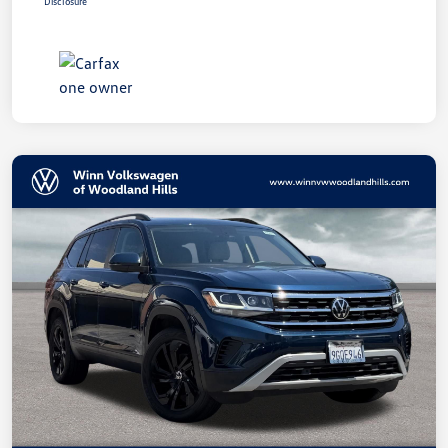
Disclosure