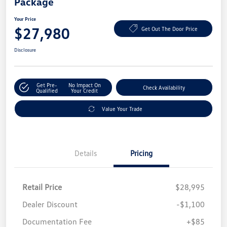
Package
Your Price
$27,980
Get Out The Door Price
Disclosure
Get Pre-
No Impact On
Check Availability
Qualified
Your Credit
Value Your Trade
Details
Pricing
Retail Price
$28,995
Dealer Discount
-$1,100
Documentation Fee
+$85