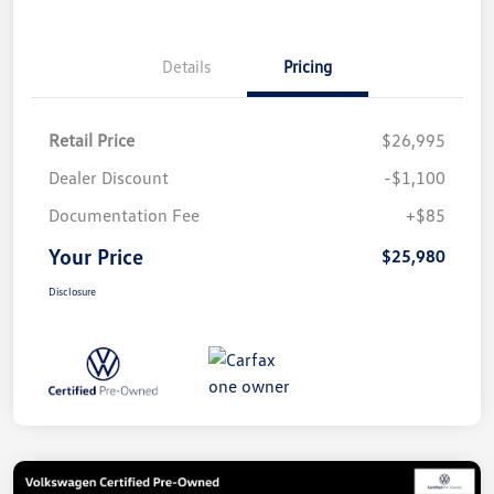
Details
Pricing
Retail Price
$26,995
Dealer Discount
-$1,100
Documentation Fee
+$85
Your Price
$25,980
Disclosure