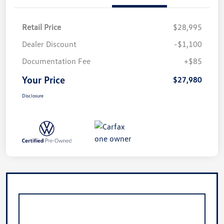
Retail Price
$28,995
Dealer Discount
-$1,100
Documentation Fee
+$85
Your Price
$27,980
Disclosure