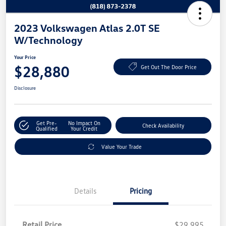
2023 Volkswagen Atlas 2.0T SE
W/Technology
Your Price
$28,880
Get Out The Door Price
Disclosure
Get Pre-
No Impact On
Check Availability
Qualified
Your Credit
Value Your Trade
Details
Pricing
Retail Price
$29,995