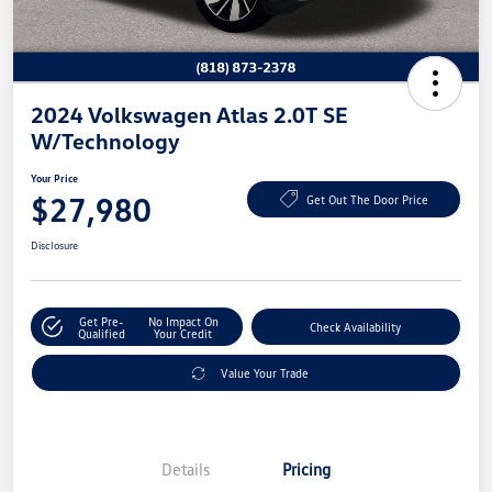
2024 Volkswagen Atlas 2.0T SE
W/Technology
Your Price
$27,980
Get Out The Door Price
Disclosure
Get Pre-
No Impact On
Check Availability
Qualified
Your Credit
Value Your Trade
Details
Pricing