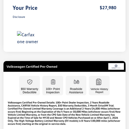
Your Price
$27,980
Disclosure