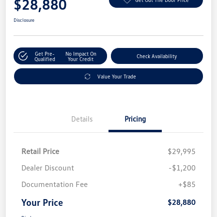
$28,880
Disclosure
Get Pre-
No Impact On
Check Availability
Qualified
Your Credit
Value Your Trade
Details
Pricing
Retail Price
$29,995
Dealer Discount
-$1,200
Documentation Fee
+$85
Your Price
$28,880