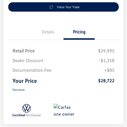
Value Your Trade
Details
Pricing
Retail Price
$29,995
Dealer Discount
-$1,358
Documentation Fee
+$85
Your Price
$28,722
Disclosure