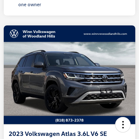
2023 Volkswagen Atlas 3.6L V6 SE