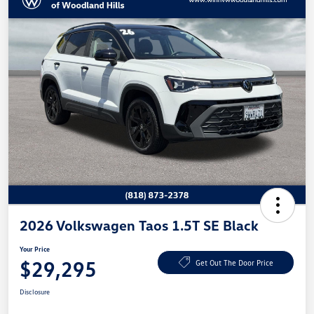
2026 Volkswagen Taos 1.5T SE Black
Your Price
$29,295
Get Out The Door Price
Disclosure