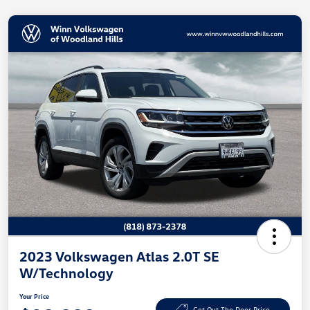
2023 Volkswagen Atlas 2.0T SE
W/Technology
Your Price
Get Out The Door Price