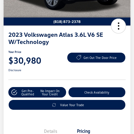
2023 Volkswagen Atlas 3.6L V6 SE
W/Technology
Your Price
$30,980
Get Out The Door Price
Disclosure
Get Pre-
No Impact On
Check Availability
Qualified
Your Credit
Value Your Trade
Details
Pricing