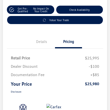
Get Pre-
No Impact On
Check Availability
Qualified
Your Credit
Value Your Trade
Details
Pricing
Retail Price
$25,995
Dealer Discount
-$100
Documentation Fee
+$85
Your Price
$25,980
Disclosure