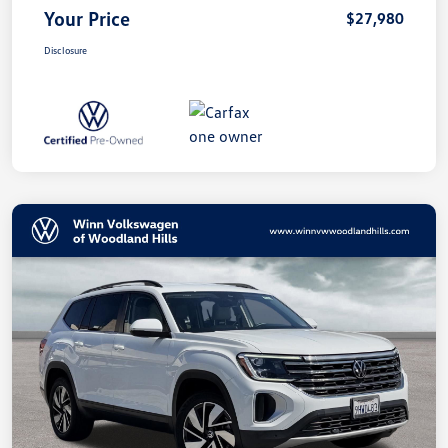
Your Price
$27,980
Disclosure