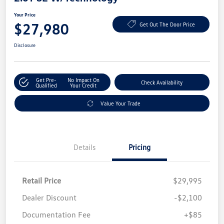
Your Price
$27,980
Get Out The Door Price
Disclosure
Get Pre-
No Impact On
Check Availability
Qualified
Your Credit
Value Your Trade
Details
Pricing
Retail Price
$29,995
Dealer Discount
-$2,100
Documentation Fee
+$85