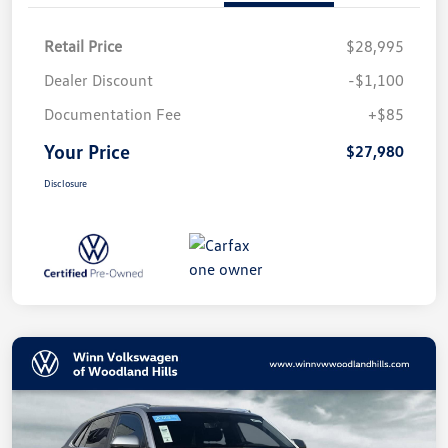
Retail Price
$28,995
Dealer Discount
-$1,100
Documentation Fee
+$85
Your Price
$27,980
Disclosure