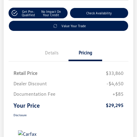
Get Pre-
No Impact On
Check Availability
Qualified
Your Credit
Value Your Trade
Details
Pricing
Retail Price
$33,860
Dealer Discount
-$4,650
Documentation Fee
+$85
Your Price
$29,295
Disclosure