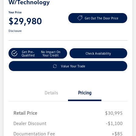
W/Technology
Your Price
$29,980
Get Out The Door Price
Disclosure
Get Pre-
No Impact On
Check Availability
Qualified
Your Credit
Value Your Trade
Details
Pricing
Retail Price
$30,995
Dealer Discount
-$1,100
Documentation Fee
+$85