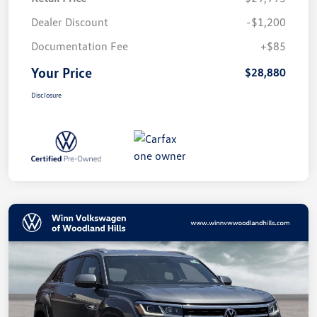
Dealer Discount
-$1,200
Documentation Fee
+$85
Your Price
$28,880
Disclosure