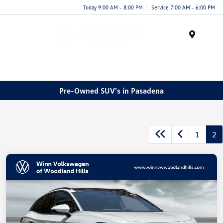
Today 9:00 AM - 8:00 PM
Service 7:00 AM - 6:00 PM
Menu
Pre-Owned SUV's in Pasadena
1
2