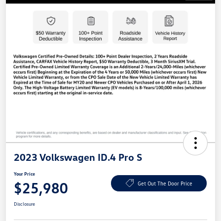
2023 Volkswagen ID.4 Pro S
Your Price
$25,980
Get Out The Door Price
Disclosure