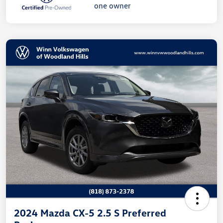
2024 Mazda CX-5 2.5 S Preferred