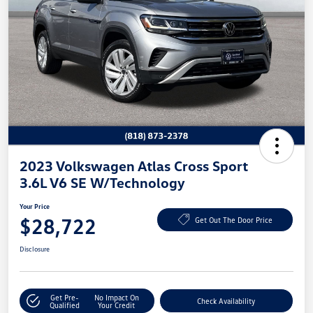
2023 Volkswagen Atlas Cross Sport
3.6L V6 SE W/Technology
Your Price
$28,722
Get Out The Door Price
Disclosure
Get Pre-
No Impact On
Check Availability
Qualified
Your Credit