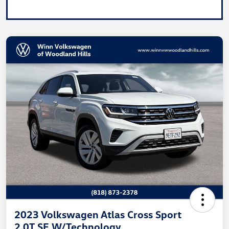
2023 Volkswagen Atlas Cross Sport
2.0T SE W/Technology