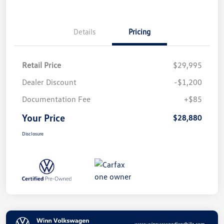
Details
Pricing
Retail Price
$29,995
Dealer Discount
-$1,200
Documentation Fee
+$85
Your Price
$28,880
Disclosure