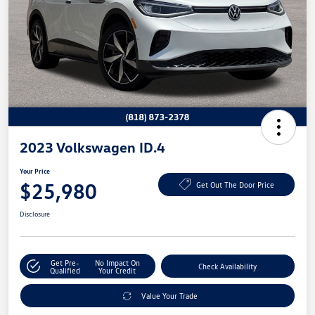
2023 Volkswagen ID.4
Your Price
$25,980
Get Out The Door Price
Disclosure
Get Pre-
No Impact On
Check Availability
Qualified
Your Credit
Value Your Trade