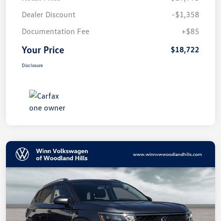
Dealer Discount
-$1,358
Documentation Fee
+$85
Your Price
$18,722
Disclosure