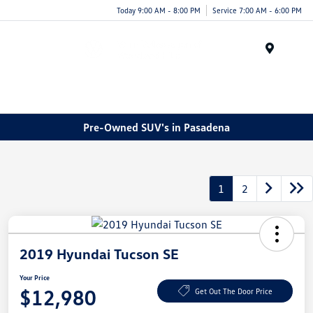
Today 9:00 AM - 8:00 PM
Service 7:00 AM - 6:00 PM
Menu
Pre-Owned SUV's in Pasadena
1
2
2019 Hyundai Tucson SE
Your Price
$12,980
Get Out The Door Price