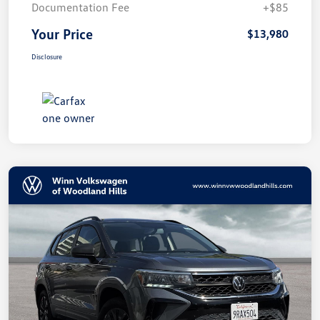
Documentation Fee
+$85
Your Price
$13,980
Disclosure