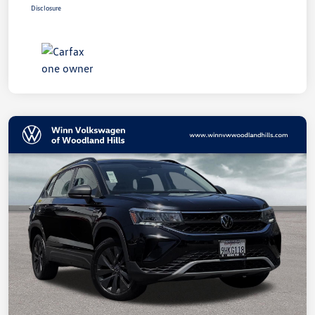
Disclosure