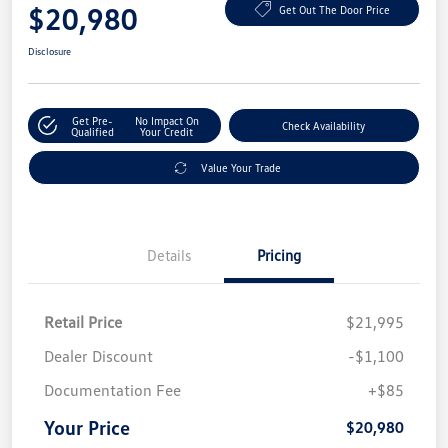
$20,980
Get Out The Door Price
Disclosure
Get Pre-
No Impact On
Check Availability
Qualified
Your Credit
Value Your Trade
Details
Pricing
Retail Price
$21,995
Dealer Discount
-$1,100
Documentation Fee
+$85
Your Price
$20,980