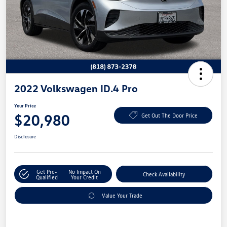
2022 Volkswagen ID.4 Pro
Your Price
$20,980
Get Out The Door Price
Disclosure
Get Pre-
No Impact On
Check Availability
Qualified
Your Credit
Value Your Trade