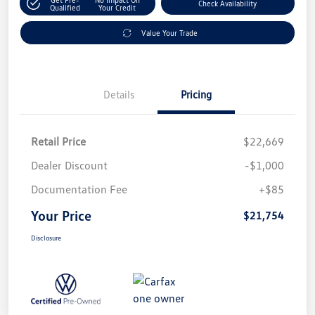
Check Availability
Qualified
Your Credit
Value Your Trade
Details
Pricing
Retail Price
$22,669
Dealer Discount
-$1,000
Documentation Fee
+$85
Your Price
$21,754
Disclosure