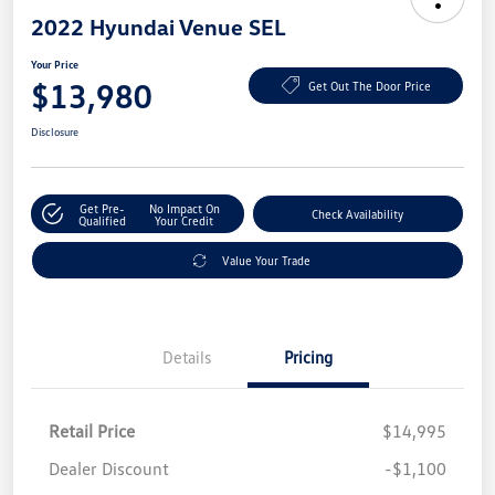
2022 Hyundai Venue SEL
Your Price
$13,980
Get Out The Door Price
Disclosure
Get Pre-
No Impact On
Check Availability
Qualified
Your Credit
Value Your Trade
Details
Pricing
Retail Price
$14,995
Dealer Discount
-$1,100