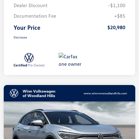
Dealer Discount
-$1,100
Documentation Fee
+$85
Your Price
$20,980
Disclosure