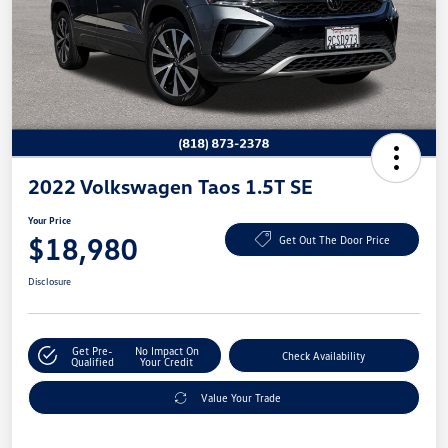
2022 Volkswagen Taos 1.5T SE
Your Price
$18,980
Get Out The Door Price
Disclosure
Get Pre-
No Impact On
Check Availability
Qualified
Your Credit
Value Your Trade