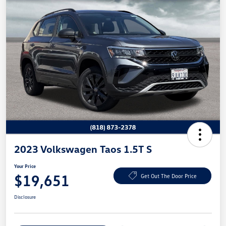
2023 Volkswagen Taos 1.5T S
Your Price
$19,651
Get Out The Door Price
Disclosure