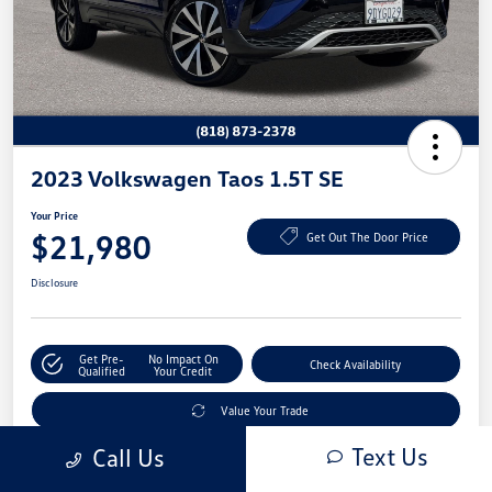
2023 Volkswagen Taos 1.5T SE
Your Price
$21,980
Get Out The Door Price
Disclosure
Get Pre-
No Impact On
Check Availability
Qualified
Your Credit
Value Your Trade
Text Us
Call Us