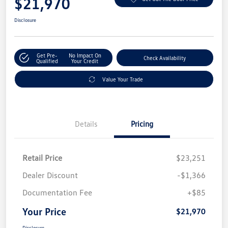
$21,970
Disclosure
Get Pre-
No Impact On
Check Availability
Qualified
Your Credit
Value Your Trade
Details
Pricing
Retail Price
$23,251
Dealer Discount
-$1,366
Documentation Fee
+$85
Your Price
$21,970
Disclosure