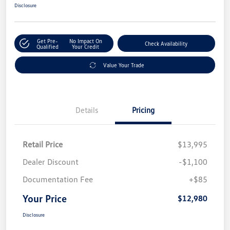
Disclosure
Get Pre-
No Impact On
Check Availability
Qualified
Your Credit
Value Your Trade
Details
Pricing
Retail Price
$13,995
Dealer Discount
-$1,100
Documentation Fee
+$85
Your Price
$12,980
Disclosure