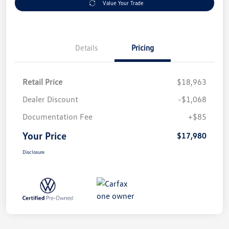
Value Your Trade
Details
Pricing
Retail Price
$18,963
Dealer Discount
-$1,068
Documentation Fee
+$85
Your Price
$17,980
Disclosure