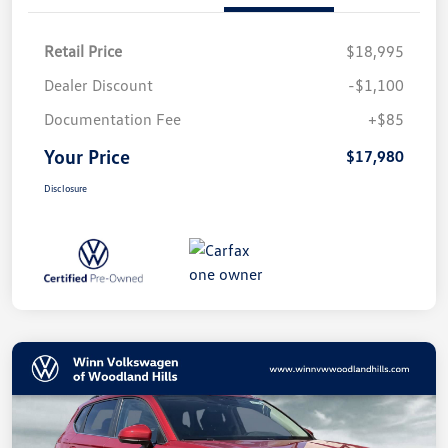
Retail Price
$18,995
Dealer Discount
-$1,100
Documentation Fee
+$85
Your Price
$17,980
Disclosure