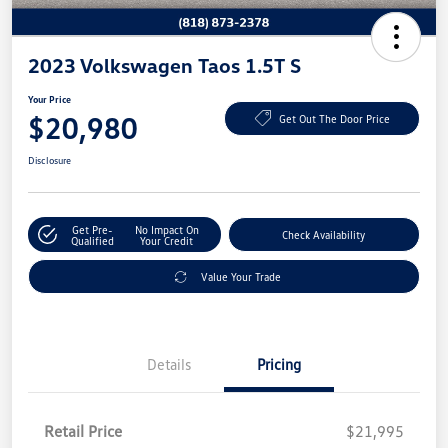
2023 Volkswagen Taos 1.5T S
Your Price
$20,980
Get Out The Door Price
Disclosure
Get Pre-
No Impact On
Check Availability
Qualified
Your Credit
Value Your Trade
Details
Pricing
Retail Price
$21,995