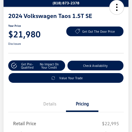
2024 Volkswagen Taos 1.5T SE
Your Price
$21,980
Get Out The Door Price
Disclosure
Get Pre-
No Impact On
Check Availability
Qualified
Your Credit
Value Your Trade
Details
Pricing
Retail Price
$22,995