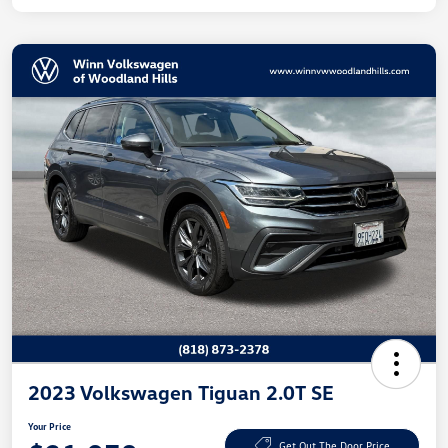
2023 Volkswagen Tiguan 2.0T SE
Your Price
Get Out The Door Price