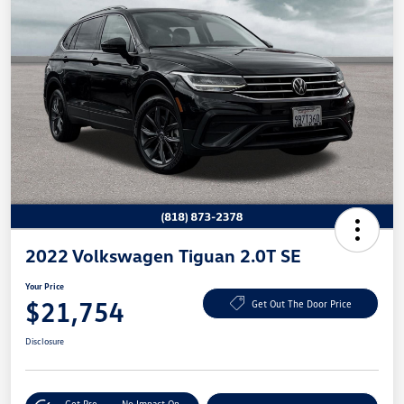
2022 Volkswagen Tiguan 2.0T SE
Your Price
$21,754
Get Out The Door Price
Disclosure
Get Pre-
No Impact On