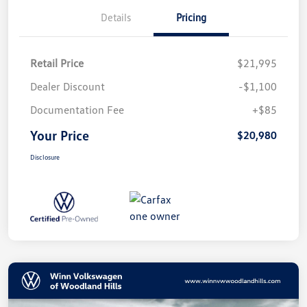
Details
Pricing
Retail Price
$21,995
Dealer Discount
-$1,100
Documentation Fee
+$85
Your Price
$20,980
Disclosure