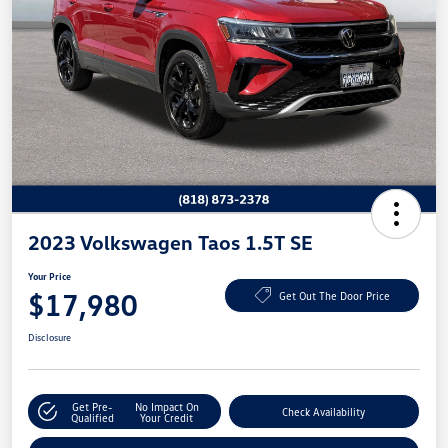
2023 Volkswagen Taos 1.5T SE
Your Price
$17,980
Get Out The Door Price
Disclosure
Get Pre-
No Impact On
Check Availability
Qualified
Your Credit