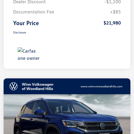
Dealer Discount
-$1,100
Documentation Fee
+$85
Your Price
$21,980
Disclosure