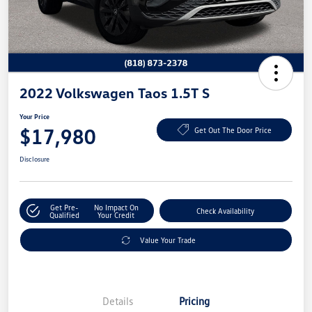
2022 Volkswagen Taos 1.5T S
Your Price
$17,980
Get Out The Door Price
Disclosure
Get Pre-
No Impact On
Check Availability
Qualified
Your Credit
Value Your Trade
Details
Pricing