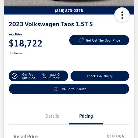
2023 Volkswagen Taos 1.5T S
Your Price
$18,722
Get Out The Door Price
Disclosure
Get Pre-
No Impact On
Check Availability
Qualified
Your Credit
Value Your Trade
Details
Pricing
Retail Price
$19,995