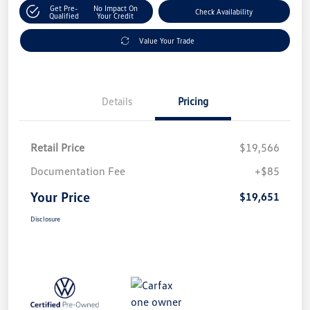
Get Pre-
No Impact On
Check Availability
Qualified
Your Credit
Value Your Trade
Details
Pricing
Retail Price
$19,566
Documentation Fee
+$85
Your Price
$19,651
Disclosure