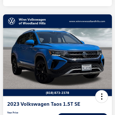
2023 Volkswagen Taos 1.5T SE
Your Price