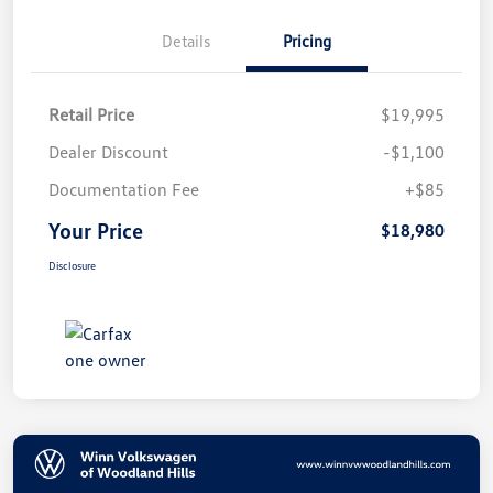
Details
Pricing
Retail Price
$19,995
Dealer Discount
-$1,100
Documentation Fee
+$85
Your Price
$18,980
Disclosure